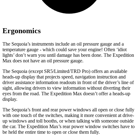
Ergonomics
The Sequoia’s instruments include an oil pressure gauge and a
temperature gauge - which could save your engine! Often ‘idiot
lights’ don’t warn you until damage has been done. The Expedition
Max does not have an oil pressure gauge.
The Sequoia (except SR5/Limited/TRD Pro) offers an available
heads-up display that projects speed, navigation instruction and
driver assistance information readouts in front of the driver’s line of
sight, allowing drivers to view information without diverting their
eyes from the road. The Expedition Max doesn’t offer a heads-up
display.
The Sequoia’s front and rear power windows all open or close fully
with one touch of the switches, making it more convenient at drive-
up windows and toll booths, or when talking with someone outside
the car. The Expedition Max’s rear power
window switches have to
be held the entire time to open or close them fully.