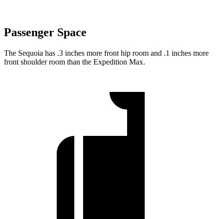
Passenger Space
The Sequoia has .3 inches more front hip room and .1 inches more
front shoulder room than the Expedition Max.