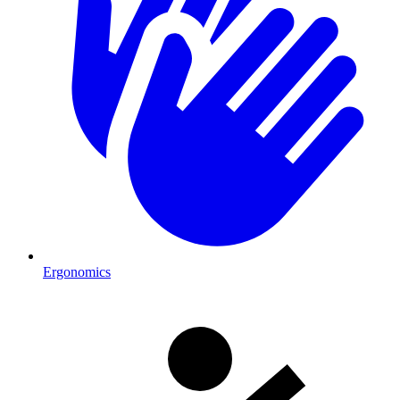
Ergonomics