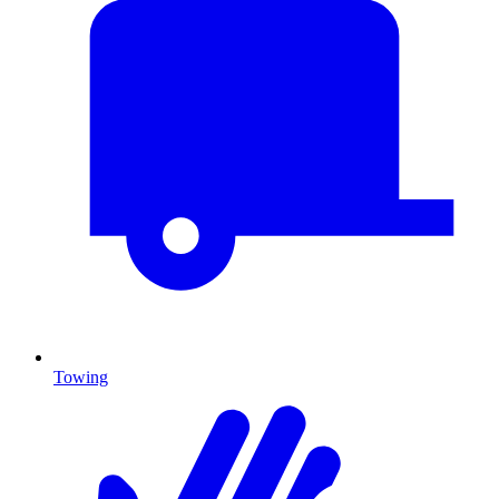
Towing