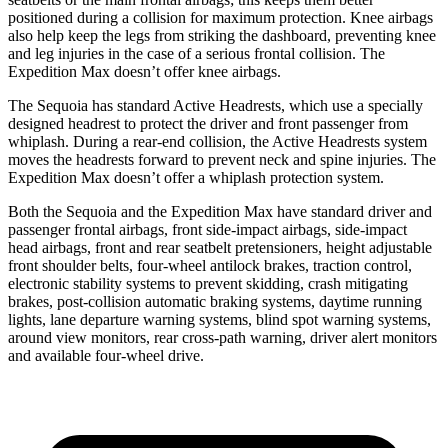
positioned during a collision for maximum protection. Knee airbags
also help keep the legs from striking the dashboard, preventing knee
and leg injuries in the case of a serious frontal collision. The
Expedition Max doesn’t offer knee airbags.
The Sequoia has standard Active Headrests, which use a specially
designed headrest to protect the driver and front passenger from
whiplash. During a rear-end collision, the Active Headrests system
moves the headrests forward to prevent neck and spine injuries. The
Expedition Max doesn’t offer a whiplash protection system.
Both the Sequoia and the Expedition Max have standard driver and
passenger frontal airbags, front side-impact airbags, side-impact
head airbags, front and rear seatbelt pretensioners, height adjustable
front shoulder belts, four-wheel antilock brakes, traction control,
electronic stability systems to prevent skidding, crash mitigating
brakes, post-collision automatic braking systems, daytime running
lights, lane departure warning systems, blind spot warning systems,
around view monitors, rear cross-path warning, driver alert monitors
and available four-wheel drive.