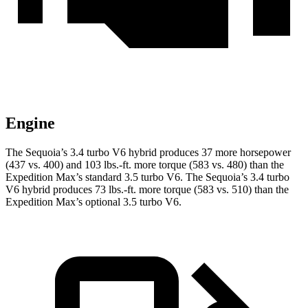
Engine
The Sequoia’s 3.4 turbo V6 hybrid produces 37 more horsepower
(437 vs. 400) and 103 lbs.-ft. more torque (583 vs. 480) than the
Expedition Max’s standard 3.5 turbo V6. The Sequoia’s 3.4 turbo
V6 hybrid produces 73 lbs.-ft. more torque (583 vs. 510) than the
Expedition Max’s optional 3.5 turbo V6.