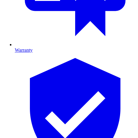
Warranty