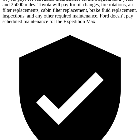
and 25000 miles. Toyota will pay for oil changes, tire rotations, air
filter replacements, cabin filter replacement, brake fluid replacement,
inspections, and any other required maintenance. Ford doesn’t pay
scheduled maintenance for the Expedition Max.