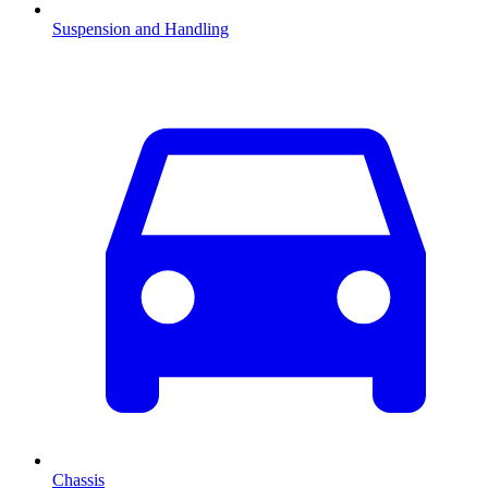
Suspension and Handling
Chassis