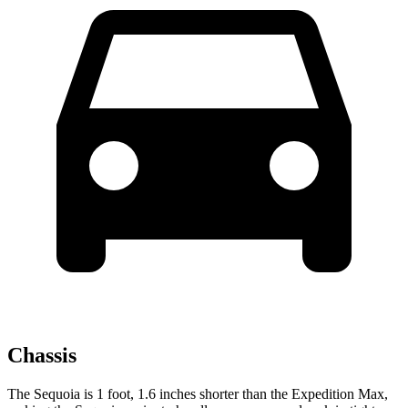
Chassis
The Sequoia is 1 foot, 1.6 inches shorter than the Expedition Max,