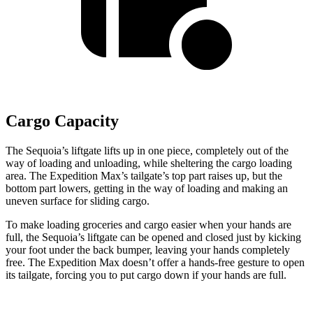
Cargo Capacity
The Sequoia’s liftgate lifts up in one piece, completely out of the
way of loading and unloading, while sheltering the cargo loading
area. The Expedition Max’s tailgate’s top part raises up, but the
bottom part lowers, getting in the way of loading and making an
uneven surface for sliding cargo.
To make loading groceries and cargo easier when your hands are
full, the Sequoia’s liftgate can be opened and closed just by kicking
your foot under the back bumper, leaving your hands completely
free. The Expedition Max doesn’t offer a hands-free gesture
to open
its tailgate, forcing you to put cargo down if your hands are full.