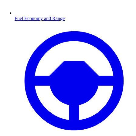
Fuel Economy and Range