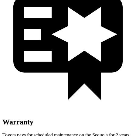
Warranty
Toyota pays for scheduled maintenance on the Sequoia for 2 years