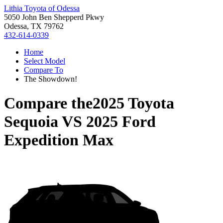
Lithia Toyota of Odessa
5050 John Ben Shepperd Pkwy
Odessa, TX 79762
432-614-0339
Home
Select Model
Compare To
The Showdown!
Compare the
2025 Toyota
Sequoia
VS
2025 Ford
Expedition Max