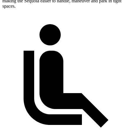
making the Sequoia easier to handle, maneuver and park in tight
spaces.