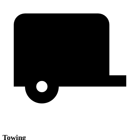
Towing