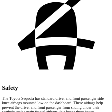
Safety
The Toyota Sequoia has standard driver and front passenger side
knee airbags mounted low on the dashboard. These airbags help
prevent the driver and front passenger from sliding under their
seatbelts or the main frontal airbags; this keeps them better