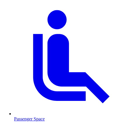
Passenger Space