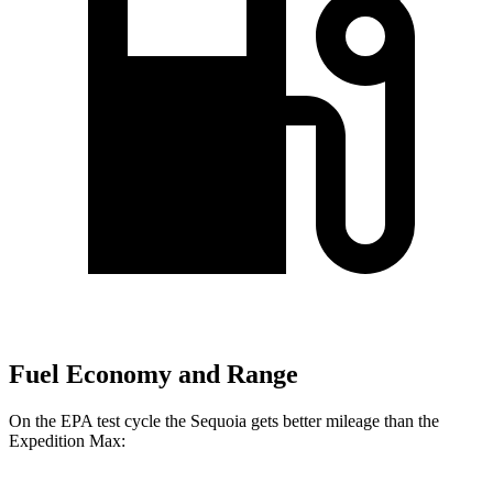
Fuel Economy and Range
On the EPA test cycle the Sequoia gets better mileage than the
Expedition Max: