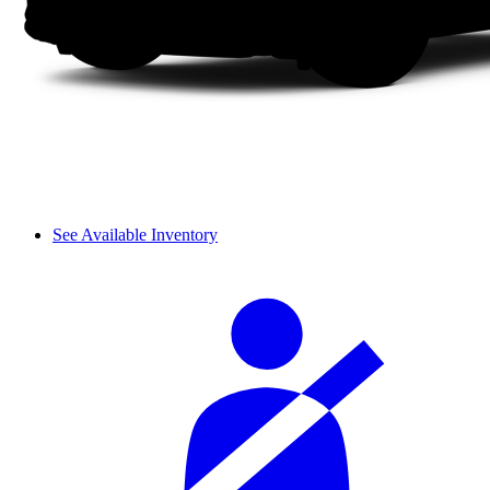
See Available Inventory