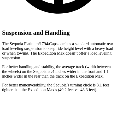
Suspension and Handling
The Sequoia Platinum/1794/Capstone has a standard automatic rear
load leveling suspension to keep ride height level with a heavy load
or when towing. The Expedition Max doesn’t offer a load leveling
suspension.
For better handling and stability, the average track (width between
the wheels) on the Sequoia is .4 inches wider in the front and 1.1
inches wider in the rear than the track on the Expedition Max.
For better maneuverability, the Sequoia’s turning circle is 3.1 feet
tighter than the Expedition Max’s (40.2 feet vs. 43.3 feet).