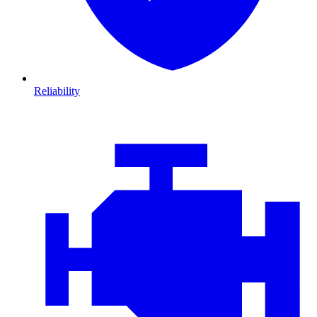
Reliability