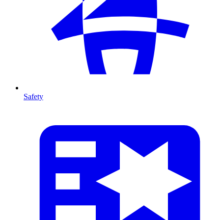
Safety