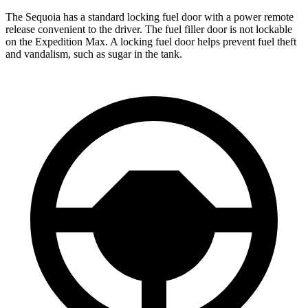
The Sequoia has a standard locking fuel door with a power remote
release convenient to the driver. The fuel filler door is not lockable
on the Expedition Max. A locking fuel door helps prevent fuel theft
and vandalism, such as sugar in the tank.