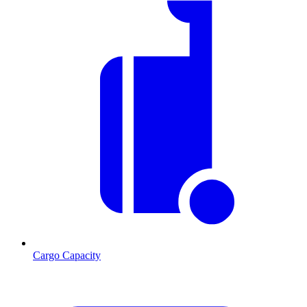
Cargo Capacity