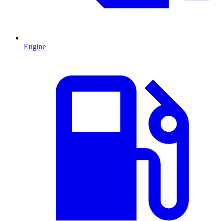
Engine