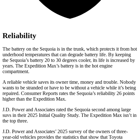
Reliability
The battery on the Sequoia is in the trunk, which protects it from hot
underhood temperatures that can degrade battery life. By keeping
the Sequoia’s battery 20 to 30 degrees cooler, its life is increased by
years. The Expedition Max’s battery is in the hot engine
compartment.
A reliable vehicle saves its owner time, money and trouble. Nobody
wants to be stranded or have to be without a vehicle while it’s being
repaired.
Consumer Reports
rates the Sequoia’s reliability 26 points
higher than the Expedition Max.
J.D. Power and Associates rated the Sequoia second among large
suvs in their 2025 Initial Quality Study. The Expedition Max isn’t in
the top three.
J.D. Power and Associates’ 2025 survey of the owners of three-
year-old vehicles provides the statistics that show that Toyota