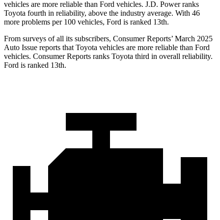
vehicles are more reliable than Ford vehicles. J.D. Power ranks
Toyota fourth in reliability, above the industry average. With 46
more problems per 100 vehicles, Ford is ranked 13th.
From surveys of all its subscribers,
Consumer Reports
’ March 2025
Auto Issue reports that Toyota vehicles are more reliable than Ford
vehicles.
Consumer Reports
ranks Toyota third in overall reliability.
Ford is ranked 13th.