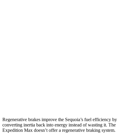
MPG
Sequoia
RWD
3.4 turbo V6 Hybrid
21 city/24 hwy
AWD
3.4 turbo V6 Hybrid
19 city/22 hwy
Expedition Max
RWD
3.5 turbo V6
16 city/24 hwy
AWD
3.5 turbo V6 (400 HP)
15 city/22 hwy
3.5 turbo V6 (440 HP)
15 city/22 hwy
Regenerative brakes improve the Sequoia’s fuel efficiency by
converting inertia back into energy instead of wasting it. The
Expedition Max doesn’t offer a regenerative braking system.