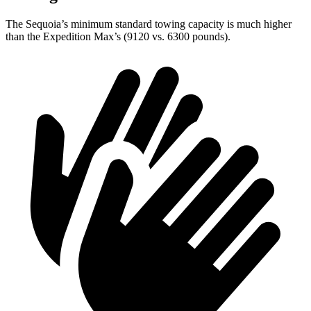
The Sequoia’s minimum standard towing capacity is much higher
than the Expedition Max’s (9120 vs. 6300 pounds).