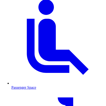
Passenger Space