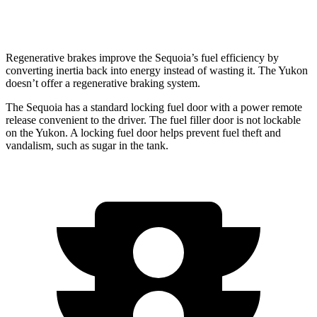
6.2 OHV V8
14 city/18 hwy
Regenerative brakes improve
the Sequoia’s fuel efficiency by
converting inertia back into energy instead of wasting it. The Yukon
doesn’t offer a regenerative braking system.
The Sequoia has a standard locking fuel door with a power remote
release convenient to the driver. The fuel filler door is not lockable
on the Yukon. A locking fuel door helps prevent fuel theft and
vandalism, such as sugar in the tank.