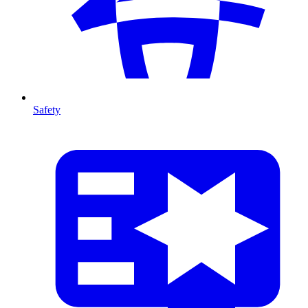
Safety