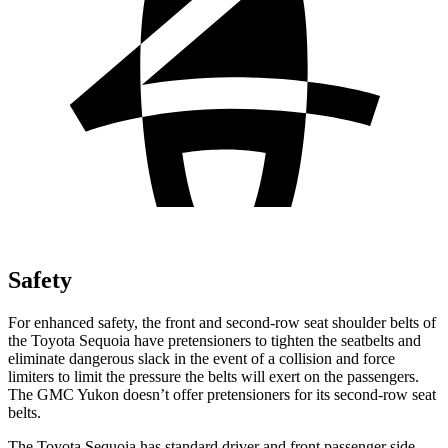
Safety
For enhanced safety, the front and second-row seat shoulder belts of
the
Toyota Sequoia have pretensioners to tighten the seatbelts and
eliminate dangerous slack in the event of a collision and force
limiters to limit the pressure the belts will exert on the passengers.
The GMC Yukon doesn’t offer pretensioners for its second-row seat
belts.
The Toyota Sequoia has standard driver and front passenger side