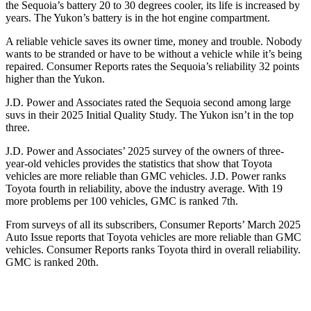
the Sequoia’s battery 20 to 30 degrees cooler, its life is increased by
years. The Yukon’s battery is in the hot engine compartment.
A reliable vehicle saves its owner time, money and trouble. Nobody
wants to be stranded or have to be without a vehicle while it’s being
repaired.
Consumer Reports
rates the Sequoia’s reliability 32 points
higher than the Yukon.
J.D. Power and Associates rated the Sequoia second among large
suvs in their 2025 Initial Quality Study. The Yukon isn’t in the top
three.
J.D. Power and Associates’ 2025 survey of the owners of three-
year-old vehicles provides the statistics that show that Toyota
vehicles are more reliable than GMC vehicles. J.D. Power ranks
Toyota fourth in reliability, above the industry average. With 19
more problems per 100 vehicles, GMC is ranked 7th.
From surveys of all its subscribers,
Consumer Reports
’ March 2025
Auto Issue reports that Toyota vehicles are more reliable than GMC
vehicles.
Consumer Reports
ranks Toyota third in overall reliability.
GMC is ranked 20th.