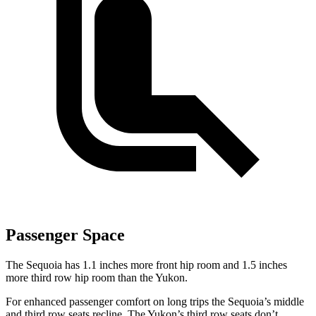
Passenger Space
The Sequoia has 1.1 inches more front hip room and 1.5 inches
more third row hip room than the Yukon.
For enhanced passenger comfort on long trips the Sequoia’s middle
and third row seats recline. The Yukon’s third row seats don’t