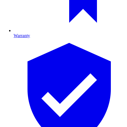
Warranty