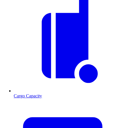
Cargo Capacity