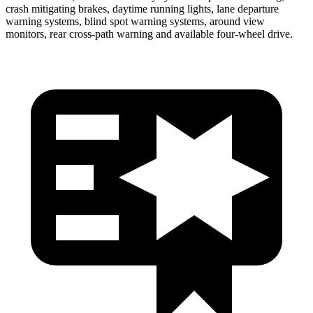
crash mitigating brakes, daytime running lights, lane departure
warning systems, blind spot warning systems, around view
monitors, rear cross-path warning and available four-wheel drive.