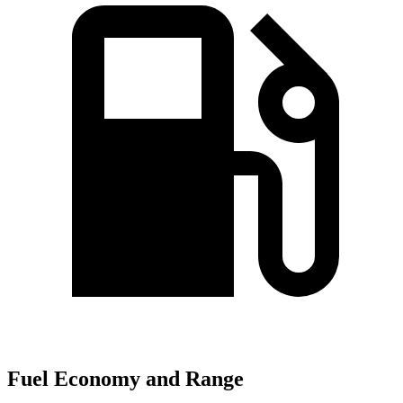
Fuel Economy and Range