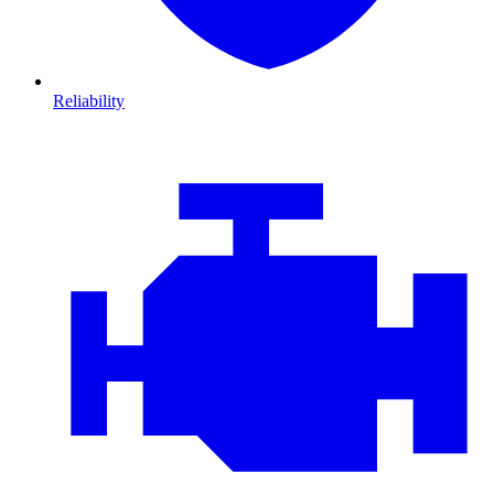
Reliability