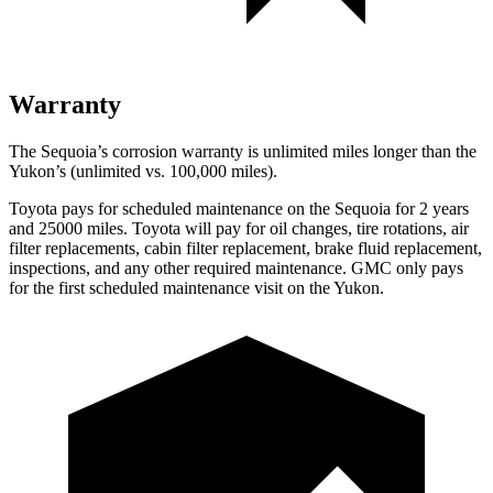
Warranty
The Sequoia’s corrosion warranty is unlimited miles longer than the
Yukon’s (unlimited vs. 100,000 miles).
Toyota pays for scheduled maintenance on the Sequoia for 2 years
and 25000 miles. Toyota will pay for oil changes, tire rotations, air
filter replacements, cabin filter replacement, brake fluid replacement,
inspections, and any other required maintenance. GMC only pays
for the first scheduled maintenance visit on the Yukon.