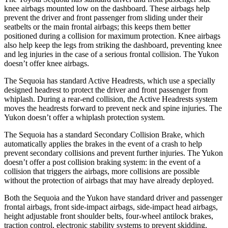
knee airbags mounted low on the dashboard. These airbags help
prevent the driver and front passenger from sliding under their
seatbelts or the main frontal airbags; this keeps
them better
positioned during a collision for maximum protection. Knee airbags
also help keep the legs from striking the dashboard, preventing knee
and leg injuries in the case of a serious frontal collision. The Yukon
doesn’t offer knee airbags.
The Sequoia has standard Active Headrests, which use a specially
designed headrest to protect the driver and front passenger from
whiplash. During a rear-end collision, the Active Headrests system
moves the headrests forward to prevent neck and spine injuries. The
Yukon doesn’t offer a whiplash protection system.
The Sequoia has a standard Secondary Collision Brake, which
automatically applies the brakes in the event of a crash to help
prevent secondary collisions and prevent further injuries. The Yukon
doesn’t offer a post collision braking system: in the event of a
collision that triggers the airbags, more collisions are possible
without the protection of airbags that may have already deployed.
Both the Sequoia and the Yukon have standard driver and passenger
frontal airbags, front side-impact airbags, side-impact head airbags,
height adjustable front shoulder belts, four-wheel antilock brakes,
traction control, electronic stability systems to prevent skidding,