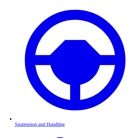
Suspension and Handling