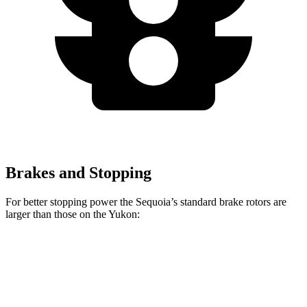
Brakes and Stopping
For better stopping power the Sequoia’s standard brake rotors are
larger than those on the Yukon:
Sequoia
Yukon
Front Rotors
13.9 inches
13.5 inches