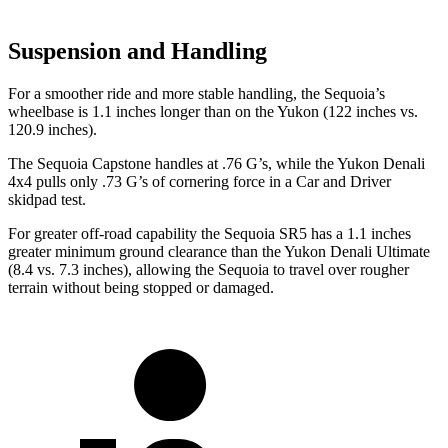
Suspension and Handling
For a smoother ride and more stable handling, the Sequoia’s
wheelbase is 1.1 inches longer than on the Yukon (122 inches vs.
120.9 inches).
The Sequoia Capstone handles at .76 G’s, while the Yukon Denali
4x4 pulls only .73 G’s of cornering force in a
Car and Driver
skidpad test.
For greater off-road capability the Sequoia SR5 has a 1.1 inches
greater minimum ground clearance than the Yukon Denali Ultimate
(8.4 vs. 7.3 inches), allowing the Sequoia to travel over rougher
terrain without being stopped or damaged.