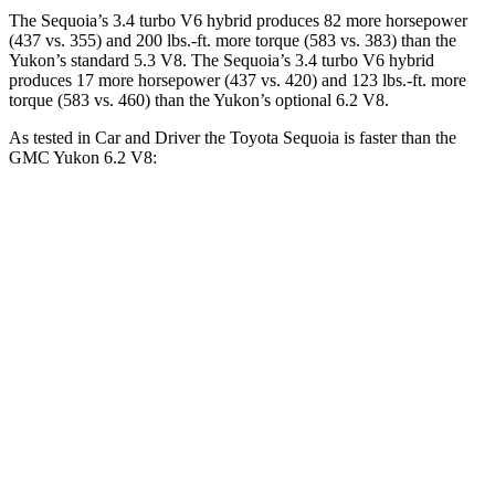
The Sequoia’s 3.4 turbo V6 hybrid produces 82 more horsepower
(437 vs. 355) and 200 lbs.-ft. more torque (583 vs. 383) than the
Yukon’s standard 5.3 V8. The Sequoia’s 3.4 turbo V6 hybrid
produces 17 more horsepower (437 vs. 420) and 123 lbs.-ft. more
torque (583 vs. 460) than the Yukon’s optional 6.2 V8.
As tested in
Car and Driver
the Toyota Sequo
ia is faster than the
GMC Yukon 6.2 V8:
Sequoia
Yukon
Zero to 60 MPH
5.6 sec
6 sec
5 to 60 MPH Rolling Start
6.3 sec
6.4 sec
Quarter Mile
14.3 sec
14.5 sec