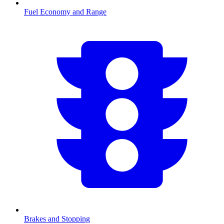
Fuel Economy and Range
Brakes and Stopping