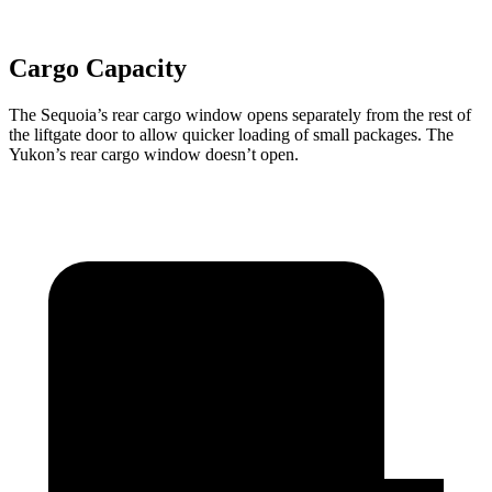
Cargo Capacity
The Sequoia’s rear cargo window opens separately from the rest of
the liftgate door to allow quicker loading of small packages. The
Yukon’s rear cargo window doesn’t open.