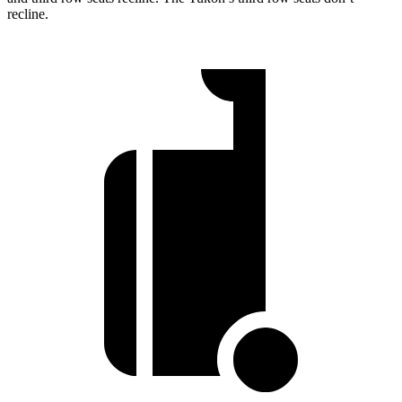
recline.