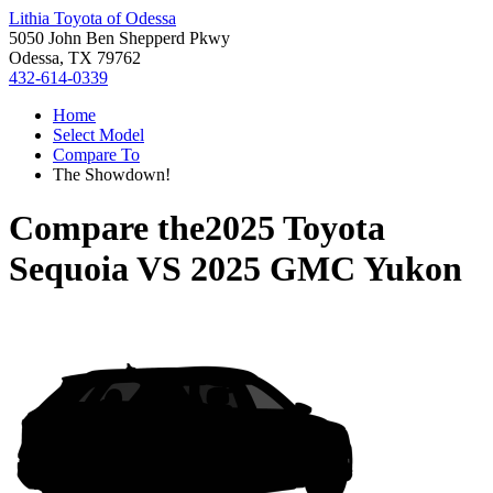
Lithia Toyota of Odessa
5050 John Ben Shepperd Pkwy
Odessa, TX 79762
432-614-0339
Home
Select Model
Compare To
The Showdown!
Compare the
2025 Toyota
Sequoia
VS
2025 GMC Yukon