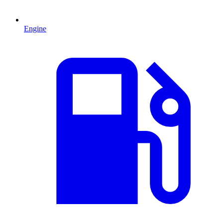
Engine