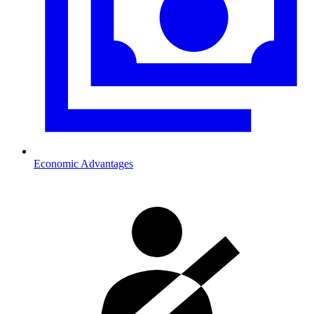
Economic Advantages