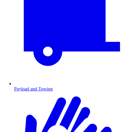
Payload and Towing