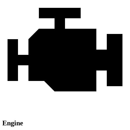
Engine