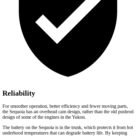
Reliability
For smoother operation, better efficiency and fewer moving parts,
the Sequoia has an overhead cam design, rather than the old pushrod
design of some of the engines in the Yukon.
The battery on the Sequoia is in the trunk, which protects it from hot
underhood temperatures that can degrade battery life. By keeping