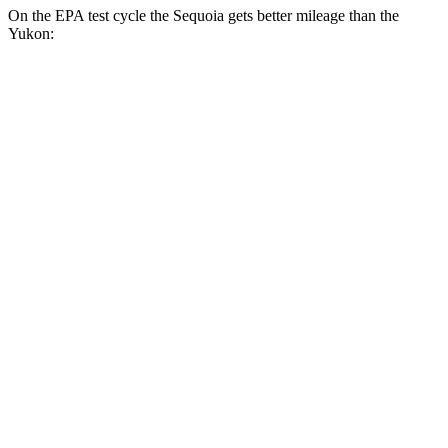
On the EPA test cycle the Sequoia gets better mileage than the
Yukon:
MPG
Sequoia
RWD
3.4 turbo V6 Hybrid
21 city/24 hwy
AWD
3.4 turbo V6 Hybrid
19 city/22 hwy
Yukon
RWD
5.3 OHV V8
15 city/20 hwy
6.2 OHV V8
15 city/20 hwy
AWD
5.3 OHV V8
15 city/19 hwy