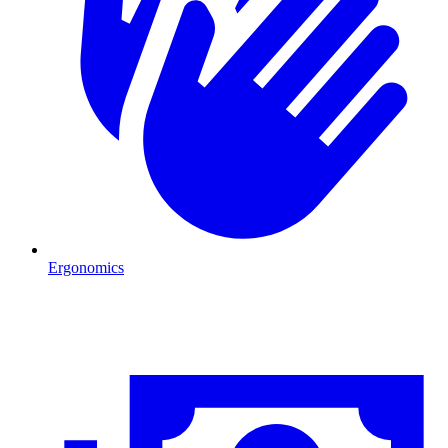
Ergonomics