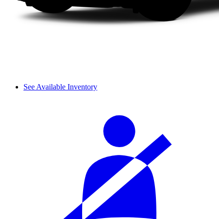
See Available Inventory