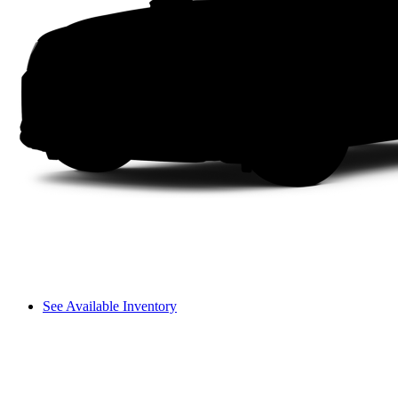
See Available Inventory