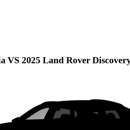
ia
VS
2025 Land Rover Discover