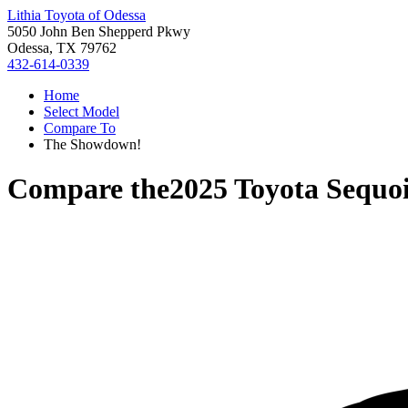
Lithia Toyota of Odessa
5050 John Ben Shepperd Pkwy
Odessa, TX 79762
432-614-0339
Home
Select Model
Compare To
The Showdown!
Compare the
2025 Toyota Sequo