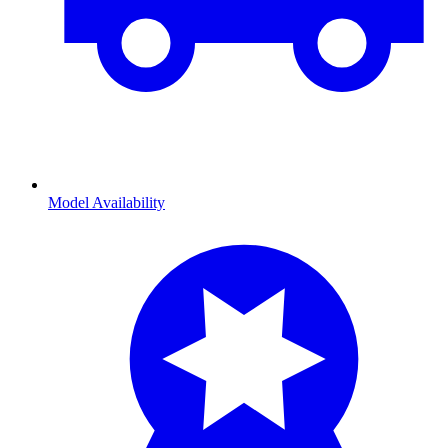
Model Availability