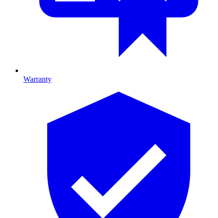
Warranty