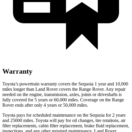
Warranty
Toyota’s powertrain warranty covers the Sequoia 1 year and 10,000
miles longer than Land Rover covers the Range Rover. Any repair
needed on the engine, transmission, axles, joints or driveshafts is
fully covered for 5 years or 60,000 miles.
Coverage on the Range
Rover ends after only 4 years or 50,000 miles.
Toyota pays for scheduled maintenance on the Sequoia for 2 years
and 25000 miles. Toyota will pay for oil changes, tire rotations, air
filter replacements, cabin filter replacement, brake fluid replacement,
inspections, and any other required maintenance. Land Rover