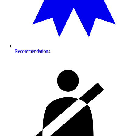
Recommendations