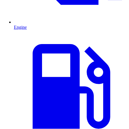
Engine