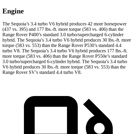
Engine
The Sequoia’s 3.4 turbo V6 hybrid produces 42 more horsepower
(437 vs. 395) and 177 lbs.-ft. more torque (583 vs. 406)
than the
Range Rover P400’s standard 3.0 turbo/supercharged 6-cylinder
hybrid. The Sequoia’s 3.4 turbo V6 hybrid produces 30 lbs.-ft. more
torque (583 vs. 553) than the Range Rover P530’s standard 4.4
turbo V8. The Sequoia’s 3.4 turbo V6 hybrid produces 177 lbs.-ft.
more torque (583 vs. 406) than the Range Rover P550e’s standard
3.0 turbo/supercharged 6-cylinder hybrid. The Sequoia’s 3.4 turbo
V6 hybrid produces 30 lbs.-ft. more torque (583 vs. 553) than the
Range Rover SV’s standard 4.4 turbo V8.