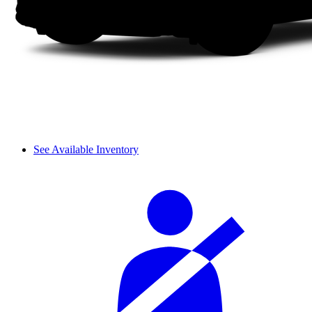
See Available Inventory