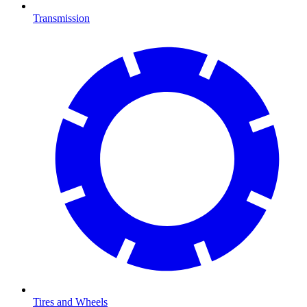
Transmission
Tires and Wheels