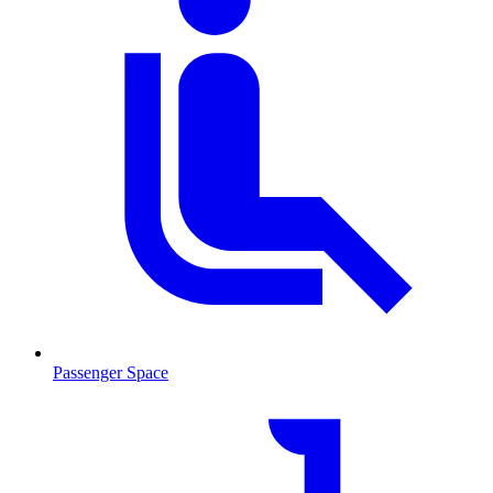
Passenger Space