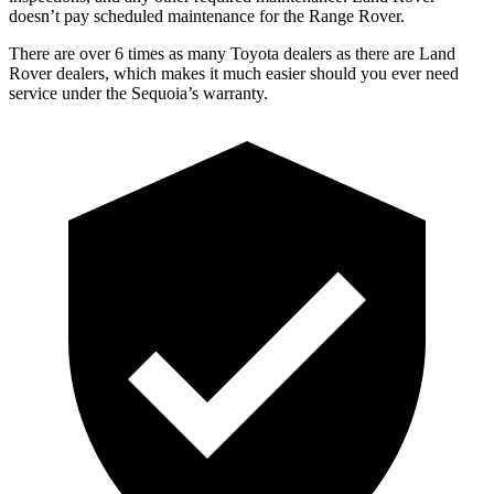
doesn’t pay scheduled maintenance for the Range Rover.
There are over 6 times as many Toyota dealers as there are Land
Rover dealers, which makes it much easier should you ever need
service under the Sequoia’s warranty.