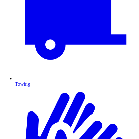
Towing