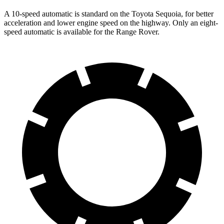
A 10-speed automatic is standard on the Toyota Sequoia, for better
acceleration and lower engine speed on the highway. Only an eight-
speed automatic is available for the Range Rover.