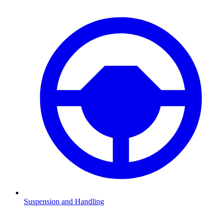
Suspension and Handling