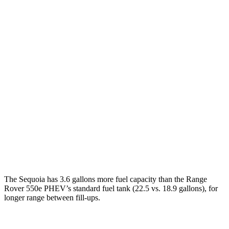
Sequoia
RWD
3.4 turbo V6 Hybrid
21 city/24 hwy
AWD
3.4 turbo V6 Hybrid
19 city/22 hwy
Range Rover
AWD
530 SWB 4.4 turbo V8
16 city/23 hwy
4.4 turbo V8
16 city/22 hwy
530 LWB 4.4 turbo V8
16 city/22 hwy
The Sequoia has 3.6 gallons more fuel capacity than the Range
Rover 550e PHEV’s standard fuel tank (22.5 vs. 18.9 gallons), for
longer range between fill-ups.