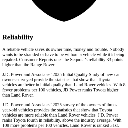
Reliability
A reliable vehicle saves its owner time, money and trouble. Nobody
wants to be stranded or have to be without a vehicle while it’s being
repaired.
Consumer Reports
rates the Sequoia’s reliability 33 points
higher than the Range Rover.
J.D. Power and Associates’ 2025 Initial Quality Study of new car
owners surveyed provide the statistics that show that Toyota
vehicles are better in initial quality than Land Rover vehicles. With 8
fewer problems per 100 vehicles, JD Power ranks Toyota higher
than Land Rover.
J.D. Power and Associates’ 2025 survey of the owners of three-
year-old vehicles provides the statistics that show that Toyota
vehicles are more reliable than Land Rover vehicles. J.D. Power
ranks Toyota fourth in reliability, above the industry average. With
108 more problems per 100 vehicles, Land Rover is ranked 31st.