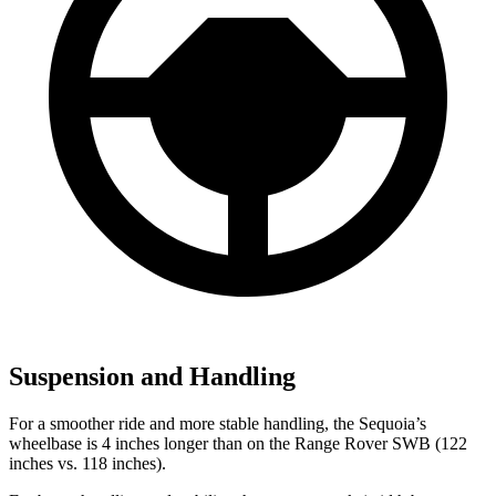
Suspension and Handling
For a smoother ride and more stable handling, the Sequoia’s
wheelbase is 4 inches longer than on the Range Rover SWB (122
inches vs. 118 inches).