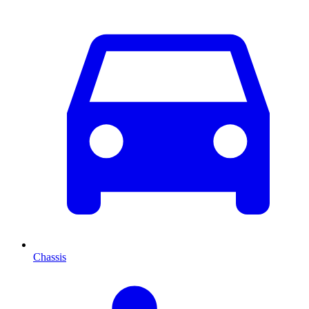
Chassis