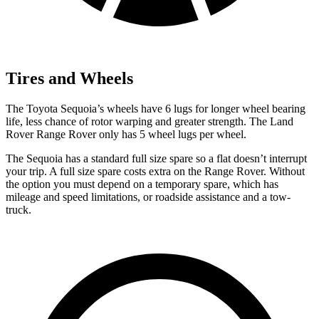
Tires and Wheels
The Toyota Sequoia’s wheels have 6 lugs for longer wheel bearing
life, less chance of rotor warping and greater strength. The Land
Rover Range Rover only has 5 wheel lugs per wheel.
The Sequoia has a standard full size spare so a flat doesn’t interrupt
your trip. A full size spare costs extra on the
Range Rover. Without
the option you must depend on a temporary spare, which has
mileage and speed limitations, or roadside assistance and a tow-
truck.