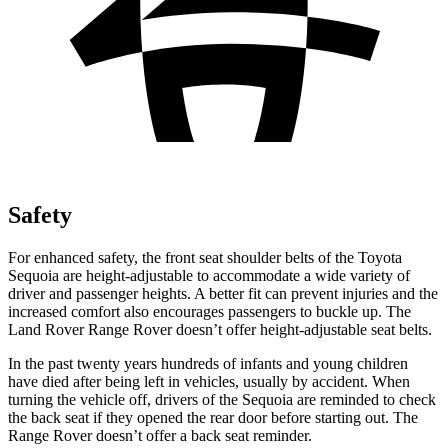
Safety
For enhanced safety, the front seat shoulder belts of the Toyota
Sequoia are height-adjustable to accommodate a wide variety of
driver and passenger heights. A better fit can prevent injuries and the
increased comfort also encourages passengers to buckle up. The
Land Rover Range Rover doesn’t offer height-adjustable seat belts.
In the past twenty years hundreds of infants
and young children
have died after being left in vehicles, usually by accident. When
turning the vehicle off, drivers of the Sequoia are reminded to check
the back seat if they opened the rear door before starting out. The
Range Rover doesn’t offer a back seat reminder.