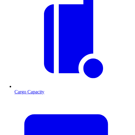
Cargo Capacity