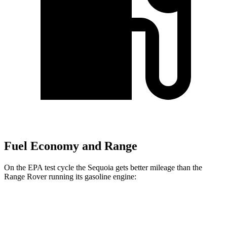
Fuel Economy and Range
On the EPA test cycle the Sequoia gets better mileage than the
Range Rover running its gasoline engine:
MPG