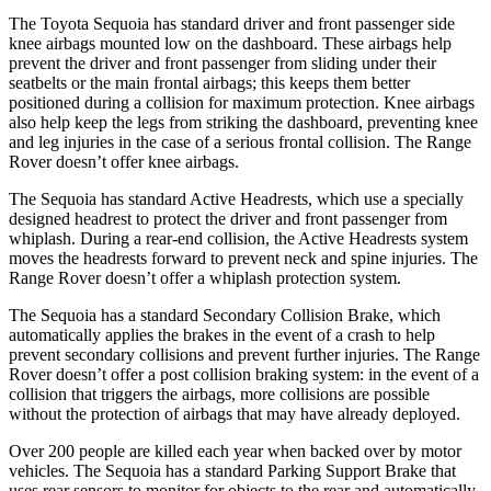
The Toyota Sequoia has standard driver and front passenger side
knee airbags mounted low on the dashboard. These airbags help
prevent the driver and front passenger from sliding under their
seatbelts or the main frontal airbags; this keeps
them better
positioned during a collision for maximum protection. Knee airbags
also help keep the legs from striking the dashboard, preventing knee
and leg injuries in the case of a serious frontal collision. The Range
Rover doesn’t offer knee airbags.
The Sequoia has standard Active Headrests, which use a specially
designed headrest to protect the driver and front passenger from
whiplash. During a rear-end collision, the Active Headrests system
moves the headrests forward to prevent neck and spine injuries. The
Range Rover doesn’t offer a whiplash protection system.
The Sequoia has a standard Secondary Collision Brake, which
automatically applies the brakes in the event of a crash to help
prevent secondary collisions and prevent further injuries. The Range
Rover doesn’t offer a post collision braking system: in the event of a
collision that triggers the airbags, more collisions are possible
without the protection of airbags that may have already deployed.
Over 200 people are killed each year when backed
over by motor
vehicles. The Sequoia has a standard Parking Support Brake that
uses rear sensors to monitor for objects to the rear and automatically