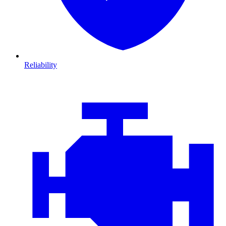
Reliability