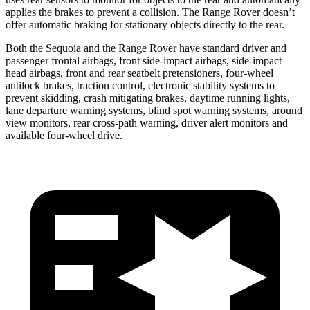
applies the brakes to prevent a collision. The Range Rover doesn’t
offer automatic braking for stationary objects directly to the rear.
Both the Sequoia and the Range Rover have standard driver and
passenger frontal airbags, front side-impact airbags, side-impact
head airbags, front and rear seatbelt pretensioners, four-wheel
antilock brakes, traction control,
electronic stability systems to
prevent skidding, crash mitigating brakes, daytime running lights,
lane departure warning systems, blind spot warning systems, around
view monitors, rear cross-path warning, driver alert monitors and
available four-wheel drive.