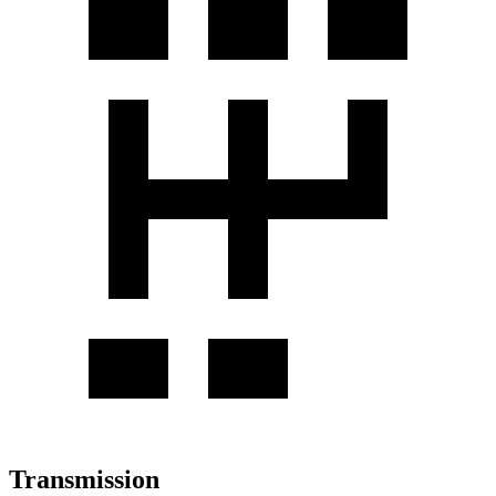
Transmission