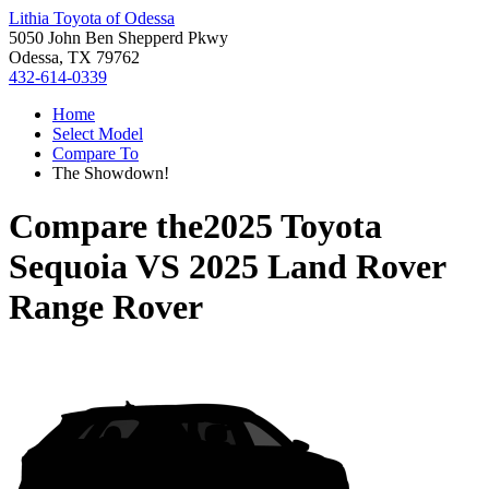
Lithia Toyota of Odessa
5050 John Ben Shepperd Pkwy
Odessa, TX 79762
432-614-0339
Home
Select Model
Compare To
The Showdown!
Compare the
2025 Toyota
Sequoia
VS
2025 Land Rover
Range Rover