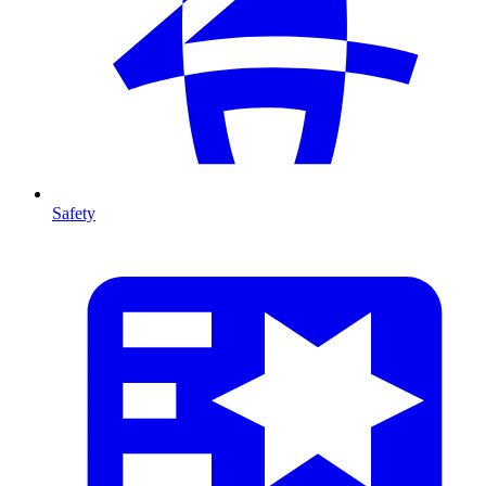
Safety