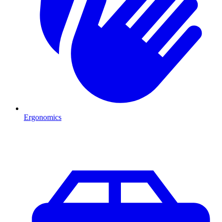
Ergonomics