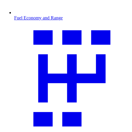
Fuel Economy and Range