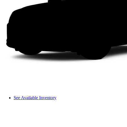
See Available Inventory