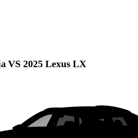
ia
VS
2025 Lexus LX