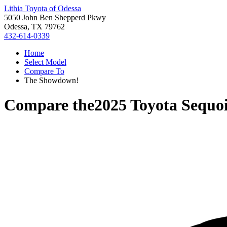
Lithia Toyota of Odessa
5050 John Ben Shepperd Pkwy
Odessa, TX 79762
432-614-0339
Home
Select Model
Compare To
The Showdown!
Compare the
2025 Toyota Sequo