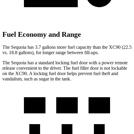
Fuel Economy and Range
The Sequoia has 3.7 gallons more fuel capacity than the XC90 (22.5
vs. 18.8 gallons), for longer range between fill-ups.
The Sequoia has a standard locking fuel door with a power remote
release convenient to
the driver. The fuel filler door is not lockable
on the XC90. A locking fuel door helps prevent fuel theft and
vandalism, such as sugar in the tank.