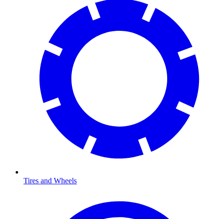
Tires and Wheels