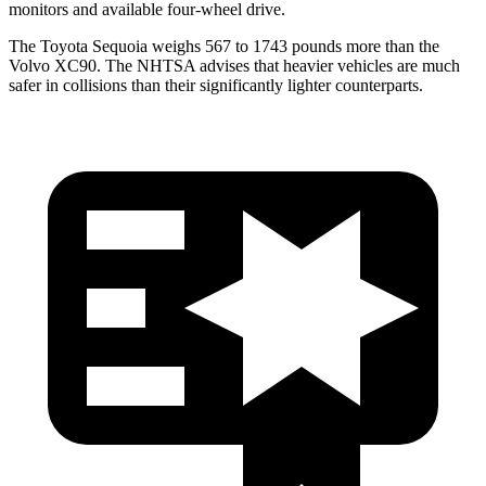
monitors and available four-wheel drive.
The Toyota Sequoia weighs 567 to 1743 pounds more than the
Volvo XC90. The NHTSA advises that heavier vehicles are much
safer in collisions than their significantly lighter counterparts.