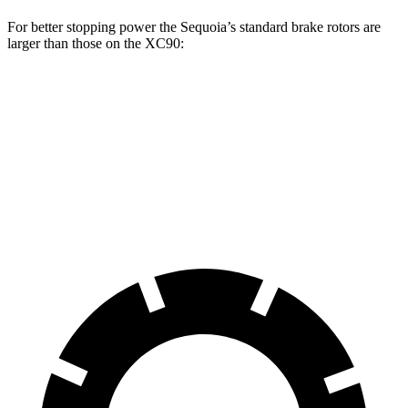
For better stopping power the Sequoia’s standard brake rotors are
larger than those on the XC90:
Sequoia
XC90
Front Rotors
13.9 inches
13.6 inches
Rear Rotors
13.6 inches
12.6 inches