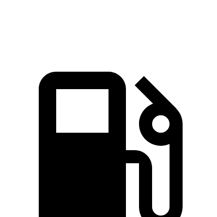
Speed in 1/4 Mile
94 MPH
92 MPH