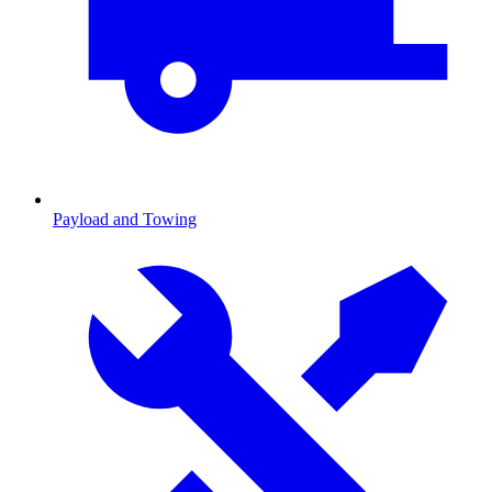
Payload and Towing