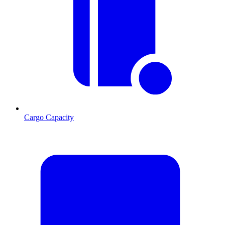
Cargo Capacity