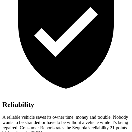
Reliability
A reliable vehicle saves its owner time, money and trouble. Nobody
wants to be stranded or have to be without a vehicle while it’s being
repaired.
Consumer Reports
rates the Sequoia’s reliability 21 points