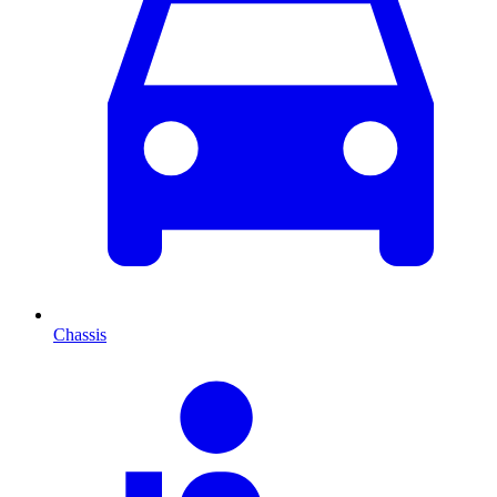
Chassis