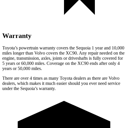
Warranty
Toyota’s powertrain warranty covers the Sequoia 1 year and 10,000
miles longer than Volvo covers the XC90. Any repair needed on the
engine, transmission, axles, joints
or driveshafts is fully covered for
5 years or 60,000 miles. Coverage on the XC90 ends after only 4
years or 50,000 miles.
There are over 4 times as many Toyota dealers as there are Volvo
dealers, which makes it much easier should you ever need service
under the Sequoia’s warranty.