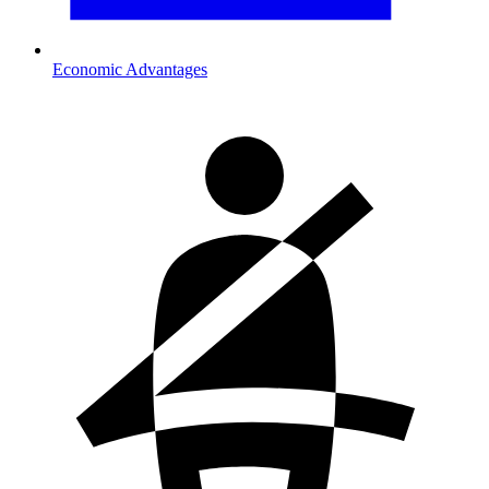
Economic Advantages