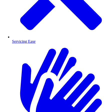
Servicing Ease