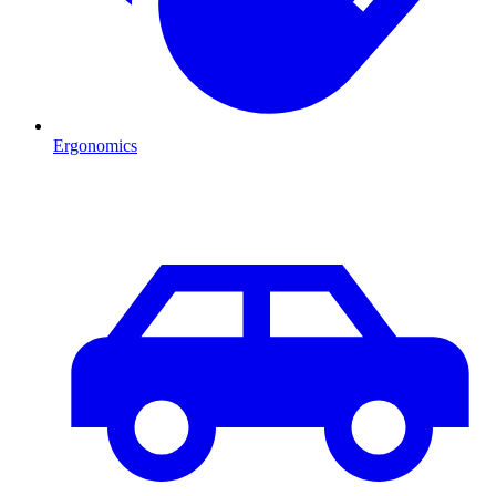
Ergonomics