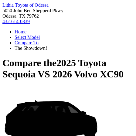
Lithia Toyota of Odessa
5050 John Ben Shepperd Pkwy
Odessa, TX 79762
432-614-0339
Home
Select Model
Compare To
The Showdown!
Compare the
2025 Toyota
Sequoia
VS
2026 Volvo XC90