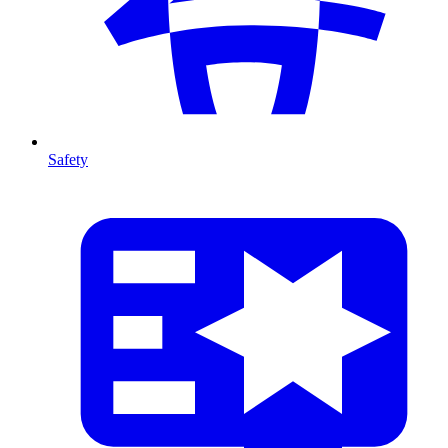
Safety