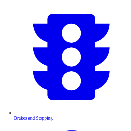
Brakes and Stopping