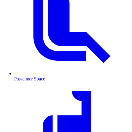
Passenger Space