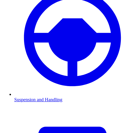
Suspension and Handling