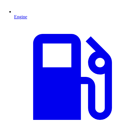
Engine