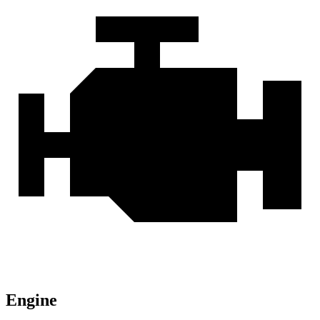
Engine