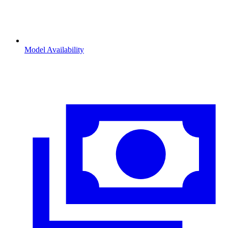
Model Availability