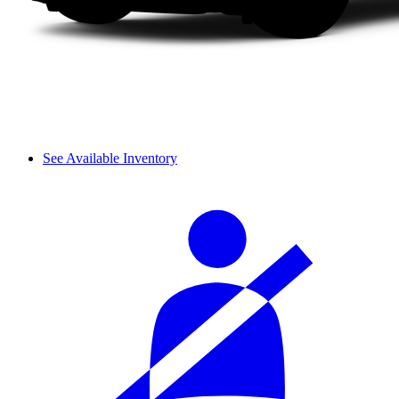
See Available Inventory