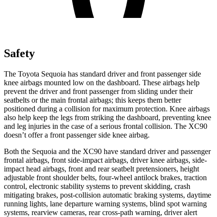
Safety
The Toyota Sequoia has standard driver and front passenger side
knee airbags mounted low on the dashboard. These airbags help
prevent the driver and front passenger from sliding under their
seatbelts or the main frontal airbags; this keeps them better
positioned during a collision for maximum protection. Knee airbags
also help keep the legs from striking the dashboard, preventing knee
and leg injuries in the case of a serious
frontal collision. The XC90
doesn’t offer a front passenger side knee airbag.
Both the Sequoia and the XC90 have standard driver and passenger
frontal airbags, front side-impact airbags, driver knee airbags, side-
impact head airbags, front and rear seatbelt pretensioners, height
adjustable front shoulder belts, four-wheel antilock brakes, traction
control, electronic stability systems to prevent skidding, crash
mitigating brakes, post-collision automatic braking systems, daytime
running lights, lane departure warning systems, blind spot warning
systems, rearview cameras, rear cross-path warning, driver alert