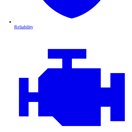
Reliability