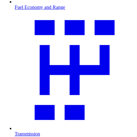
Fuel Economy and Range
Transmission