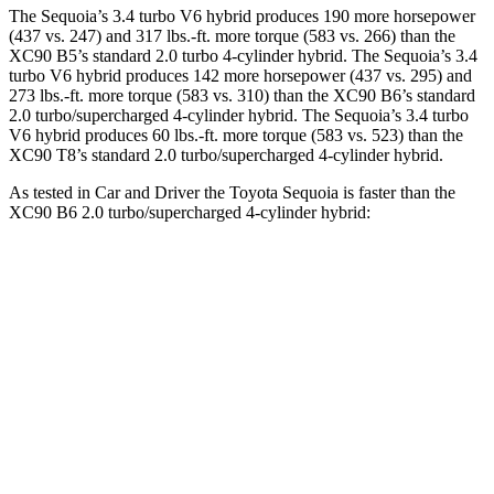
The Sequoia’s 3.4 turbo V6 hybrid produces 190 more horsepower
(437 vs. 247) and 317 lbs.-ft. more torque (583 vs. 266) than the
XC90 B5’s standard 2.0 turbo 4-cylinder hybrid. The Sequoia’s 3.4
turbo V6 hybrid produces 142 more horsepower (437 vs. 295) and
273 lbs.-ft. more torque (583 vs. 310) than the XC90 B6’s standard
2.0 turbo/supercharged 4-cylinder hybrid. The Sequoia’s 3.4 turbo
V6 hybrid produces 60 lbs.-ft. more torque (583 vs. 523) than the
XC90 T8’s standard 2.0 turbo/supercharged 4-cylinder hybrid.
As tested in
Car and Driver
t
he Toyota Sequoia is faster than the
XC90 B6 2.0 turbo/supercharged 4-cylinder hybrid:
Sequoia
XC90
Zero to 60 MPH
5.6 sec
6.8 sec
Zero to 100 MPH
16.4 sec
18.4 sec
5 to 60 MPH Rolling Start
6.3 sec
7.4 sec
Quarter Mile
14.3 sec
15.2 sec