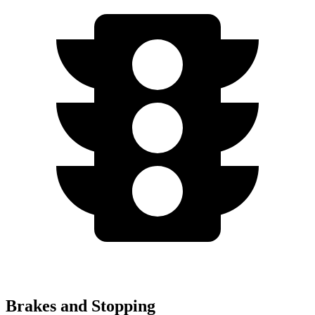
Brakes and Stopping