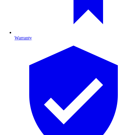
Warranty