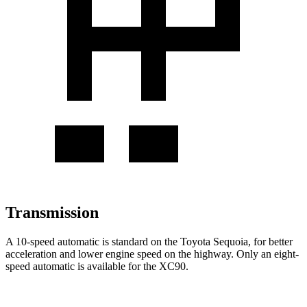
Transmission
A 10-speed automatic is standard on the Toyota Sequoia, for better
acceleration and lower engine speed on the highway. Only an eight-
speed automatic is available for the XC90.