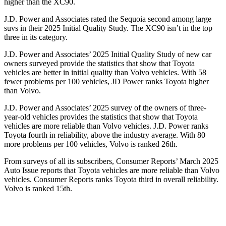
higher
than the XC90.
J.D. Power and Associates rated the Sequoia second among large
suvs in their 2025 Initial Quality Study. The XC90 isn’t in the top
three in its category.
J.D. Power and Associates’ 2025 Initial Quality Study of new car
owners surveyed provide the statistics that show that Toyota
vehicles are better in initial quality than Volvo vehicles. With 58
fewer problems per 100 vehicles, JD Power ranks Toyota higher
than Volvo.
J.D. Power and Associates’ 2025 survey of the owners of three-
year-old vehicles provides the statistics that show that Toyota
vehicles are more reliable than Volvo vehicles. J.D. Power ranks
Toyota fourth in reliability, above the industry average. With 80
more problems per 100 vehicles, Volvo is ranked 26th.
From surveys of all its subscribers,
Consumer Reports
’ March 2025
Auto Issue reports that Toyota vehicles are more reliable than Volvo
vehicles.
Consumer Reports
ranks Toyota third in overall reliability.
Volvo is ranked 15th.