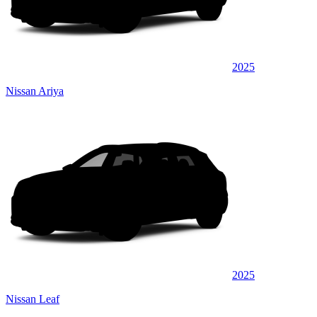
2025
Nissan Ariya
2025
Nissan Leaf