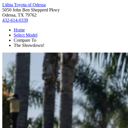
Lithia Toyota of Odessa
5050 John Ben Shepperd Pkwy
Odessa, TX 79762
432-614-0339
Home
Select Model
Compare To
The Showdown!