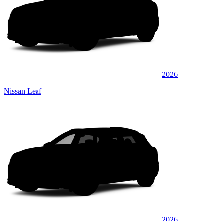
2026
Nissan Leaf
2026