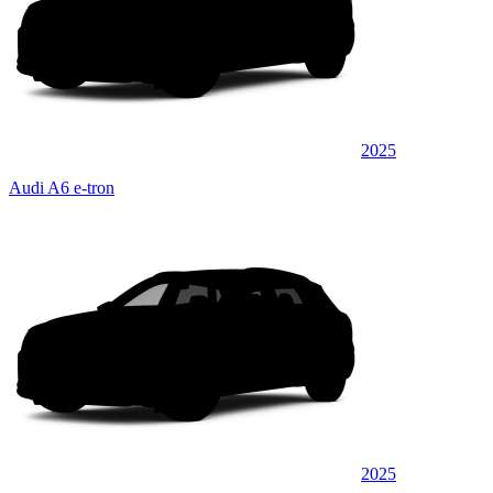
2025
Audi A6 e-tron
2025