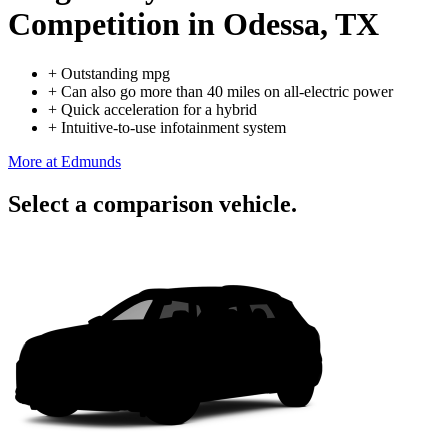
Competition
in Odessa, TX
+
Outstanding mpg
+
Can also go more than 40 miles on all-electric power
+
Quick acceleration for a hybrid
+
Intuitive-to-use infotainment system
More at Edmunds
Select a comparison vehicle.