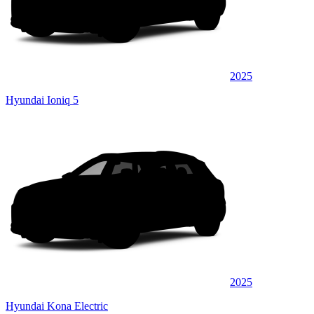
2025
Hyundai Ioniq 5
2025
Hyundai Kona Electric