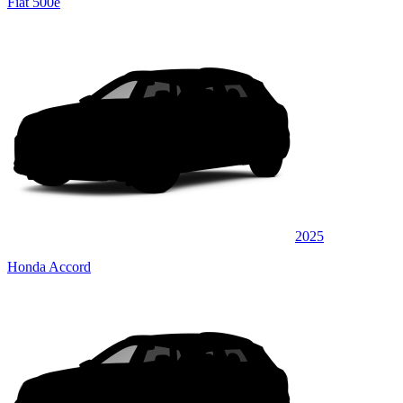
Fiat 500e
2025
Honda Accord