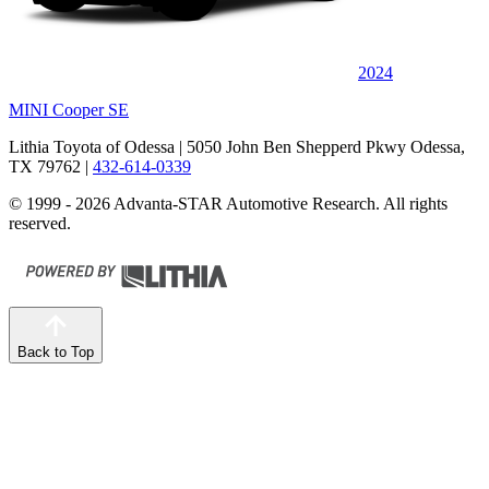
2024
MINI Cooper SE
Lithia Toyota of Odessa
| 5050 John Ben Shepperd Pkwy Odessa,
TX 79762
|
432-614-0339
© 1999 - 2026 Advanta-STAR Automotive Research. All rights
reserved.
Back to Top