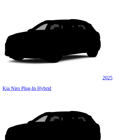
2025
Kia Niro Plug-In Hybrid