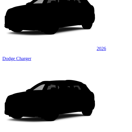
2026
Dodge Charger