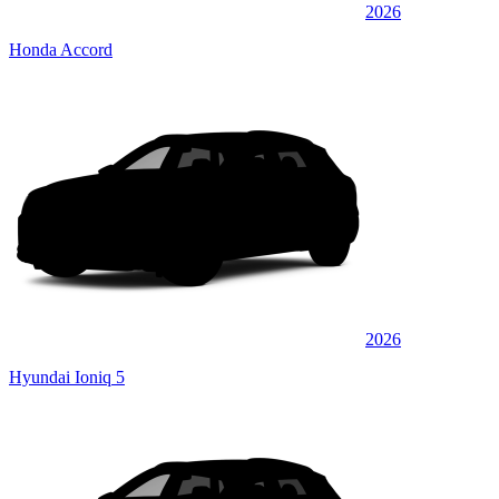
2026
Honda Accord
2026
Hyundai Ioniq 5