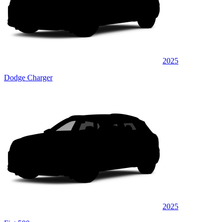
2025
Dodge Charger
2025