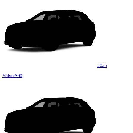
2025
Volvo S90