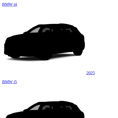
BMW i4
2025
BMW i5