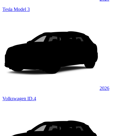
Tesla Model 3
2026
Volkswagen ID.4