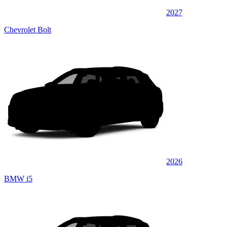
2027
Chevrolet Bolt
2026
BMW i5