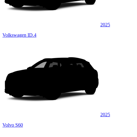
2025
Volkswagen ID.4
2025
Volvo S60