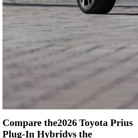
Compare the
2026 Toyota Prius
Plug-In Hybrid
vs the