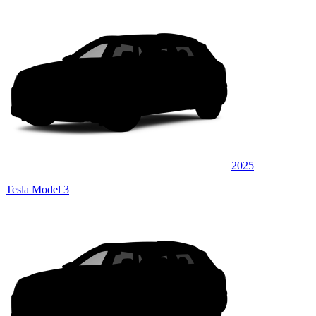
2025
Tesla Model 3