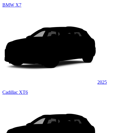
BMW X7
2025
Cadillac XT6