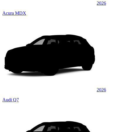
2026
Acura MDX
2026
Audi Q7