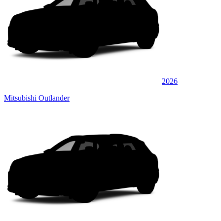
2026
Mitsubishi Outlander