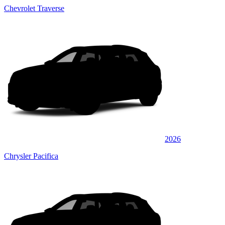
Chevrolet Traverse
2026
Chrysler Pacifica