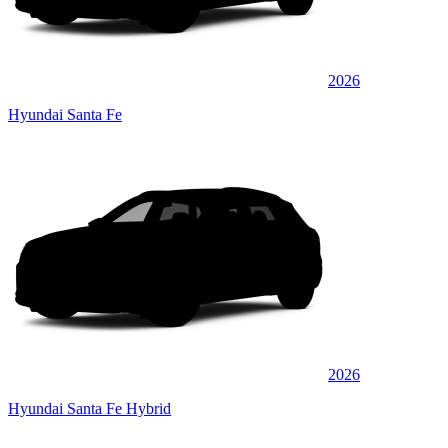
2026
Hyundai Santa Fe
2026
Hyundai Santa Fe Hybrid