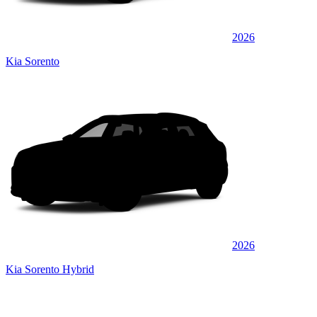
2026
Kia Sorento
2026
Kia Sorento Hybrid