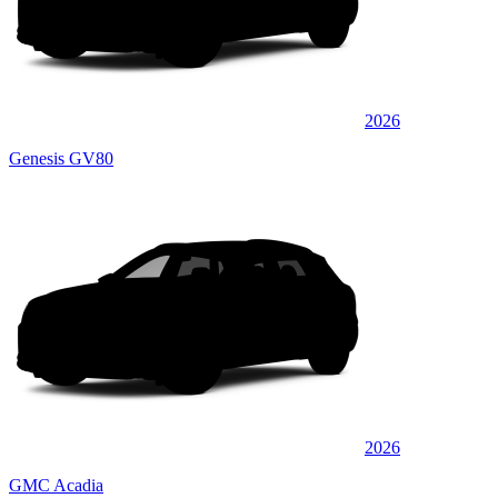
2026
Genesis GV80
2026
GMC Acadia