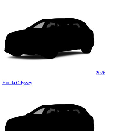
2026
Honda Odyssey