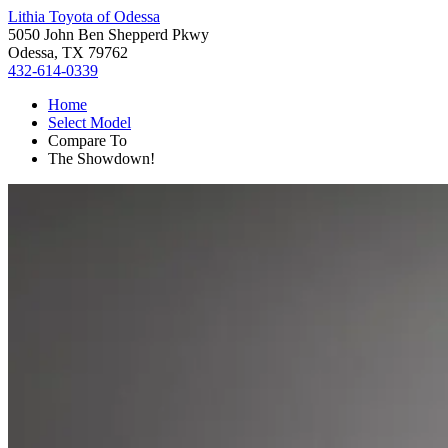
Lithia Toyota of Odessa
5050 John Ben Shepperd Pkwy
Odessa, TX 79762
432-614-0339
Home
Select Model
Compare To
The Showdown!