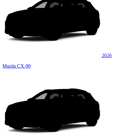
2026
Mazda CX-90