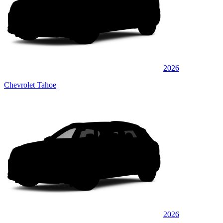
2026
Chevrolet Tahoe
2026