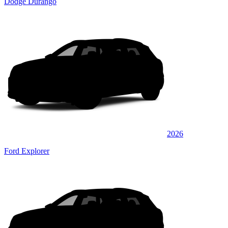
Dodge Durango
2026
Ford Explorer