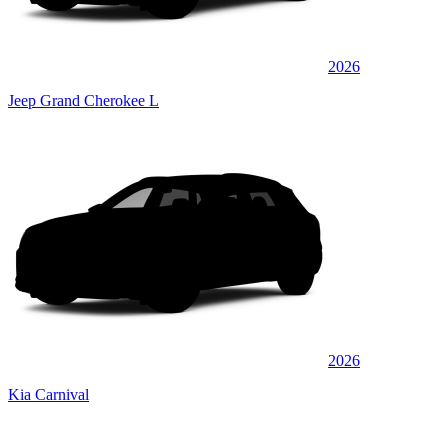
2026
Jeep Grand Cherokee L
2026
Kia Carnival