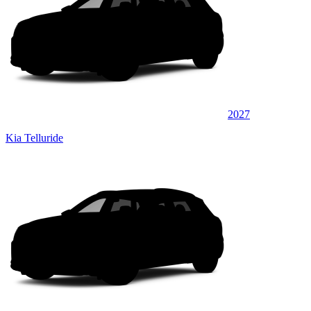
2027
Kia Telluride