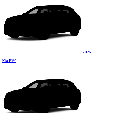
2026
Kia EV9