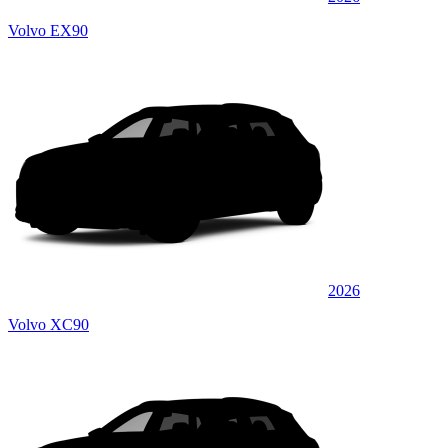
Volvo EX90
2026
Volvo XC90