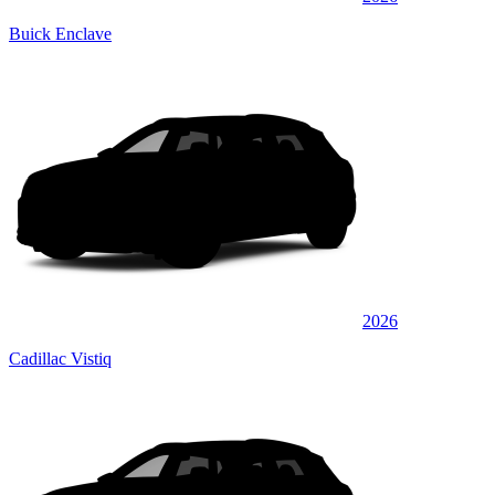
Buick Enclave
2026
Cadillac Vistiq