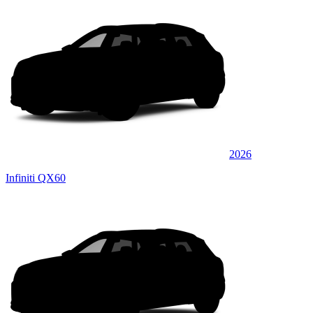
2026
Infiniti QX60