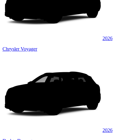
2026
Chrysler Voyager
2026