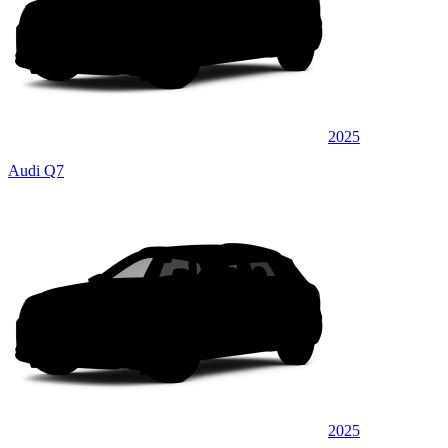
2025
Audi Q7
2025