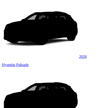
2026
Hyundai Palisade