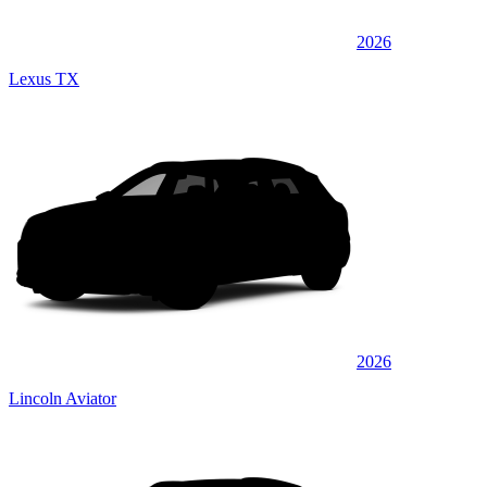
2026
Lexus TX
2026
Lincoln Aviator