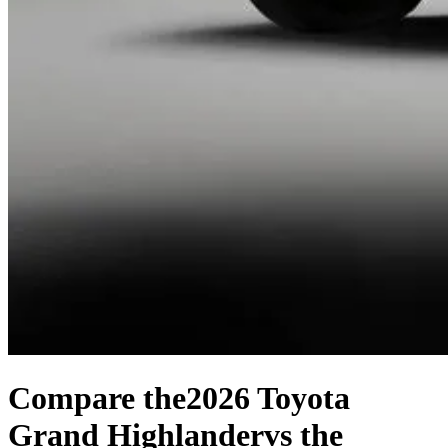
Compare the
2026 Toyota
Grand Highlander
vs the