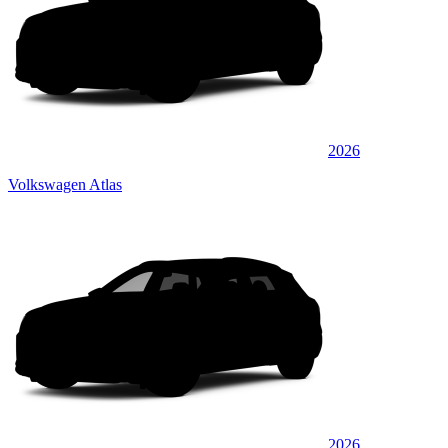
2026
Volkswagen Atlas
2026