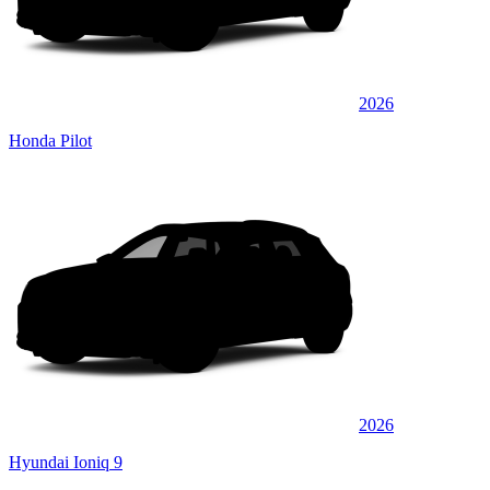
2026
Honda Pilot
2026
Hyundai Ioniq 9