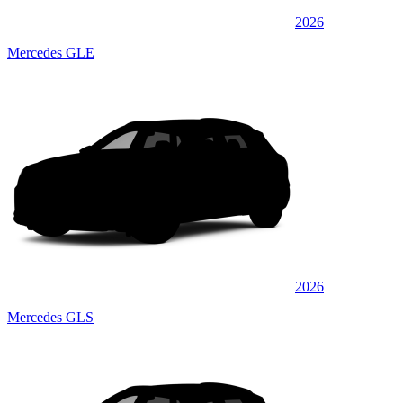
2026
Mercedes GLE
2026
Mercedes GLS