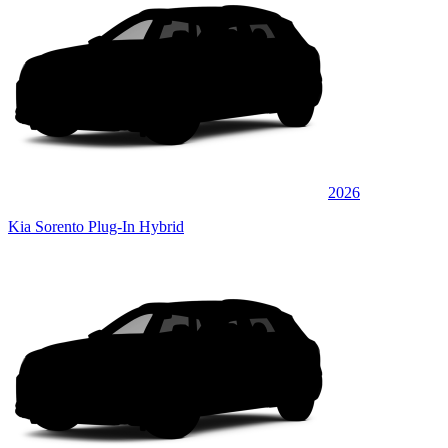
2026
Kia Sorento Plug-In Hybrid