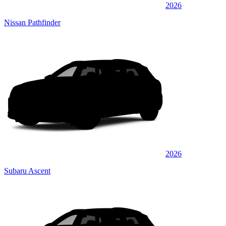
2026
Nissan Pathfinder
2026
Subaru Ascent