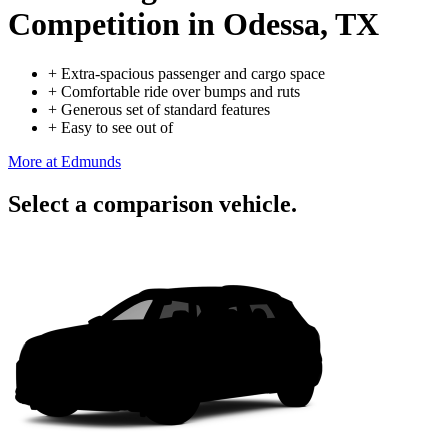
Competition
in Odessa, TX
+
Extra-spacious passenger and cargo space
+
Comfortable ride over bumps and ruts
+
Generous set of standard features
+
Easy to see out of
More at Edmunds
Select a comparison vehicle.