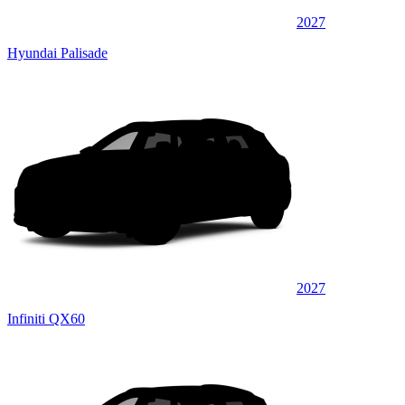
2027
Hyundai Palisade
2027
Infiniti QX60