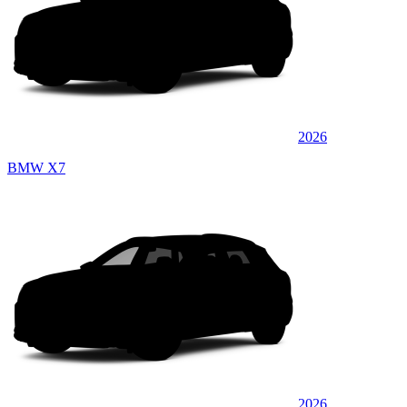
2026
BMW X7
2026