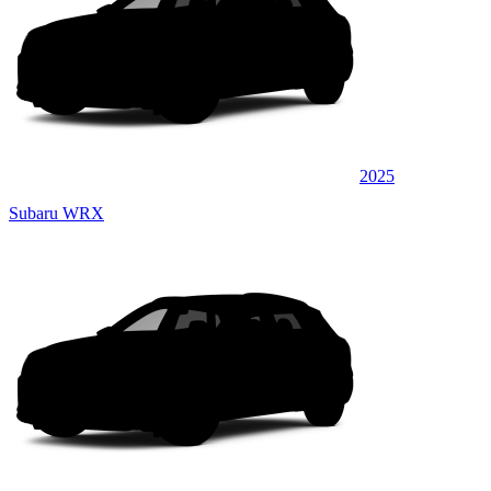
2025
Subaru WRX