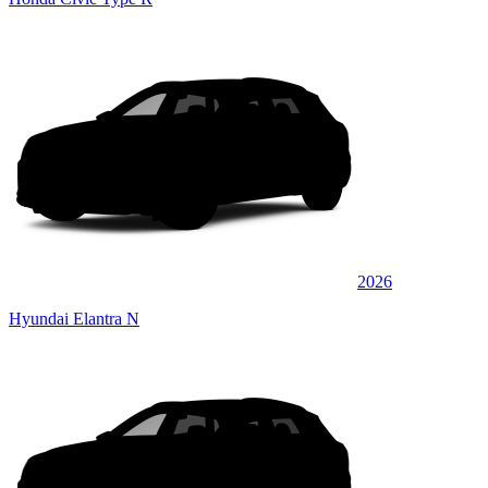
2026
Hyundai Elantra N