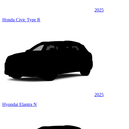
2025
Honda Civic Type R
2025
Hyundai Elantra N