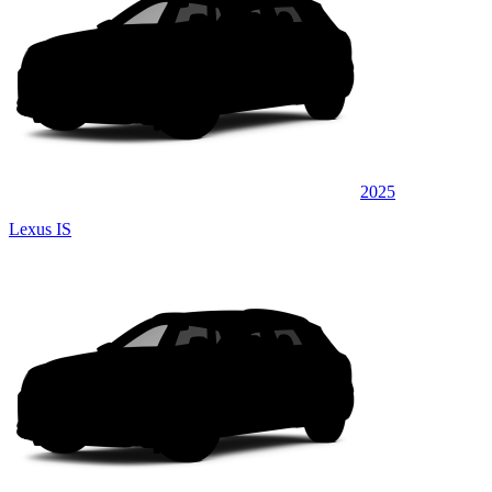
2025
Lexus IS