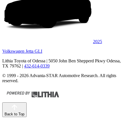
2025
Volkswagen Jetta GLI
Lithia Toyota of Odessa
| 5050 John Ben Shepperd Pkwy Odessa,
TX 79762
|
432-614-0339
© 1999 - 2026 Advanta-STAR Automotive Research. All rights
reserved.
Back to Top