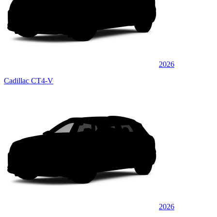
2026
Cadillac CT4-V
2026