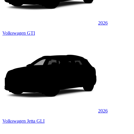
2026
Volkswagen GTI
2026
Volkswagen Jetta GLI