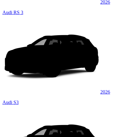
2026
Audi RS 3
2026
Audi S3