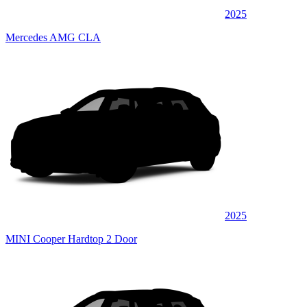
2025
Mercedes AMG CLA
2025
MINI Cooper Hardtop 2 Door