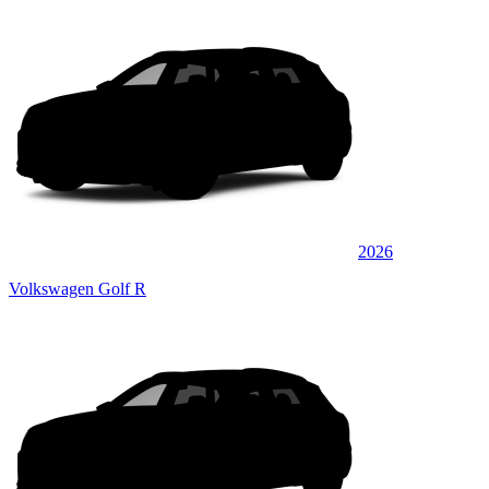
2026
Volkswagen Golf R