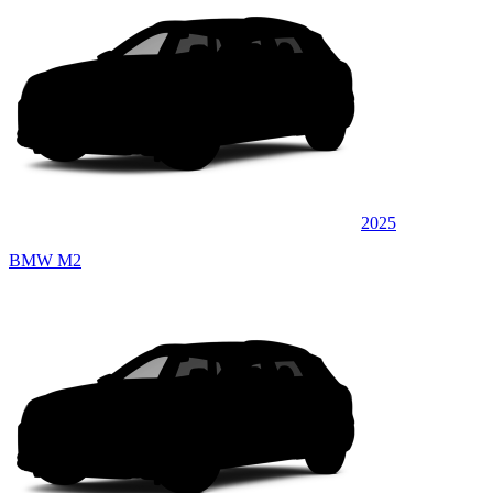
2025
BMW M2