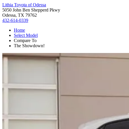
Lithia Toyota of Odessa
5050 John Ben Shepperd Pkwy
Odessa, TX 79762
432-614-0339
Home
Select Model
Compare To
The Showdown!