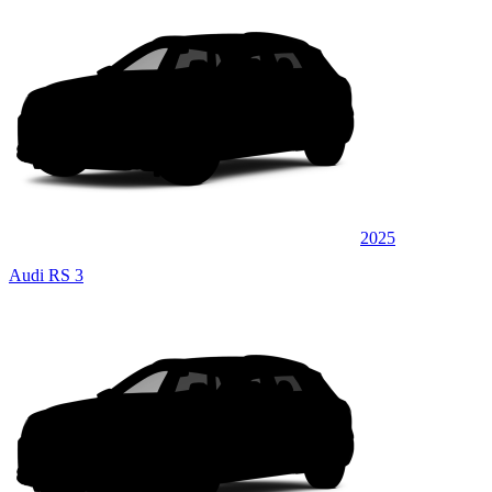
2025
Audi RS 3