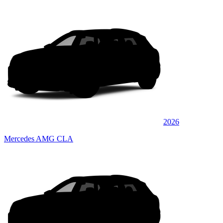
2026
Mercedes AMG CLA