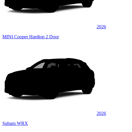
2026
MINI Cooper Hardtop 2 Door
2026
Subaru WRX