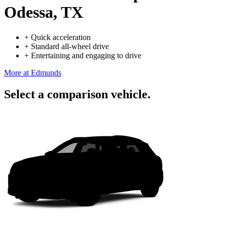
Odessa, TX
+
Quick acceleration
+
Standard all-wheel drive
+
Entertaining and engaging to drive
More at Edmunds
Select a comparison vehicle.