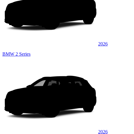
2026
BMW 2 Series
2026