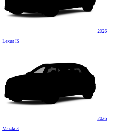
2026
Lexus IS
2026
Mazda 3