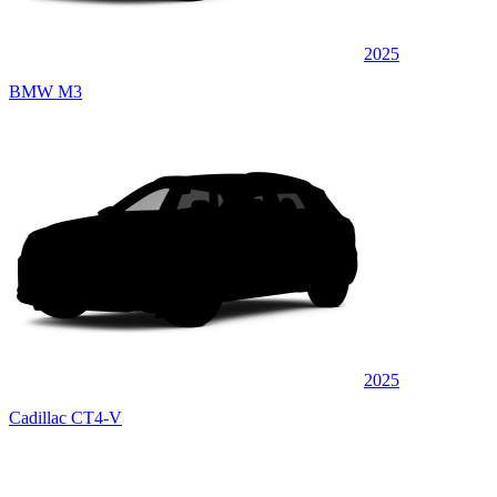
2025
BMW M3
2025
Cadillac CT4-V