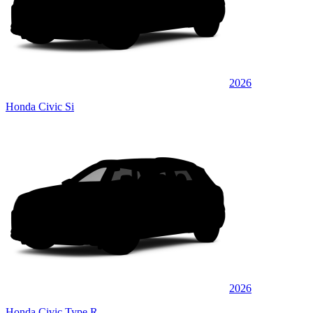
2026
Honda Civic Si
2026
Honda Civic Type R