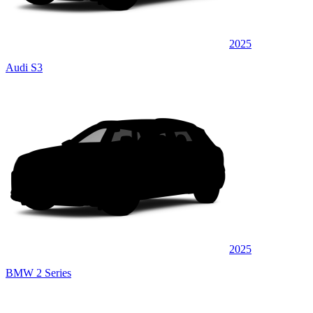
2025
Audi S3
2025
BMW 2 Series