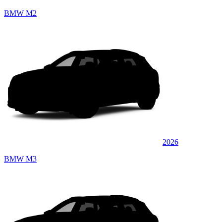
BMW M2
2026
BMW M3