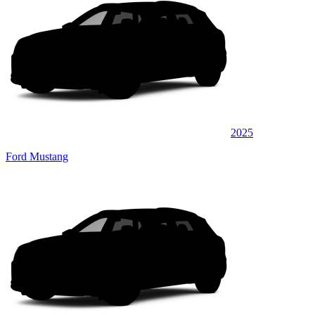
2025
Ford Mustang