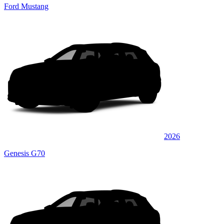
Ford Mustang
2026
Genesis G70