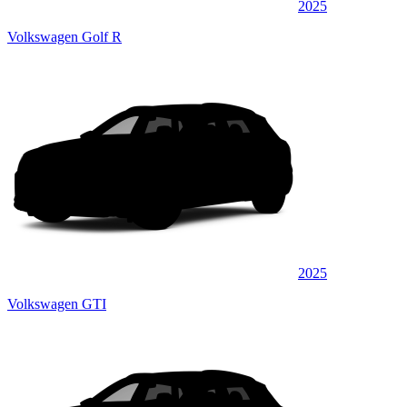
2025
Volkswagen Golf R
2025
Volkswagen GTI