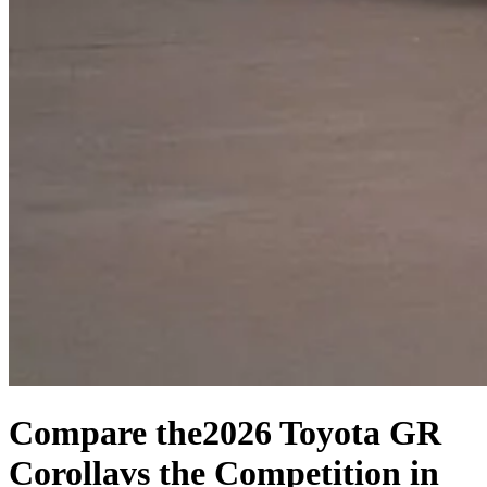
Compare the
2026 Toyota GR
Corolla
vs the Competition
in