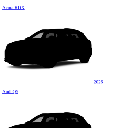
Acura RDX
2026
Audi Q5