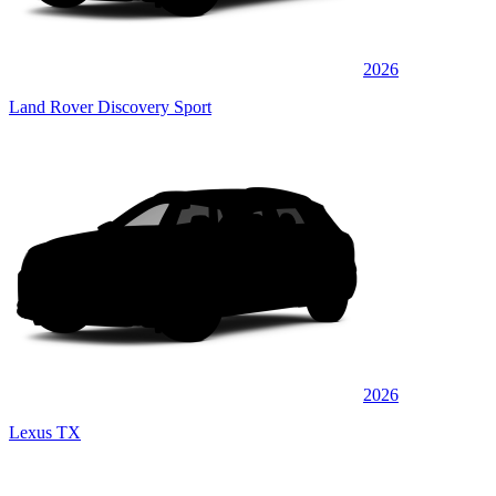
2026
Land Rover Discovery Sport
2026
Lexus TX