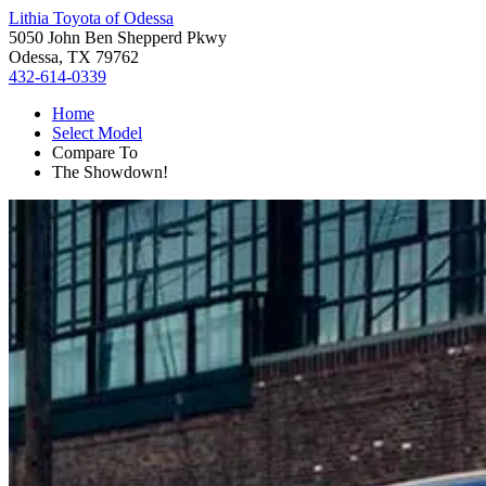
Lithia Toyota of Odessa
5050 John Ben Shepperd Pkwy
Odessa, TX 79762
432-614-0339
Home
Select Model
Compare To
The Showdown!