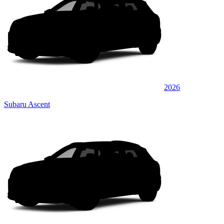
2026
Subaru Ascent