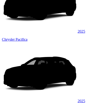
2025
Chrysler Pacifica
2025