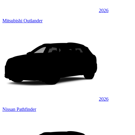
2026
Mitsubishi Outlander
2026
Nissan Pathfinder