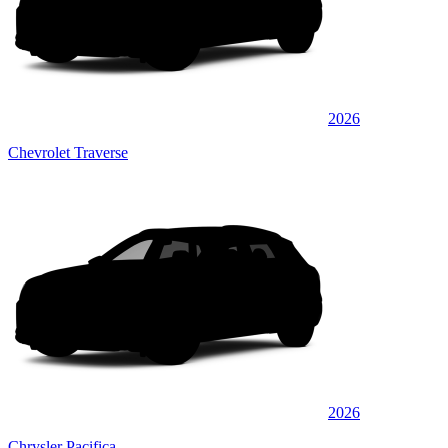
2026
Chevrolet Traverse
2026
Chrysler Pacifica