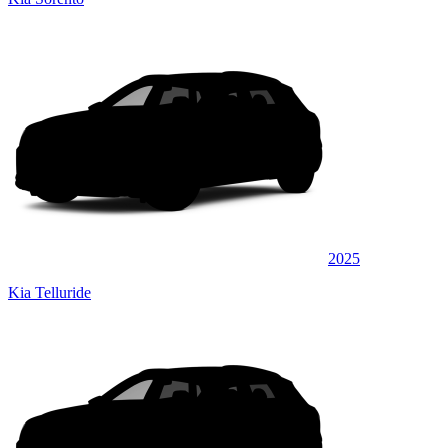
2025
Kia Telluride