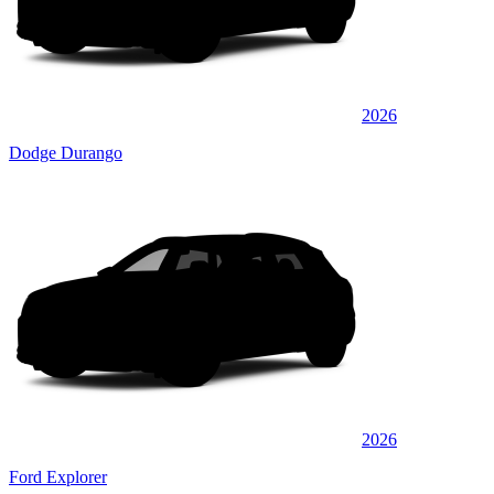
2026
Dodge Durango
2026
Ford Explorer