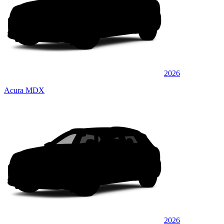
2026
Acura MDX
2026