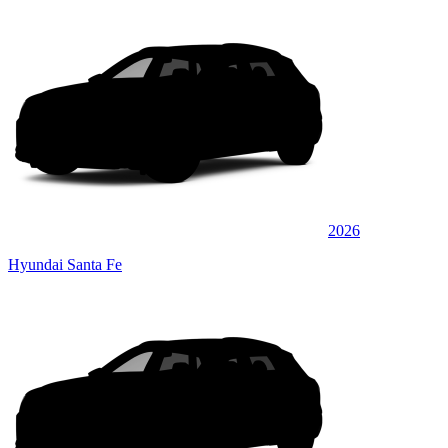
2026
Hyundai Santa Fe