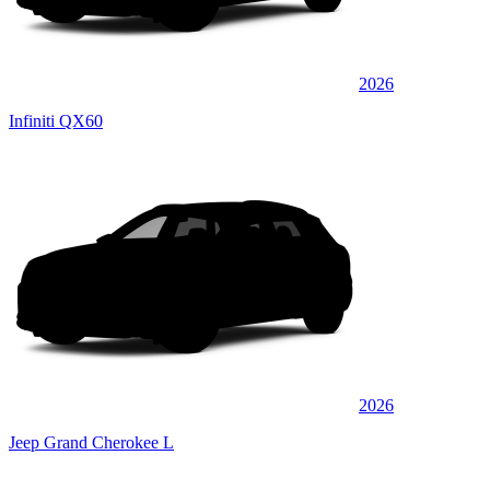
2026
Infiniti QX60
2026
Jeep Grand Cherokee L