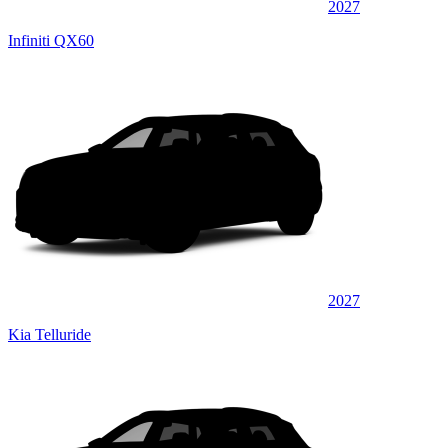
2027
Infiniti QX60
2027
Kia Telluride