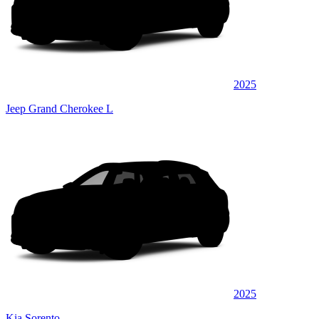
2025
Jeep Grand Cherokee L
2025
Kia Sorento