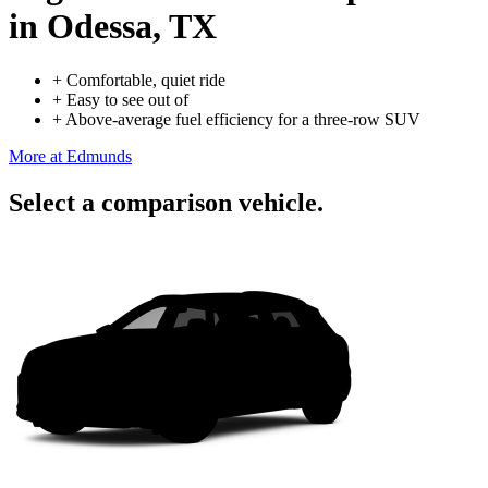
in Odessa, TX
+
Comfortable, quiet ride
+
Easy to see out of
+
Above-average fuel efficiency for a three-row SUV
More at Edmunds
Select a comparison vehicle.