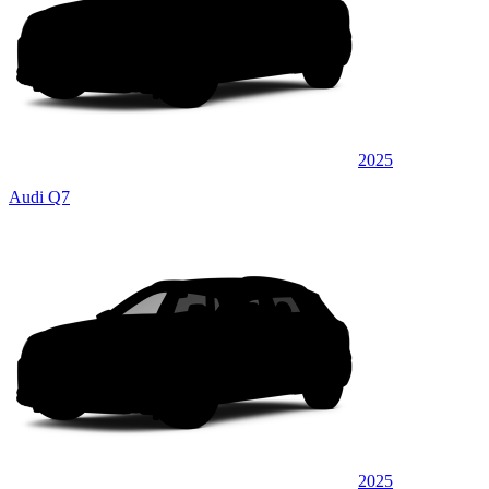
2025
Audi Q7
2025