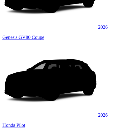
2026
Genesis GV80 Coupe
2026
Honda Pilot