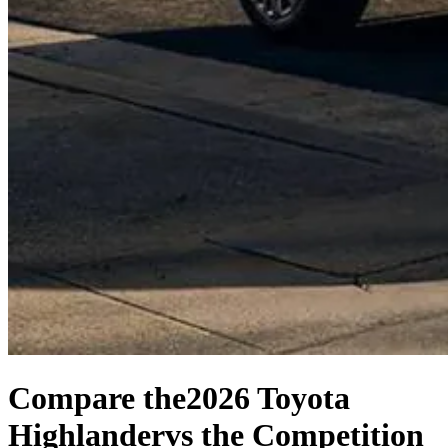
Compare the
2026 Toyota
Highlander
vs the Competition