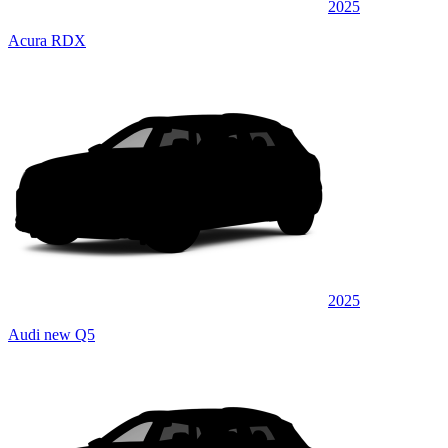
2025
Acura RDX
2025
Audi new Q5