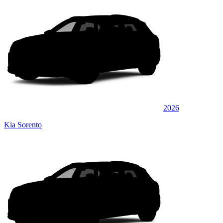
2026
Kia Sorento