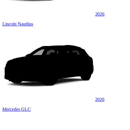
2026
Lincoln Nautilus
2026
Mercedes GLC