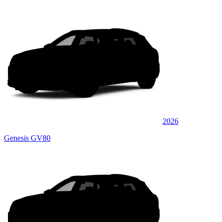
2026
Genesis GV80