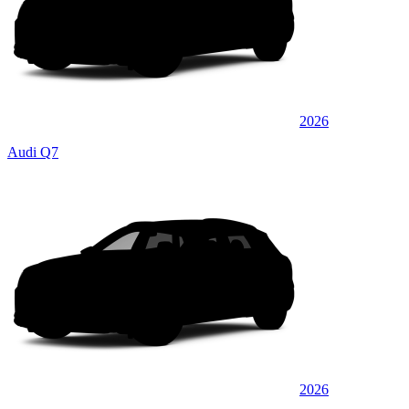
2026
Audi Q7
2026