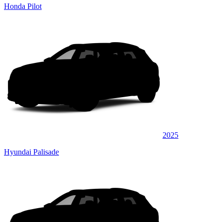
Honda Pilot
2025
Hyundai Palisade