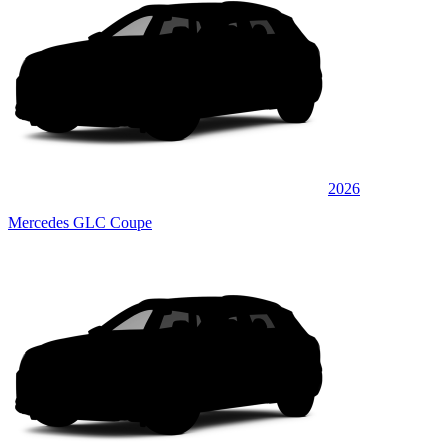
2026
Mercedes GLC Coupe