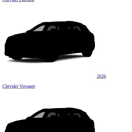
2026
Chrysler Voyager