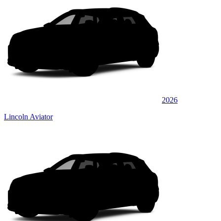
2026
Lincoln Aviator