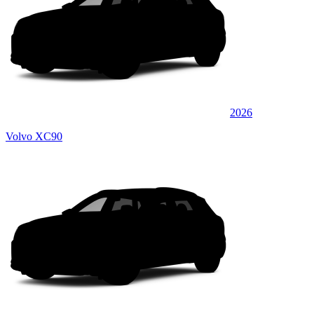
2026
Volvo XC90