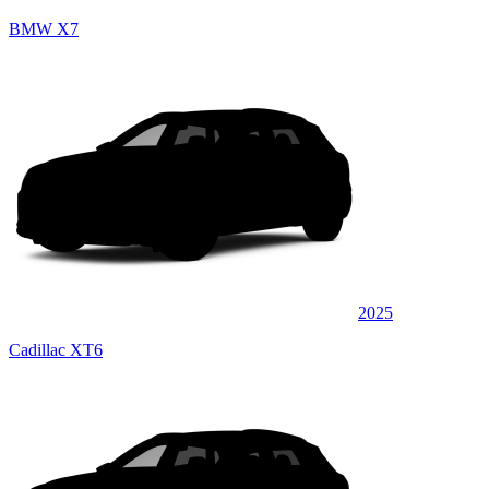
BMW X7
2025
Cadillac XT6