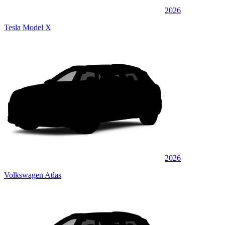
2026
Tesla Model X
2026
Volkswagen Atlas