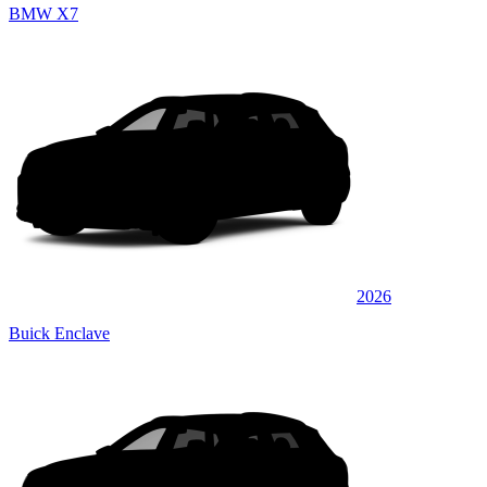
BMW X7
2026
Buick Enclave