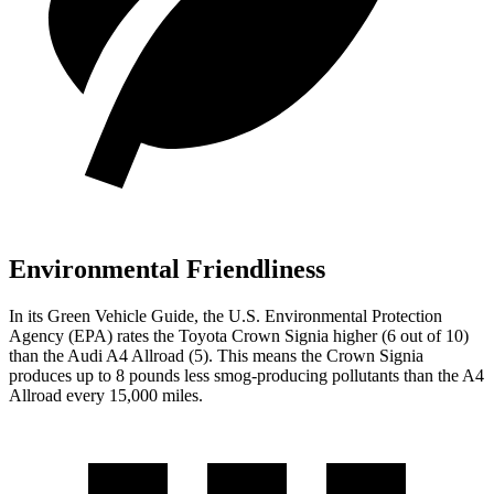
Environmental Friendliness
In its
Green Vehicle Guide
, the U.S. Environmental Protection
Agency (EPA) rates the Toyota Crown Signia higher (6
out of 10)
than the Audi A4 Allroad (5). This means the Crown Signia
produces up to 8 pounds less smog-producing pollutants than the A4
Allroad every 15,000 miles.