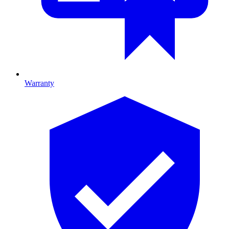
Warranty