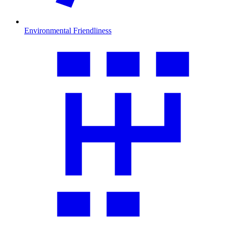
Environmental Friendliness