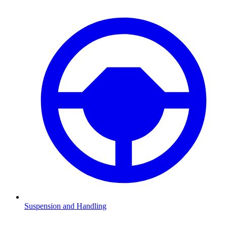
Suspension and Handling