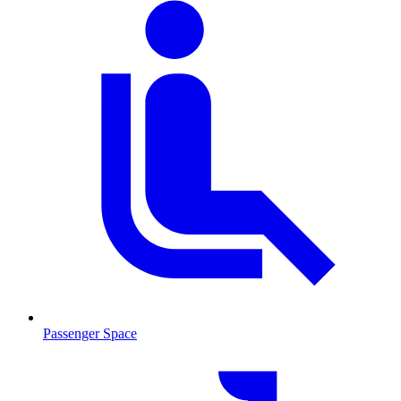
Passenger Space