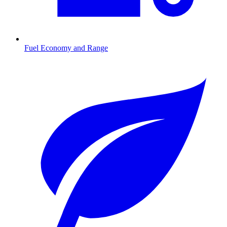
Fuel Economy and Range