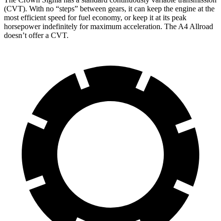
(CVT). With no “steps” between gears, it can keep the engine at the
most efficient speed for fuel economy, or keep it at its peak
horsepower indefinitely for maximum acceleration. The A4 Allroad
doesn’t offer a CVT.