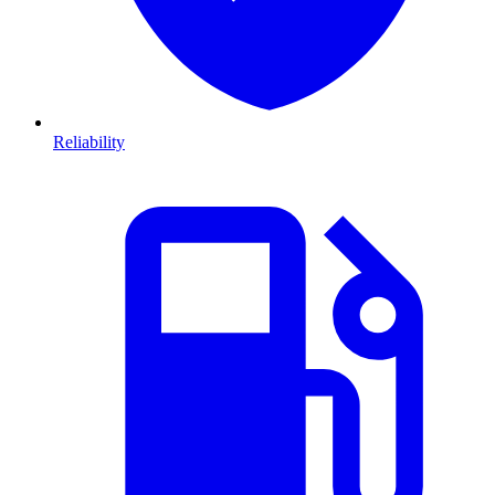
Reliability