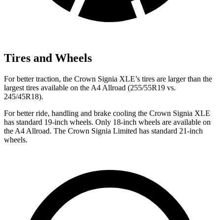
Tires and Wheels
For better traction, the Crown Signia XLE’s tires are larger than the
largest tires available on the A4 Allroad (255/55R19 vs.
245/45R18).
For better ride, handling and brake cooling the Crown Signia XLE
has standard 19-inch wheels. Only 18-inch wheels are available on
the A4 Allroad. The Crown Signia Limited has standard 21-inch
wheels.