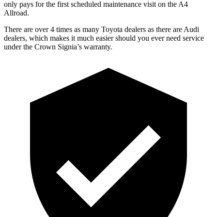
only pays for the first scheduled maintenance visit on the A4
Allroad.
There are over 4 times as many Toyota dealers as there are Audi
dealers, which makes it much easier should you ever need service
under the Crown Signia’s warranty.