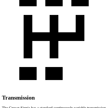
Transmission
The Crown Signia has a standard continuously variable transmission