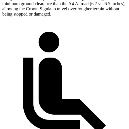
minimum ground clearance than the A4 Allroad (6.7 vs. 6.5 inches),
allowing the Crown Signia to travel over rougher terrain without
being stopped or damaged.