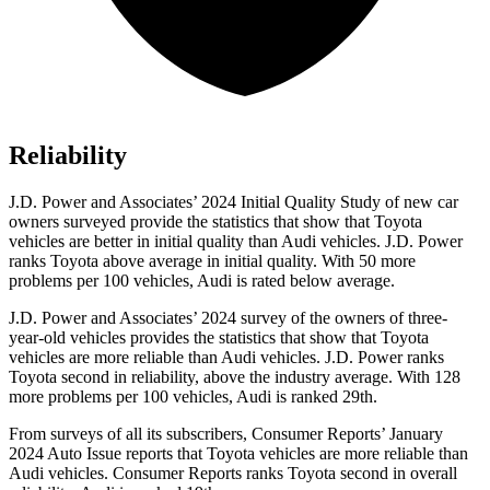
Reliability
J.D. Power and Associates’ 2024 Initial Quality Study of new car
owners surveyed provide the statistics that show that Toyota
vehicles are better in initial quality than Audi vehicles. J.D. Power
ranks Toyota above average in initial quality. With 50 more
problems per 100 vehicles, Audi is rated below average.
J.D. Power and Associates’ 2024 survey of the owners of three-
year-old vehicles provides the statistics that show that Toyota
vehicles are more reliable than Audi vehicles. J.D. Power ranks
Toyota second in reliability, above the industry average. With 128
more problems per 100 vehicles, Audi is ranked 29th.
From surveys of all its subscribers,
Consumer Reports
’ January
2024 Auto Issue reports that Toyota vehicles are more reliable than
Audi vehicles.
Consumer Reports
ranks Toyota second in overall