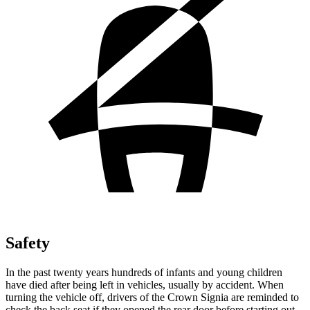
Safety
In the past twenty years hundreds of infants and young children
have died after being left in vehicles, usually by accident. When
turning the vehicle off, drivers of the Crown Signia are reminded to
check the back seat if they opened the rear door before starting out.