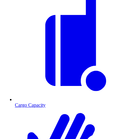
Cargo Capacity