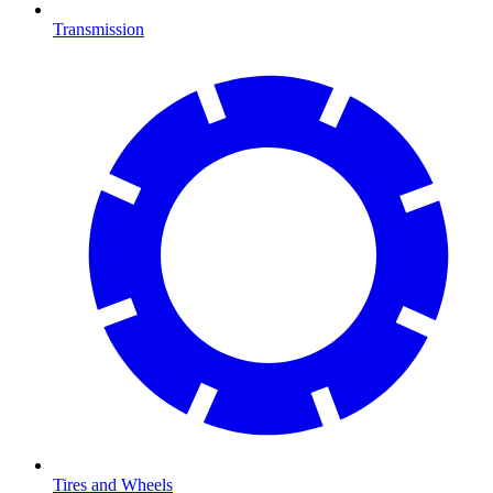
Transmission
Tires and Wheels