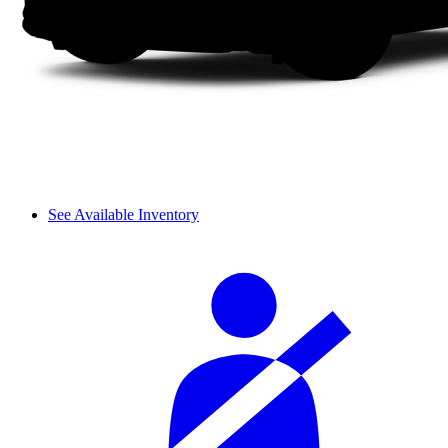
See Available Inventory