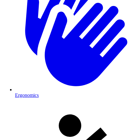
Ergonomics