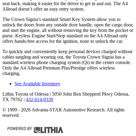
seat back, making it easier for the driver to get in and out. The A4
Allroad doesn’t offer an easy entry system.
The Crown Signia’s standard Smart Key System allow you to
unlock the doors from any outside door handle, open the cargo door,
and start the engine, all without removing the key from the pocket or
purse. Keyless Engine Start/Stop standard on the A4 Allroad only
offers hands-free access for the ignition, none to unlock the car.
To quickly and conveniently keep personal devices charged without
cables tangling and wearing out, the Toyota Crown Signia has a
standard wireless phone charging system (Qi) in the center console.
Only the A4 Allroad Premium Plus/Prestige offers wireless
charging.
See Available Inventory
Lithia Toyota of Odessa
| 5050 John Ben Shepperd Pkwy Odessa,
TX 79762
|
432-614-0339
© 1999 - 2026 Advanta-STAR Automotive Research. All rights
reserved.