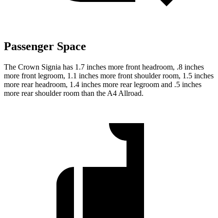
Passenger Space
The Crown Signia has 1.7 inches more front headroom, .8 inches
more front legroom, 1.1 inches more front shoulder room, 1.5 inches
more rear headroom, 1.4 inches more rear legroom and .5 inches
more rear shoulder room than the A4 Allroad.