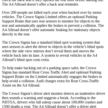
The A4 Allroad doesn’t offer a back seat reminder.
Over 200 people are killed each year when backed over by motor
vehicles. The Crown Signia Limited offers an optional Parking
Support Brake that uses rear sensors to monitor for objects to the
rear and automatically applies the brakes to prevent a collision. The
A4 Allroad doesn’t offer automatic braking for stationary objects
directly to the rear.
The Crown Signia has a standard blind spot warning system that
uses sensors to alert the driver to objects in the vehicle’s blind spots
where the side view mirrors don’t reveal them and moves the
vehicle back into its lane. A system to reveal vehicles in the A4
Allroad’s blind spot costs extra.
To help make backing out of a parking space safer, the Crown
Signia has standard Rear Cross Traffic Alert and optional Parking
Support Brake on the Limited automatically engages the brakes to
help avoid a collision. Audi charges extra for Rear Cross-Traffic
Assist on the A4 Allroad.
The Crown Signia’s driver alert monitor detects an inattentive driver
then sounds a warning and suggests a break. According to the
NHTSA, drivers who fall asleep cause about 100,000 crashes and
1500 deaths a year. The A4 Allroad doesn’t offer a driver alert