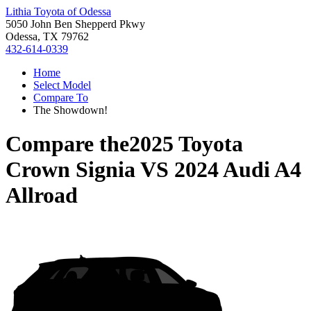
Lithia Toyota of Odessa
5050 John Ben Shepperd Pkwy
Odessa, TX 79762
432-614-0339
Home
Select Model
Compare To
The Showdown!
Compare the
2025 Toyota
Crown Signia
VS
2024 Audi A4
Allroad