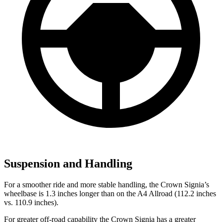
Suspension and Handling
For a smoother ride and more stable handling, the Crown Signia’s
wheelbase is 1.3 inches longer than on the A4 Allroad (112.2 inches
vs. 110.9 inches).
For greater off-road capability the Crown Signia has a greater