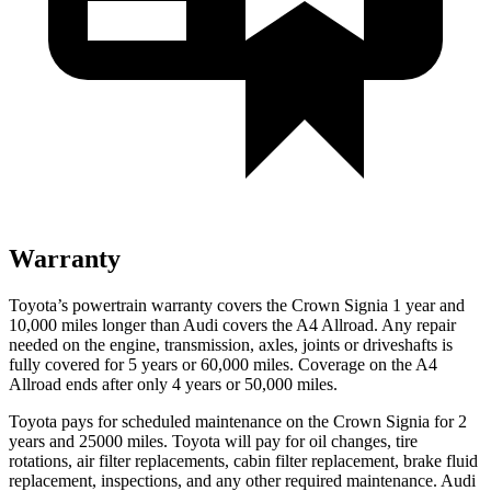
Warranty
Toyota’s powertrain warranty covers the Crown Signia 1 year and
10,000 miles longer than Audi covers the A4 Allroad. Any repair
needed on the engine, transmission, axles, joints or driveshafts is
fully covered for 5 years or 60,000 miles. Coverage on the A4
Allroad ends after only 4 years or 50,000 miles.
Toyota pays for scheduled maintenance on the Crown Signia for 2
years and 25000 miles. Toyota will pay for oil changes, tire
rotations, air filter replacements, cabin filter replacement, brake fluid
replacement, inspections, and any other required maintenance. Audi