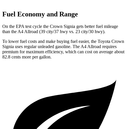
Fuel Economy and Range
On the EPA test cycle the Crown Signia gets better fuel mileage
than the A4 Allroad (39 city/37 hwy vs. 23 city/30 hwy).
To lower fuel costs and make buying fuel easier, the Toyota Crown
Signia uses regular unleaded gasoline. The A4 Allroad requires
premium for maximum efficiency, which can cost on average about
82.8 cents more per gallon.