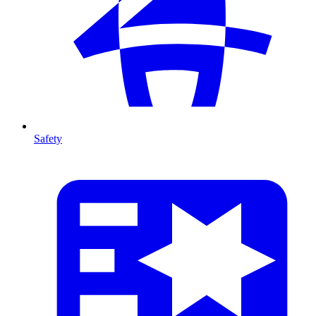
Safety