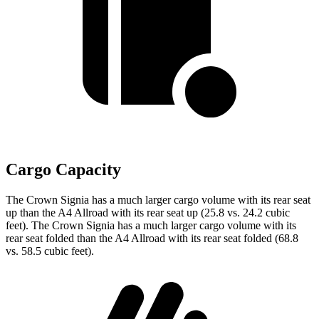
Cargo Capacity
The Crown Signia has a much larger cargo volume with its rear seat
up than the A4 Allroad with its rear seat up (25.8 vs. 24.2 cubic
feet). The Crown Signia has a much larger cargo volume with its
rear seat folded than the A4 Allroad with its rear seat folded (68.8
vs. 58.5 cubic feet).