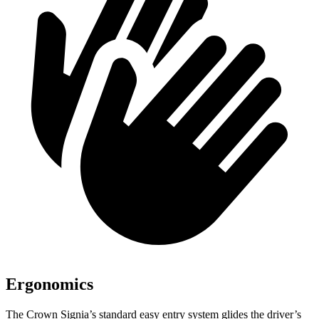
Ergonomics
The Crown Signia’s standard easy entry system glides the driver’s