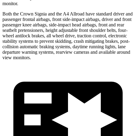
monitor.
Both the Crown Signia and the A4 Allroad have standard driver and
passenger frontal airbags, front side-impact airbags, driver and front
passenger knee airbags, side-impact head airbags, front and rear
seatbelt pretensioners, height adjustable front shoulder belts, four-
wheel antilock brakes, all wheel drive, traction control, electronic
stability systems to prevent skidding, crash mitigating brakes, post-
collision automatic braking systems, daytime running lights, lane
departure warning systems, rearview cameras and available around
view monitors.