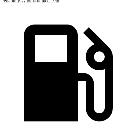
reliability. Audi is ranked 19th.