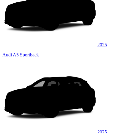
2025
Audi A5 Sportback
2025