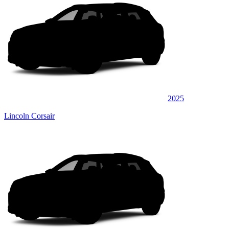
2025
Lincoln Corsair