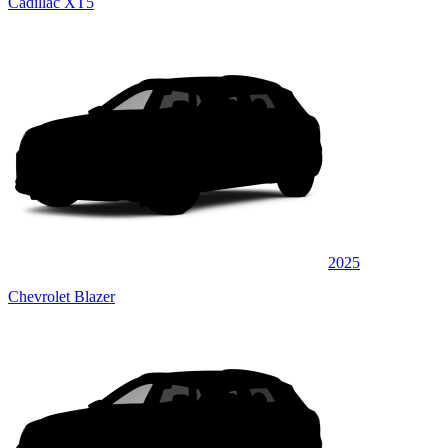
Cadillac XT5
2025
Chevrolet Blazer