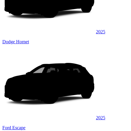
2025
Dodge Hornet
2025
Ford Escape