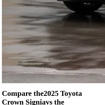
Compare the
2025 Toyota
Crown Signia
vs the