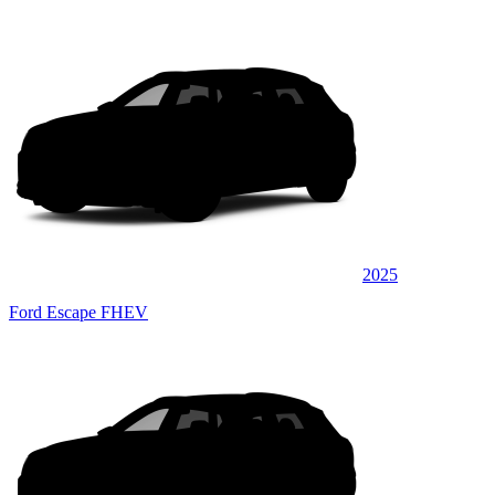
2025
Ford Escape FHEV