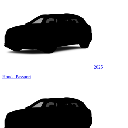
2025
Honda Passport