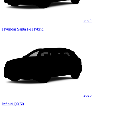
2025
Hyundai Santa Fe Hybrid
2025
Infiniti QX50