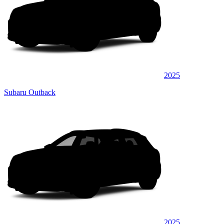
2025
Subaru Outback
2025