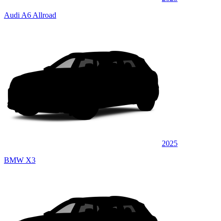
Audi A6 Allroad
2025
BMW X3