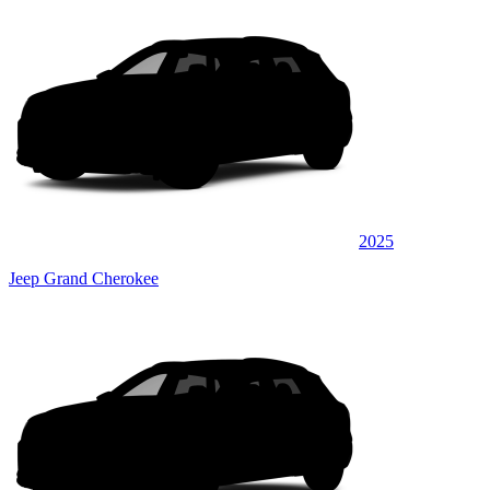
2025
Jeep Grand Cherokee