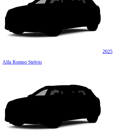
2025
Alfa Romeo Stelvio