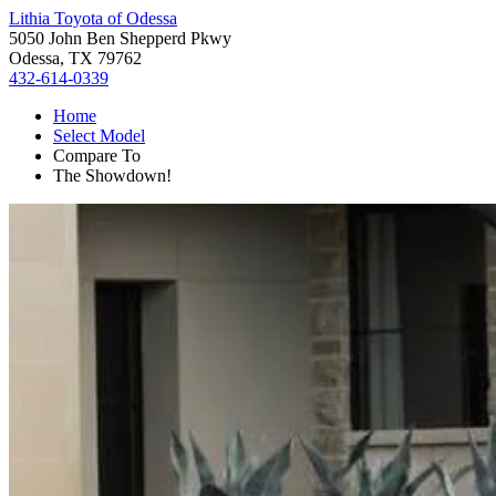
Lithia Toyota of Odessa
5050 John Ben Shepperd Pkwy
Odessa, TX 79762
432-614-0339
Home
Select Model
Compare To
The Showdown!