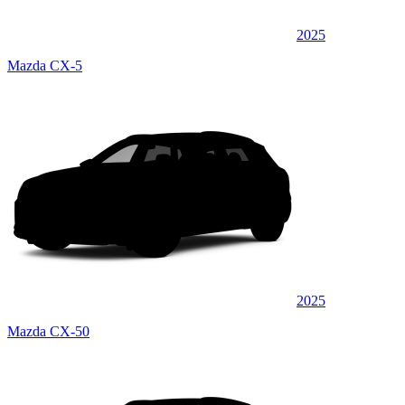
2025
Mazda CX-5
2025
Mazda CX-50