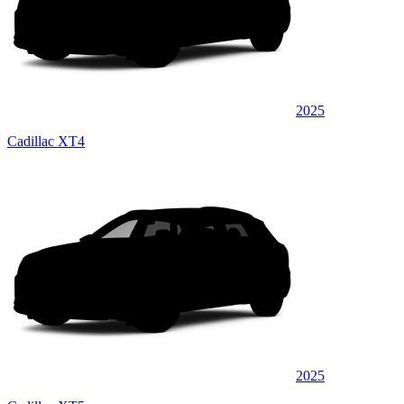
2025
Cadillac XT4
2025