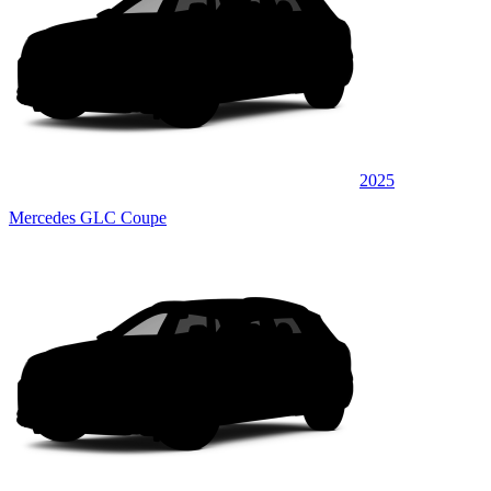
2025
Mercedes GLC Coupe