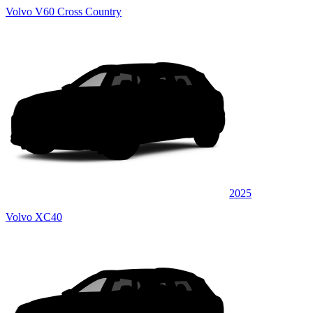
Volvo V60 Cross Country
2025
Volvo XC40