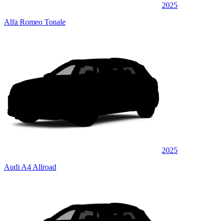
2025
Alfa Romeo Tonale
2025
Audi A4 Allroad