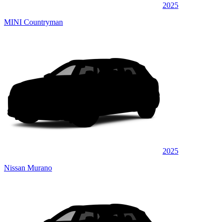
2025
MINI Countryman
2025
Nissan Murano