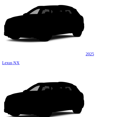
2025
Lexus NX