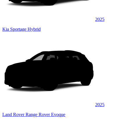
2025
Kia Sportage Hybrid
2025
Land Rover Range Rover Evoque