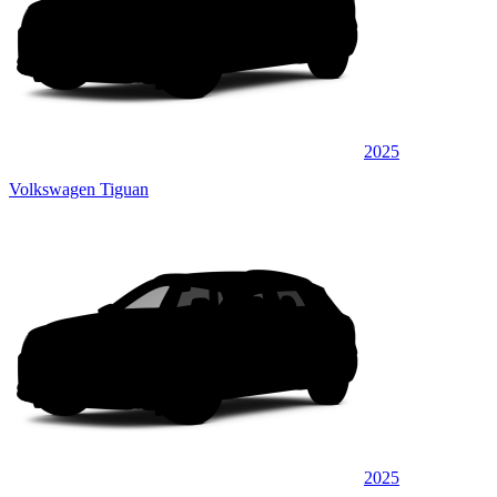
2025
Volkswagen Tiguan
2025