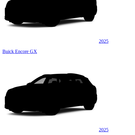
2025
Buick Encore GX
2025