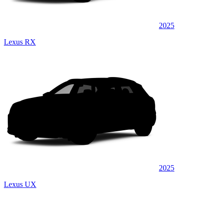
2025
Lexus RX
2025
Lexus UX