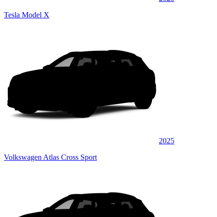
Tesla Model X
2025
Volkswagen Atlas Cross Sport