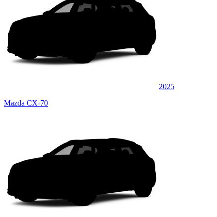
2025
Mazda CX-70