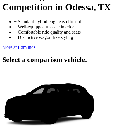
Competition
in Odessa, TX
+
Standard hybrid engine is efficient
+
Well-equipped upscale interior
+
Comfortable ride quality and seats
+
Distinctive wagon-like styling
More at Edmunds
Select a comparison vehicle.