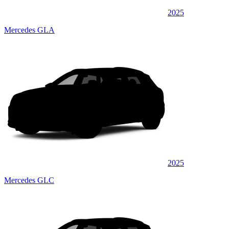
2025
Mercedes GLA
2025
Mercedes GLC