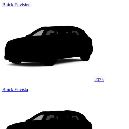
Buick Envision
2025
Buick Envista