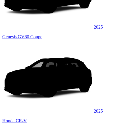
2025
Genesis GV80 Coupe
2025
Honda CR-V