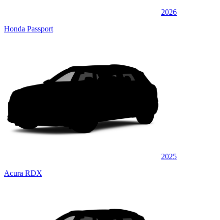
2026
Honda Passport
2025
Acura RDX