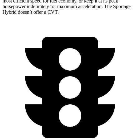
most efficient speed for fuel economy, or keep it at its peak
horsepower indefinitely for maximum acceleration. The Sportage
Hybrid doesn’t offer a CVT.