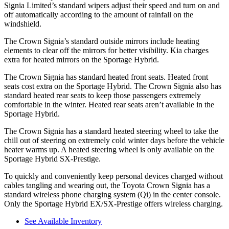
Signia Limited’s standard wipers adjust their speed and turn on and
off automatically according to the amount of rainfall on the
windshield.
The Crown Signia’s
standard outside mirrors include
heating
elements to clear off the mirrors for better visibility. Kia charges
extra for heated mirrors on the Sportage Hybrid.
The Crown Signia has standard heated front seats. Heated front
seats cost extra on the Sportage Hybrid. The Crown Signia also has
standard heated rear seats to keep those passengers extremely
comfortable in the winter. Heated rear seats aren’t available in the
Sportage Hybrid.
The Crown Signia has a standard heated steering wheel to take the
chill out of steering on extremely cold winter days before the vehicle
heater warms up. A heated steering wheel is only available on the
Sportage Hybrid SX-Prestige.
To quickly and conveniently keep personal devices charged without
cables tangling and wearing out, the Toyota Crown Signia has a
standard wireless phone charging system (Qi) in the center console.
Only the Sportage Hybrid EX/SX-Prestige offers wireless charging.
See Available Inventory