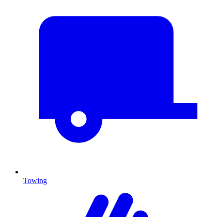
Towing