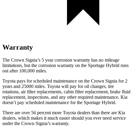
Warranty
The Crown Signia’s 5 year corrosion warranty has no mileage
limitations, but the corrosion warranty on the Sportage Hybrid runs
out after 100,000 miles.
Toyota pays for scheduled maintenance on the Crown Signia for 2
years and 25000 miles. Toyota will pay for oil changes, tire
rotations, air filter replacements, cabin filter replacement, brake fluid
replacement, inspections, and any other required maintenance. Kia
doesn’t pay scheduled maintenance for the Sportage Hybrid.
There are over 56 percent more Toyota dealers than there are
Kia
dealers, which makes
it much easier should you ever need service
under the Crown Signia’s warranty.