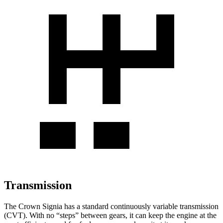
Transmission
The Crown Signia has a standard continuously variable transmission
(CVT). With no “steps” between gears, it can keep the engine at the