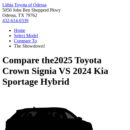
Lithia Toyota of Odessa
5050 John Ben Shepperd Pkwy
Odessa, TX 79762
432-614-0339
Home
Select Model
Compare To
The Showdown!
Compare the
2025 Toyota
Crown Signia
VS
2024 Kia
Sportage Hybrid