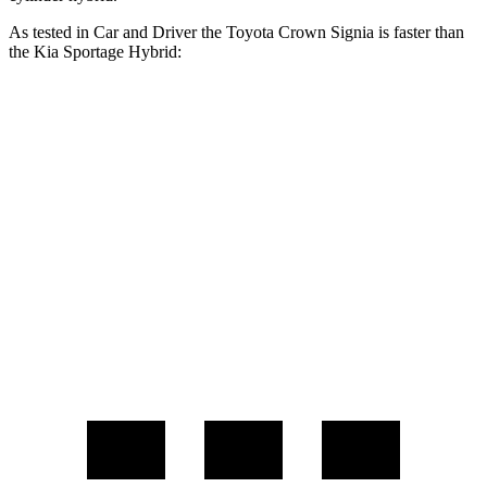
As tested in
Car and Driver
the Toyota Crown Signia is faster than
the Kia Sportage Hybrid:
Crown Signia
Sportage Hybrid
Zero to 60 MPH
7 sec
7.4 sec
Zero to 100 MPH
19.1 sec
19.9 sec
Quarter Mile
15.4 sec
15.6 sec
Speed in 1/4 Mile
91 MPH
90 MPH