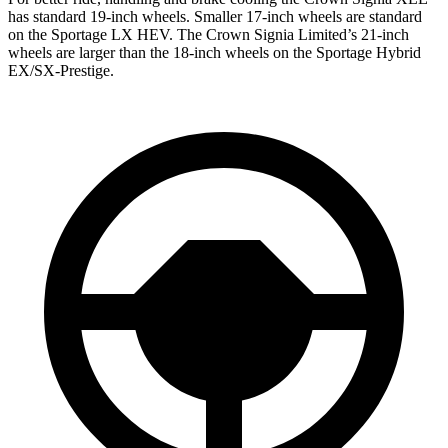
has standard 19-inch wheels. Smaller 17-inch wheels are standard
on the Sportage LX HEV. The Crown Signia Limited’s 21-inch
wheels are larger than the 18-inch wheels on the Sportage Hybrid
EX/SX-Prestige.