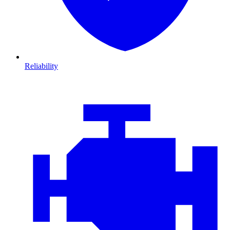
Reliability