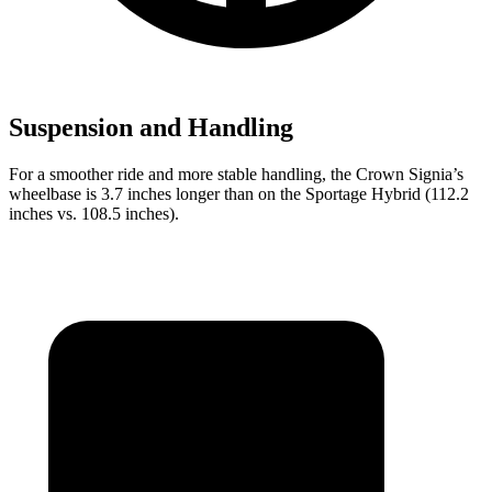
Suspension and Handling
For a smoother ride and more stable handling, the Crown Signia’s
wheelbase is 3.7 inches longer than on the Sportage Hybrid (112.2
inches vs. 108.5 inches).