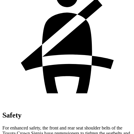
Safety
For enhanced safety, the front and rear seat shoulder belts of the
Toyota Crown Signia have pretensioners to tighten the seatbelts and