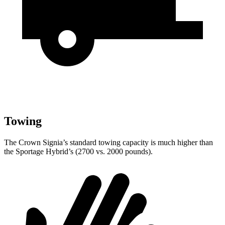
Towing
The Crown Signia’s standard towing capacity is much higher than
the Sportage Hybrid’s (2700 vs. 2000 pounds).