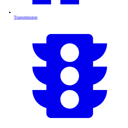
Transmission