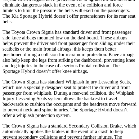
eliminate dangerous slack in the event of a collision and force
limiters to limit the pressure the belts will exert on the passengers.
The Kia Sportage Hybrid doesn’t offer pretensioners for its rear seat
belts.
The Toyota Crown Signia has standard driver and front passenger
side knee airbags mounted low on the dashboard. These airbags
helps prevent the driver and front passenger from sliding under their
seatbelts or the main frontal airbags; this keeps them better
positioned during a collision for maximum protection. Knee airbags
also help keep the legs from striking the dashboard, preventing knee
and leg injuries in the case of a serious frontal collision. The
Sportage Hybrid doesn’t offer knee airbags.
The Crown Signia has standard Whiplash Injury Lessening Seats,
which use a specially designed seat to protect the driver and front
passenger from whiplash. During a rear-end collision, the Whiplash
Injury Lessening Seats system allows the backrest to travel
backwards to cushion the occupants and the headrests move forward
to prevent neck and spine injuries. The Sportage Hybrid doesn’t
offer a whiplash protection system.
The Crown Signia has a standard Secondary Collision Brake, which
automatically applies the brakes in the event of a crash to help
prevent secondary collisions and prevent further injuries. The