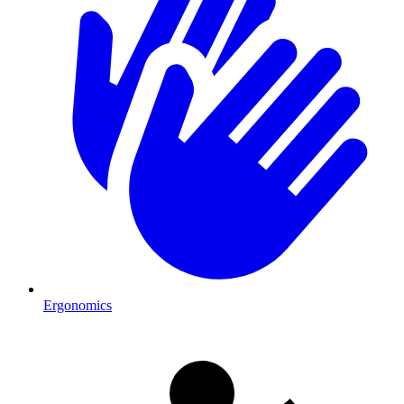
Ergonomics