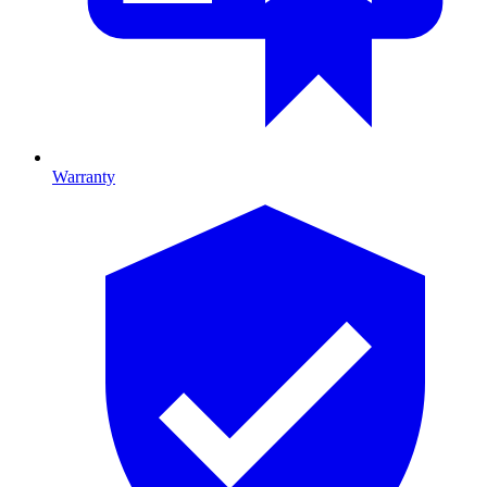
Warranty