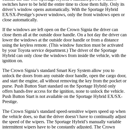
switches have to be held the entire time to close them fully. Only its
driver’s window opens automatically. With the Sportage Hybrid
EX/SX-Prestige’s power windows, only the front windows open or
close automatically.
If the windows are left open on the Crown Signia the driver can
close them all at the outside door handle. On a hot day the driver can
lower the windows at the outside door handle or from a distance
using the keyless remote. (This window function must be activated
by your Toyota service department.) The driver of the Sportage
Hybrid can only close the windows from inside the vehicle, with the
ignition on.
The Crown Signia’s standard Smart Key System allow you to
unlock the doors from any outside door handle, open the cargo door,
and start the engine, all without removing the key from the pocket or
purse. Push Button Start standard on the Sportage Hybrid only
offers hands-free access for the ignition, none to unlock the vehicle.
Push Button Start is not available on the Sportage Hybrid EX/SX-
Prestige.
The Crown Signia’s standard speed-sensitive wipers speed up when
the vehicle does, so that the driver doesn’t have to continually adjust
the speed of the wipers. The Sportage Hybrid’s manually variable
intermittent wipers have to be constantly adjusted. The Crown