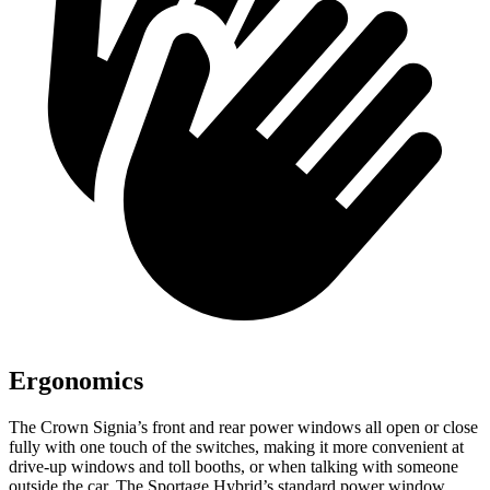
Ergonomics
The Crown Signia’s front and rear power windows all open or close
fully with one touch of the switches, making it more convenient at
drive-up windows and toll booths, or when talking with someone
outside the car. The Sportage Hybrid’s standard power window