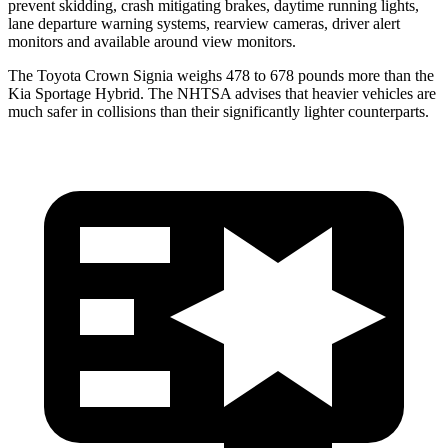
prevent skidding, crash mitigating brakes, daytime running lights,
lane departure warning systems, rearview cameras, driver alert
monitors and available around view monitors.
The Toyota Crown Signia weighs 478 to 678 pounds more than the
Kia Sportage Hybrid. The NHTSA advises that heavier vehicles are
much safer in collisions than their significantly lighter counterparts.