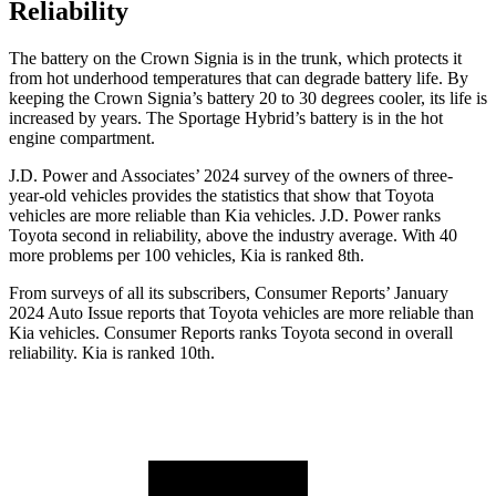
Reliability
The battery on the Crown Signia is in the trunk, which protects it
from hot underhood temperatures that can degrade battery life. By
keeping the Crown Signia’s battery 20 to 30 degrees cooler, its life is
increased by years. The Sportage Hybrid’s battery is in the hot
engine compartment.
J.D. Power and Associates’ 2024 survey of the owners of three-
year-old vehicles provides the statistics that show that Toyota
vehicles are more reliable than Kia vehicles. J.D. Power ranks
Toyota second in reliability, above the industry average. With 40
more problems per 100 vehicles, Kia is ranked 8th.
From surveys of all its subscribers,
Consumer Reports
’ January
2024 Auto Issue reports that Toyota vehicles are more reliable than
Kia vehicles.
Consumer Reports
ranks Toyota second in overall
reliability. Kia is ranked 10th.