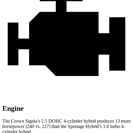
Engine
The Crown Signia’s 2.5 DOHC 4-cylinder hybrid produces 13 more
horsepower (240 vs. 227) than the Sportage Hybrid’s 1.6 turbo 4-
cylinder hybrid.