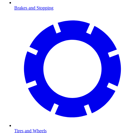
Brakes and Stopping
Tires and Wheels