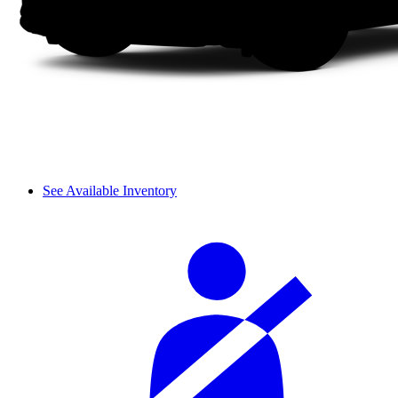
See Available Inventory