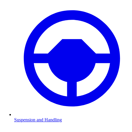
Suspension and Handling