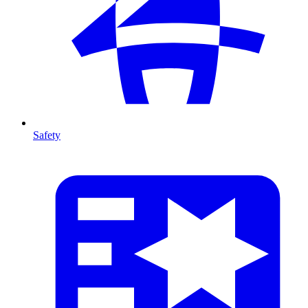
Safety