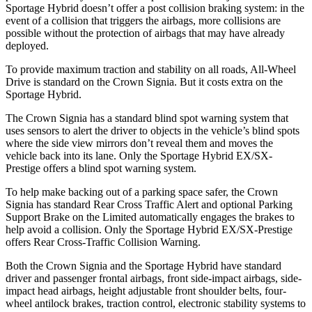
Sportage Hybrid doesn’t offer a post collision braking system: in the
event of a collision that triggers the airbags, more collisions are
possible without the protection of airbags that may have already
deployed.
To provide maximum traction and stability on all roads, All-Wheel
Drive is standard on the Crown Signia. But it costs extra on the
Sportage Hybrid.
The Crown Signia has a standard blind spot warning system that
uses sensors to alert the driver to objects in the vehicle’s blind spots
where the side view mirrors don’t reveal them and moves the
vehicle back into its lane. Only the Sportage Hybrid EX/SX-
Prestige offers a blind spot warning system.
To help make backing out of a parking space safer, the Crown
Signia has standard Rear Cross Traffic Alert and optional Parking
Support Brake on the Limited automatically engages the brakes to
help avoid a collision. Only the Sportage Hybrid EX/SX-Prestige
offers Rear Cross-Traffic Collision Warning.
Both the Crown Signia and the Sportage Hybrid have standard
driver and passenger frontal airbags, front side-impact airbags, side-
impact head airbags, height adjustable front shoulder belts, four-
wheel antilock brakes, traction control, electronic stability systems to