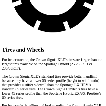
Tires and Wheels
For better traction, the Crown Signia XLE’s tires are larger than the
largest tires available on the Sportage Hybrid (255/55R19 vs.
235/65R17).
The Crown Signia XLE’s standard tires provide better handling
because they have a lower 55 series profile (height to width ratio)
that provides a stiffer sidewall than the Sportage LX HEV’s
standard 65 series tires. The Crown Signia Limited’s tires have a
lower 45 series profile than the Sportage Hybrid EX/SX-Prestige’s
60 series tires.
For better ride, handling and brake cooling the Crown Signia XLE