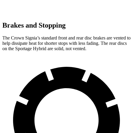
Brakes and Stopping
The Crown Signia’s standard front and rear disc brakes are vented to
help dissipate heat for shorter stops with less fading. The rear discs
on the Sportage Hybrid are solid, not vented.