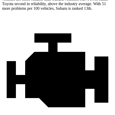
Toyota second in reliability, above the industry average. With 51
more problems per 100 vehicles, Subaru is ranked 13th.