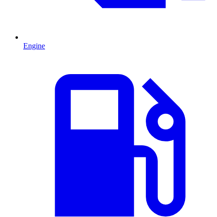
Engine