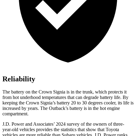
Reliability
The battery on the Crown Signia is in the trunk, which protects it
from hot underhood temperatures that can degrade battery life. By
keeping the Crown Signia’s battery 20 to 30 degrees cooler, its life is
increased by years. The Outback’s battery is in the hot engine
compartment.
J.D. Power and Associates’ 2024 survey of the owners of three-
year-old vehicles provides the statistics that show that Toyota
vehicles are more reliable than Subaru vehicles. J.D. Power ranks