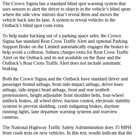
The Crown Signia has a standard blind spot warning system that
uses sensors to alert the driver to objects in the vehicle’s blind spots
where the side view mirrors don’t reveal them and moves the
vehicle back into its lane. A system to reveal vehicles in the
Outback’s blind spot costs extra.
To help make backing out of
a parking space safer, the Crown
Signia has standard Rear Cross Traffic Alert and optional Parking
Support Brake on the Limited automatically engages the brakes to
help avoid a collision. Subaru charges extra for Rear Cross Traffic
Alert on the Outback and its not available on the Base and the
Outback’s Rear Cross Traffic Alert does not include automatic
braking.
Both the Crown Signia and the Outback have standard driver and
passenger frontal airbags, front side-impact airbags, driver knee
airbags, side-impact head airbags, front and rear seatbelt
pretensioners, height adjustable front shoulder belts, four-wheel
antilock brakes, all wheel drive, traction control, electronic stability
systems to prevent skidding, crash mitigating brakes, daytime
running lights, lane departure warning systems and rearview
cameras.
The National Highway Traffic Safety Administration does 35 MPH
front crash tests on new vehicles. In this test, results indicate that the