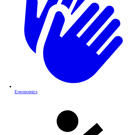
Ergonomics