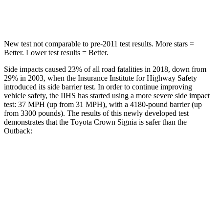
Spine Acceleration
36 G’s
43 G’s
New test not comparable to pre-2011 test results.
More stars =
Better. Lower test results = Better.
Side impacts caused 23% of all road fatalities in 2018, down from
29% in 2003, when the Insurance Institute for Highway Safety
introduced its side barrier test. In order to continue improving
vehicle safety, the IIHS has started using a more severe side impact
test: 37 MPH (up from 31 MPH), with a 4180-pound barrier (up
from 3300 pounds). The results of this newly developed test
demonstrates that the Toyota Crown Signia is safer than the
Outback:
Crown Signia
Outback
Overall Evaluation
GOOD
GOOD
Structure
ACCEPTABLE
ACCEPTABLE