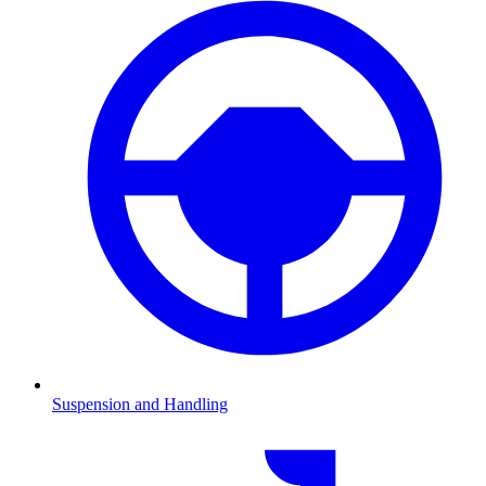
Suspension and Handling