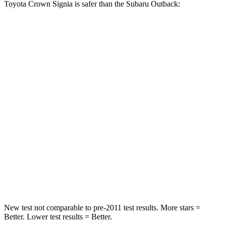
Toyota Crown Signia is safer than the Subaru Outback:
Crown Signia
Outback
Passenger
STARS
5 Stars
4 Stars
HIC
179
241
Chest Compression
.6 inches
.6 inches
Neck Injury Risk
26.1%
43%
Neck Compression
31 lbs.
51 lbs.
New test not comparable to pre-2011 test results.
More stars =
Better. Lower test results = Better.