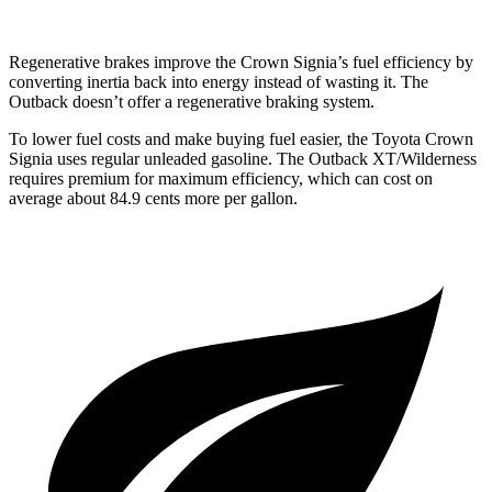
Regenerative brakes improve the Crown Signia’s fuel efficiency by
converting inertia back into energy instead of wasting it. The
Outback doesn’t offer a regenerative braking system.
To lower fuel costs and make buying fuel easier, the Toyota Crown
Signia uses regular unleaded gasoline. The Outback XT/Wilderness
requires premium for maximum efficiency, which can cost on
average about
84.9 cents more per gallon.