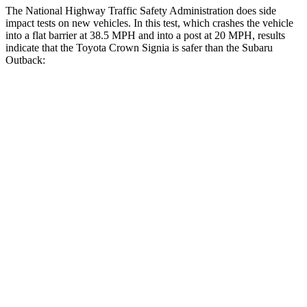
The National Highway Traffic Safety Administration does side
impact tests on new vehicles. In this test, which crashes the vehicle
into a flat barrier at 38.5 MPH and into a post at 20 MPH, results
indicate that the Toyota Crown Signia is safer
than the Subaru
Outback:
Crown Signia
Outback
Rear Seat
STARS
5 Stars
5 Stars
Hip Force
582 lbs.
635 lbs.
Into Pole
STARS
5 Stars
5 Stars
Max Damage Depth
13 inches
14 inches