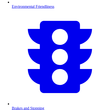
Environmental Friendliness
Brakes and Stopping