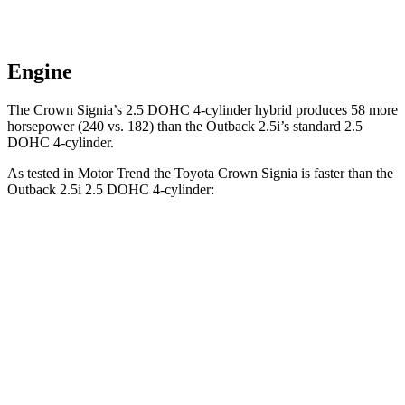
Engine
The Crown Signia’s 2.5 DOHC 4-cylinder hybrid produces 58 more
horsepower (240 vs. 182) than the Outback 2.5i’s standard 2.5
DOHC 4-cylinder.
As tested in
Motor Trend
the Toyota Crown Signia is faster than the
Outback 2.5i 2.5 DOHC 4-cylinder:
Crown Signia
Outback
Zero to 60 MPH
6.9 sec
8.7 sec
Quarter Mile
15.2 sec
16.6 sec
Speed in 1/4 Mile
92.6 MPH
86.1 MPH