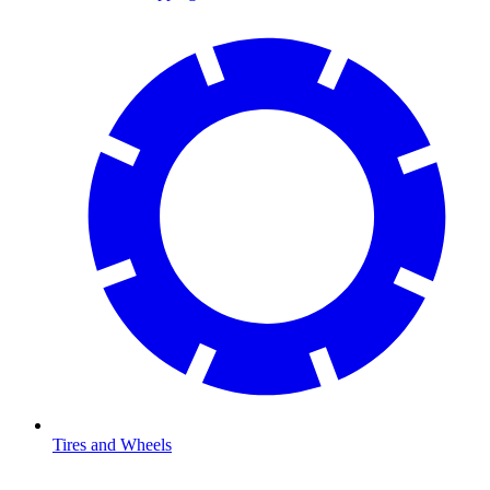
Tires and Wheels