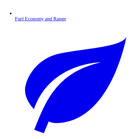
Fuel Economy and Range