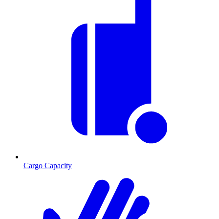
Cargo Capacity