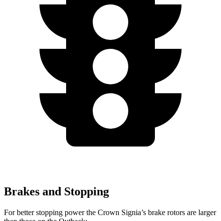
Brakes and Stopping
For better stopping power the Crown Signia’s brake rotors are larger