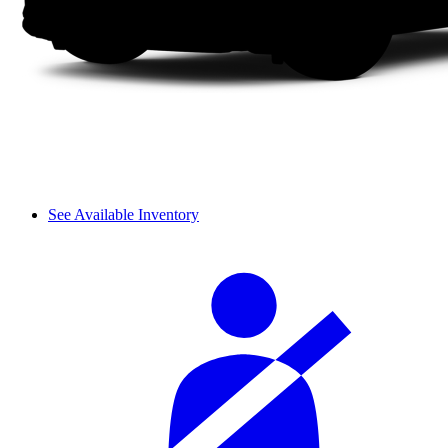
See Available Inventory