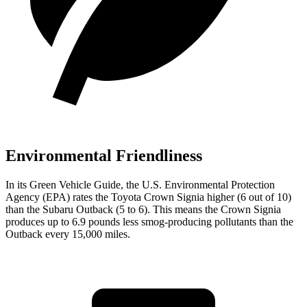
Environmental Friendliness
In its
Green Vehicle Guide
, the U.S. Environmental Protection
Agency (EPA) rates the Toyota Crown Signia higher (6 out of 10)
than the Subaru Outback (5 to 6). This means the Crown Signia
produces up to 6.9 pounds less smog-producing pollutants than the
Outback every 15,000 miles.