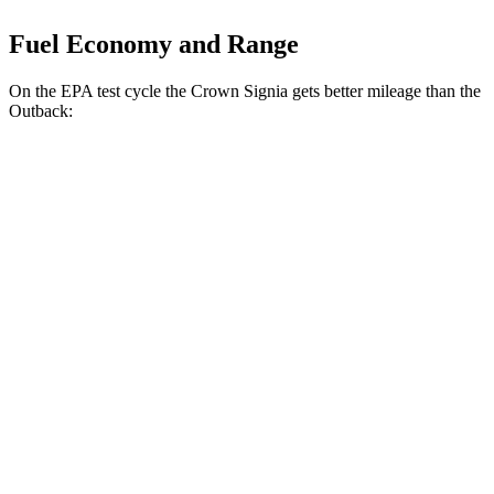
Fuel Economy and Range
On the EPA test cycle the Crown Signia gets better mileage than the
Outback:
MPG
Crown Signia
AWD
2.5 4-cyl. Hybrid
39 city/37 hwy
Outback
AWD
2.5 DOHC flat-4
26 city/32 hwy
XT 2.4 turbo flat-4
22 city/29 hwy
Wilderness 2.4 turbo flat-4
21 city/26 hwy