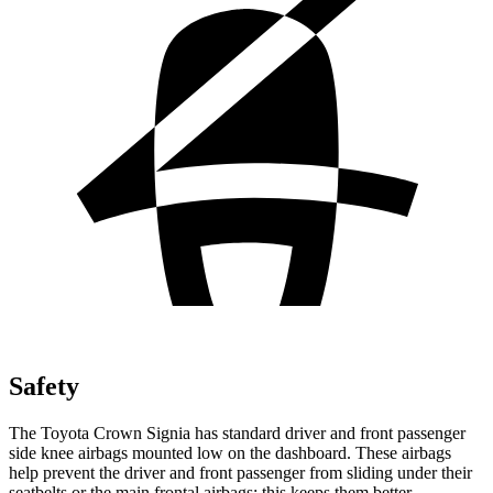
Safety
The Toyota Crown Signia has standard driver and front passenger
side knee airbags mounted low on the dashboard. These airbags
help prevent the driver and front passenger from sliding under their
seatbelts or the main frontal airbags; this keeps them better