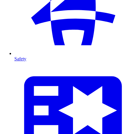
Safety