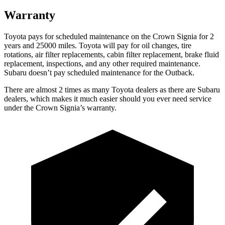
Warranty
Toyota pays for scheduled maintenance on the Crown Signia for 2
years and 25000 miles. Toyota will pay for oil
changes,
tire
rotations, air filter replacements, cabin filter replacement, brake fluid
replacement, inspections, and any other required maintenance.
Subaru doesn’t pay scheduled maintenance for the Outback.
There are almost 2 times as many Toyota dealers as there are
Subaru
dealers, which makes
it much easier should you ever need service
under the Crown Signia’s warranty.