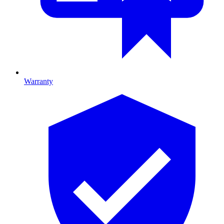
Warranty