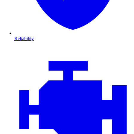
Reliability