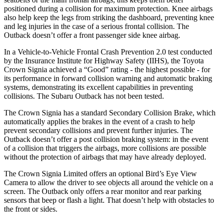
positioned during a collision for maximum protection. Knee airbags
also help keep the legs from striking the dashboard, preventing knee
and leg injuries in the case of a serious frontal collision. The
Outback doesn’t offer a front passenger side knee airbag.
In a Vehicle-to-Vehicle Frontal Crash Prevention 2.0 test conducted
by the Insurance Institute for Highway Safety (IIHS), the Toyota
Crown Signia achieved a “Good” rating - the highest possible - for
its performance in forward collision warning and automatic braking
systems, demonstrating its excellent capabilities in preventing
collisions. The Subaru Outback has not been tested.
The Crown Signia has a standard Secondary Collision Brake, which
automatically applies the brakes in the event of a crash to help
prevent secondary collisions and prevent further injuries. The
Outback doesn’t offer a post collision braking system: in the event
of a collision that triggers the airbags, more collisions are possible
without the protection of airbags that may have already deployed.
The Crown Signia Limited offers an optional Bird’s Eye View
Camera to allow the driver to see objects all around the vehicle on a
screen. The Outback only offers a rear monitor and rear parking
sensors that beep or flash a light. That doesn’t help with obstacles to
the front or sides.