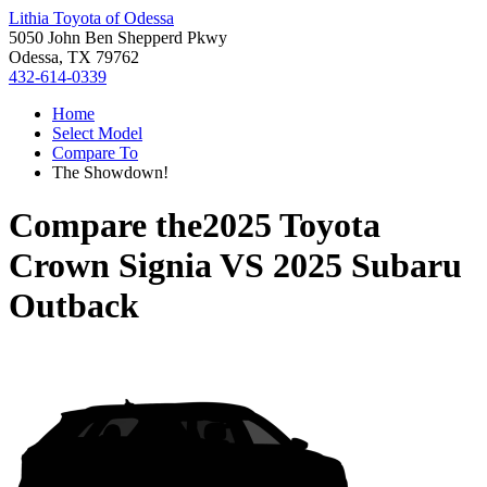
Lithia Toyota of Odessa
5050 John Ben Shepperd Pkwy
Odessa, TX 79762
432-614-0339
Home
Select Model
Compare To
The Showdown!
Compare the
2025 Toyota
Crown Signia
VS
2025 Subaru
Outback