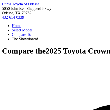
Lithia Toyota of Odessa
5050 John Ben Shepperd Pkwy
Odessa, TX 79762
432-614-0339
Home
Select Model
Compare To
The Showdown!
Compare the
2025 Toyota Crown