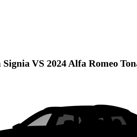
 Signia
VS
2024 Alfa Romeo Ton