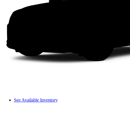
See Available Inventory