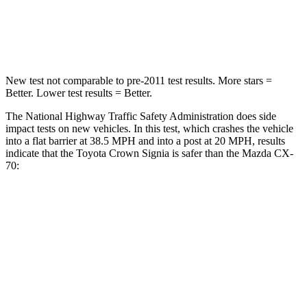
Neck Injury Risk
26.1%
42.3%
Neck Compression
31 lbs.
83 lbs.
New test not comparable to pre-2011 test results.
More stars =
Better. Lower test results = Better.
The National Highway Traffic Safety Administration does side
impact tests on new vehicles. In this test, which crashes the vehicle
into a flat barrier at 38.5 MPH and into a post at 20 MPH, results
indicate that the Toyota Crown Signia is safer than the Mazda CX-
70:
Crown Signia
CX-70
Front Seat
STARS
5 Stars
5 Stars
HIC
32
53