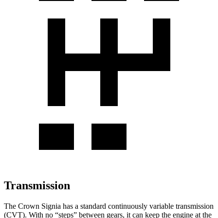
Transmission
The Crown Signia has a standard continuously variable transmission
(CVT). With no “steps” between gears, it can keep the engine at the