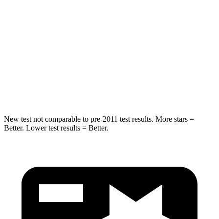
Abdominal Force
130 lbs.
137 lbs.
Into Pole
STARS
5 Stars
5 Stars
HIC
293
410
New test not comparable to pre-2011 test results.
More stars =
Better. Lower test results = Better.