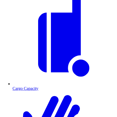
Cargo Capacity