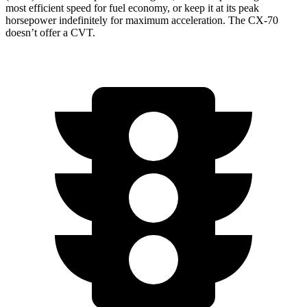
most efficient speed for fuel economy, or keep it at its peak
horsepower indefinitely for maximum acceleration. The CX-70
doesn’t offer a CVT.