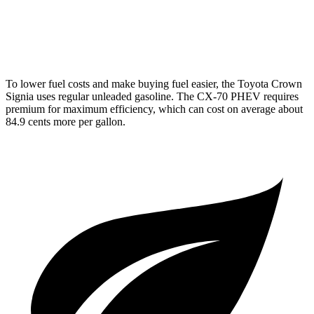
Turbo S 3.3 turbo 6-cyl. Hybrid
23 city/28 hwy
2.5 4-cyl. Hybrid
24 city/27 hwy
To lower fuel costs and make buying fuel easier, the Toyota Crown
Signia uses regular unleaded gasoline. The CX-70 PHEV requires
premium for maximum efficiency, which can cost on average about
84.9 cents more per gallon.