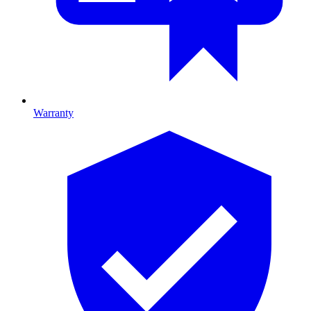
Warranty