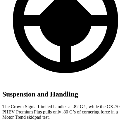
Suspension and Handling
The Crown Signia Limited handles at .82 G’s, while the CX-70
PHEV Premium Plus pulls only .80 G’s of cornering force in a
Motor Trend
skidpad test.