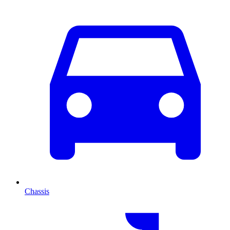
Chassis