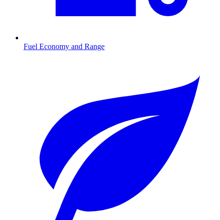
Fuel Economy and Range