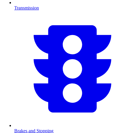
Transmission
Brakes and Stopping