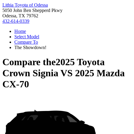
Lithia Toyota of Odessa
5050 John Ben Shepperd Pkwy
Odessa, TX 79762
432-614-0339
Home
Select Model
Compare To
The Showdown!
Compare the
2025 Toyota
Crown Signia
VS
2025 Mazda
CX-70