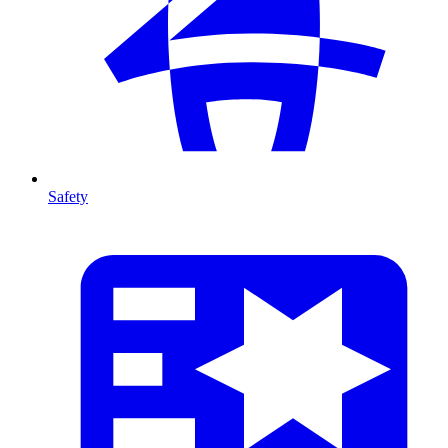
Safety