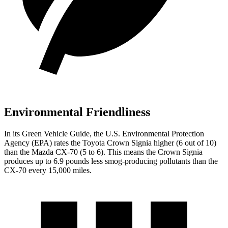
Environmental Friendliness
In its
Green Vehicle Guide
, the U.S. Environmental Protection
Agency (EPA) rates the Toyota Crown Signia higher (6 out of 10)
than
the Mazda CX-70 (5 to 6). This means the Crown Signia
produces up to 6.9 pounds less smog-producing pollutants than the
CX-70 every 15,000 miles.