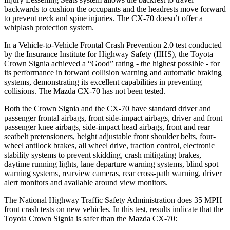
backwards to cushion the occupants and the headrests move forward
to prevent neck and spine injuries. The CX-70 doesn’t offer a
whiplash protection system.
In a Vehicle-to-Vehicle Frontal Crash Prevention 2.0 test conducted
by the Insurance Institute for Highway Safety (IIHS), the Toyota
Crown Signia achieved a “Good” rating - the highest possible - for
its performance in forward collision warning and automatic braking
systems, demonstrating its excellent capabilities in preventing
collisions. The Mazda CX-70 has not been tested.
Both the Crown Signia and the CX-70 have standard driver and
passenger frontal airbags, front side-impact airbags, driver and front
passenger knee airbags, side-impact head airbags, front and rear
seatbelt pretensioners, height adjustable front shoulder belts, four-
wheel antilock brakes, all wheel drive, traction control, electronic
stability systems to prevent skidding, crash mitigating brakes,
daytime running lights, lane departure warning systems, blind spot
warning systems, rearview cameras, rear cross-path warning, driver
alert monitors and available around view monitors.
The National Highway Traffic Safety Administration does 35 MPH
front crash tests on new vehicles. In this test, results indicate that the
Toyota Crown Signia is safer than the Mazda CX-70: