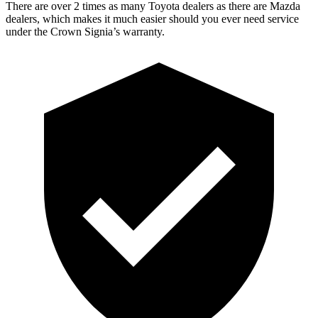
There are over 2 times as many Toyota dealers as there are Mazda
dealers, which makes it much easier should you ever need service
under the Crown Signia’s warranty.