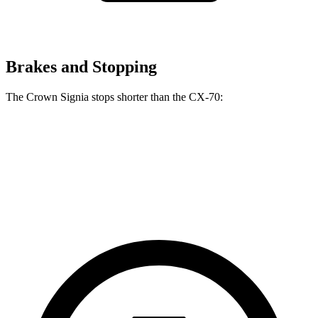
Brakes and Stopping
The Crown Signia stops shorter than the CX-70:
Crown Signia
CX-70
60 to 0 MPH
116 feet
124 feet
Motor Trend