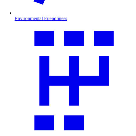
Environmental Friendliness