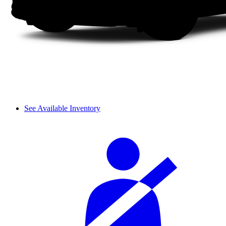
See Available Inventory