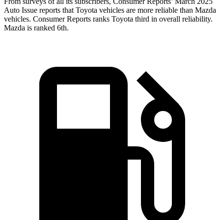
From surveys of all its subscribers,
Consumer Reports
’ March 2025
Auto Issue reports that Toyota vehicles are more reliable than Mazda
vehicles.
Consumer Reports
ranks Toyota third in overall reliability.
Mazda is ranked 6th.