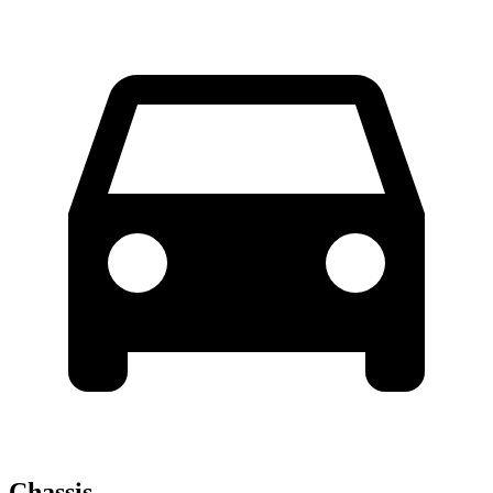
Chassis