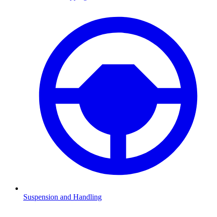
Suspension and Handling