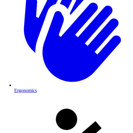
Ergonomics