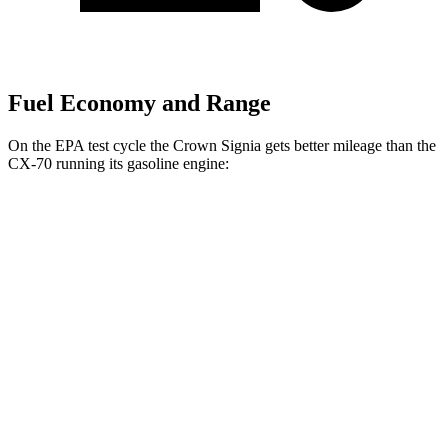
Fuel Economy and Range
On the EPA test cycle the Crown Signia gets better mileage than the
CX-70 running its gasoline engine:
MPG
Crown Signia
AWD
2.5 4-cyl. Hybrid
39 city/37 hwy
CX-70
AWD
3.3 turbo 6-cyl. Hybrid
24 city/28 hwy