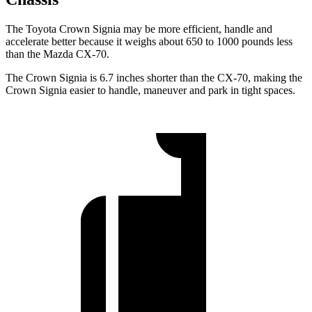
The Toyota Crown Signia may be more efficient, handle and
accelerate better because it weighs about 650 to 1000 pounds less
than the Mazda CX-70.
The Crown Signia is 6.7 inches shorter than the CX-70, making the
Crown Signia easier to handle, maneuver and park in tight spaces.