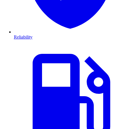
Reliability