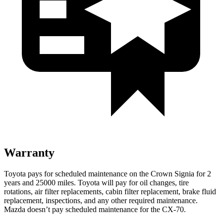
Warranty
Toyota pays for scheduled maintenance on the Crown Signia for 2
years and 25000 miles. Toyota will pay for oil
changes,
tire
rotations, air filter replacements, cabin filter replacement, brake fluid
replacement, inspections, and any other required maintenance.
Mazda doesn’t pay scheduled maintenance for the CX-70.