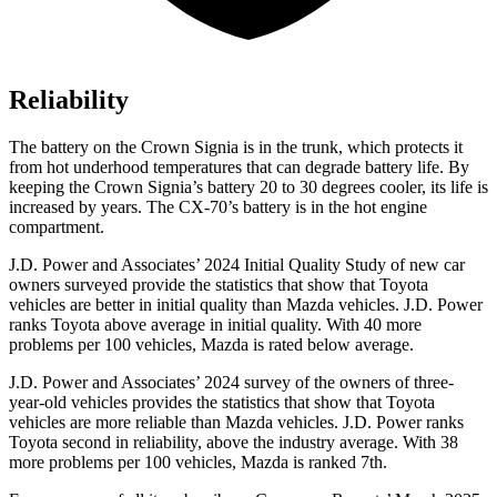
Reliability
The battery on the Crown Signia is in the trunk, which protects it
from hot underhood temperatures that can degrade battery life. By
keeping the Crown Signia’s battery 20 to 30 degrees cooler, its life is
increased by years. The CX-70’s battery is in the hot engine
compartment.
J.D. Power and Associates’ 2024 Initial Quality Study of new car
owners surveyed provide the statistics that show that Toyota
vehicles are better in initial quality than Mazda vehicles. J.D. Power
ranks Toyota above average in initial quality. With 40 more
problems per 100 vehicles, Mazda is rated below average.
J.D. Power and Associates’ 2024 survey of the owners of three-
year-old vehicles provides the statistics that show that Toyota
vehicles are more reliable than Mazda vehicles. J.D. Power ranks
Toyota second in reliability,
above the industry average. With 38
more problems per 100 vehicles, Mazda is ranked 7th.