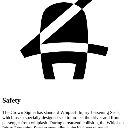
Safety
The Crown Signia has standard Whiplash Injury Lessening Seats,
which use a specially designed seat to protect the driver and front
passenger from whiplash. During a rear-end collision, the
Whiplash
Injury Lessening Seats system allows the backrest to travel