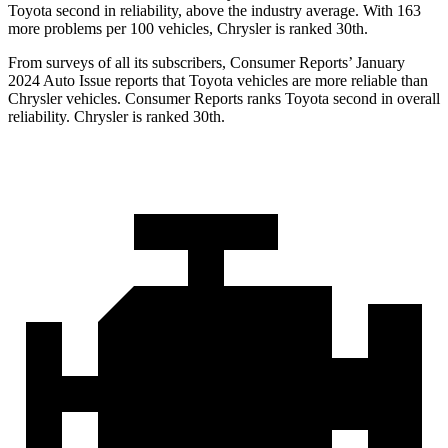
Toyota second in reliability, above the industry average. With 163
more problems per 100 vehicles, Chrysler is ranked 30th.
From surveys of all its subscribers,
Consumer Reports
’ January
2024 Auto Issue reports that Toyota vehicles are more reliable than
Chrysler vehicles.
Consumer Reports
ranks Toyota second in overall
reliability. Chrysler is ranked 30th.