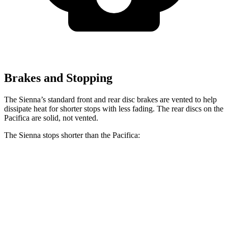
Brakes and Stopping
The Sienna’s standard front and rear disc brakes are vented to help
dissipate heat for shorter stops with less fading. The rear discs on the
Pacifica are solid, not vented.
The Sienna stops shorter than the Pacifica:
Sienna
Pacifica
60 to 0 MPH
125 feet
131 feet
Motor Trend