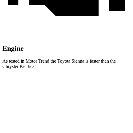
Engine
As tested in
Motor Trend
the Toyota Sienna is faster than the
Chrysler Pacifica:
Sienna
Pacifica Hybrid
Pacifica V6
Zero to 60 MPH
7.6 sec
7.9 sec
8.3 sec
Quarter Mile
15.8 sec
16.1 sec
16.3 sec