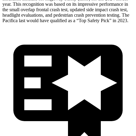
year. This recognition was based on its impressive performance in
the small overlap frontal crash test, updated side impact crash test,
headlight evaluations, and pedestrian crash prevention testing. The
Pacifica last would have qualified as a “Top Safety Pick” in 2023.