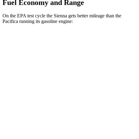
Fuel Economy and Range
On the EPA test cycle the Sienna gets better mileage than the
Pacifica running its gasoline engine:
MPG
Sienna
FWD
2.5 4-cyl. Hybrid
36 city/36 hwy
AWD
2.5 4-cyl. Hybrid
34 city/36 hwy
Pacifica
FWD
3.6 V6 Hybrid
29 city/30 hwy
3.6 DOHC V6
19 city/28 hwy