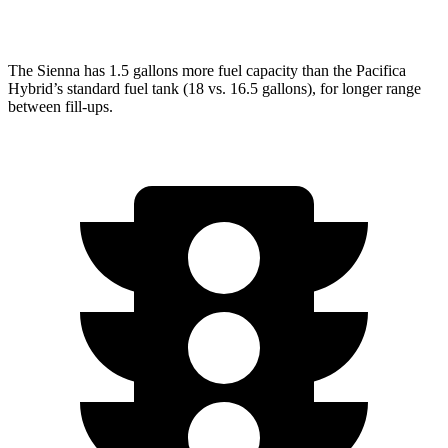
AWD
3.6 DOHC V6
17 city/25 hwy
The Sienna has 1.5 gallons more fuel capacity than the Pacifica
Hybrid’s standard fuel tank (18 vs. 16.5 gallons), for longer range
between fill-ups.