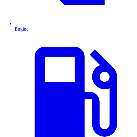
Engine