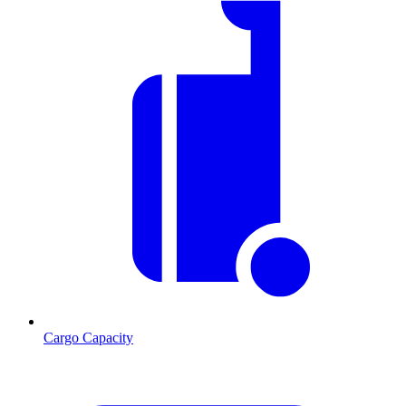
Cargo Capacity