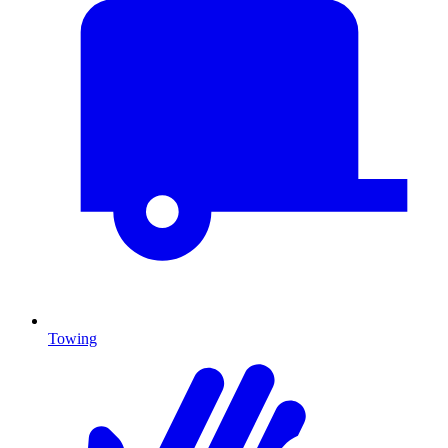
Towing