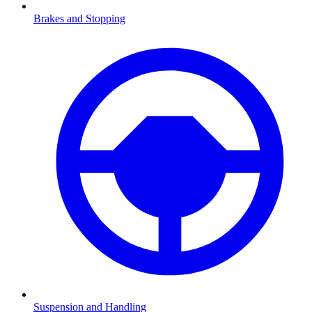
Brakes and Stopping
Suspension and Handling