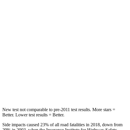
Spine Acceleration
30 G’s
54 G’s
Hip Force
542 lbs.
764 lbs.
Into Pole
STARS
5 Stars
5 Stars
Max Damage Depth
12 inches
13 inches
Spine Acceleration
31 G’s
50 G’s
Hip Force
499 lbs.
616 lbs.
New test not
comparable to pre-2011 test results. More stars =
Better. Lower test results = Better.
Side impacts caused 23% of all road fatalities in 2018, down from
29% in 2003, when the Insurance Institute for Highway Safety