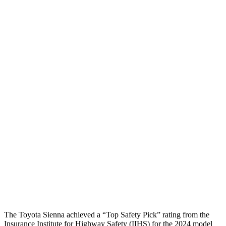
Torso
GOOD
ACCEPTABLE
Shoulder Deflection
.98 in
1.1 in
Shoulder Force
312 lbs.
424 lbs.
Torso Max Deflection
.71 in
1.97 in
Torso Deflection Rate
7 MPH
12 MPH
Pelvis
GOOD
POOR
Pelvis Force
625 lbs.
1450 lbs.
Head Protection
GOOD
GOOD
The Toyota Sienna achieved a “Top Safety Pick” rating from the
Insurance Institute for Highway Safety (IIHS) for the 2024 model