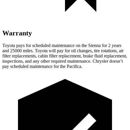
Warranty
Toyota pays for scheduled maintenance on the Sienna for 2 years
and 25000 miles. Toyota will pay for oil changes, tire rotations, air
filter replacements, cabin filter replacement, brake fluid replacement,
inspections, and any other required maintenance. Chrysler doesn’t
pay scheduled maintenance for the Pacifica.