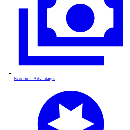
Economic Advantages