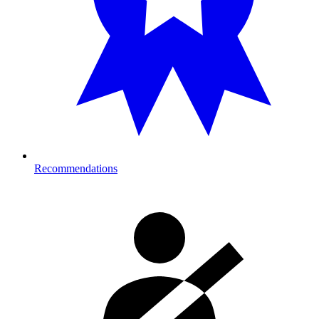
Recommendations