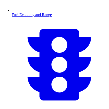
Fuel Economy and Range