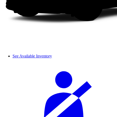
See Available Inventory