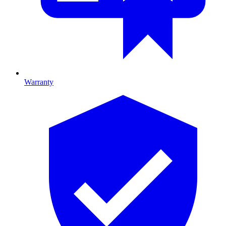
Warranty