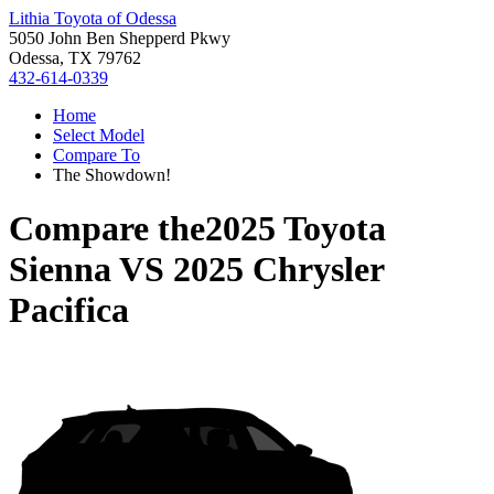
Lithia Toyota of Odessa
5050 John Ben Shepperd Pkwy
Odessa, TX 79762
432-614-0339
Home
Select Model
Compare To
The Showdown!
Compare the
2025 Toyota
Sienna
VS
2025 Chrysler
Pacifica