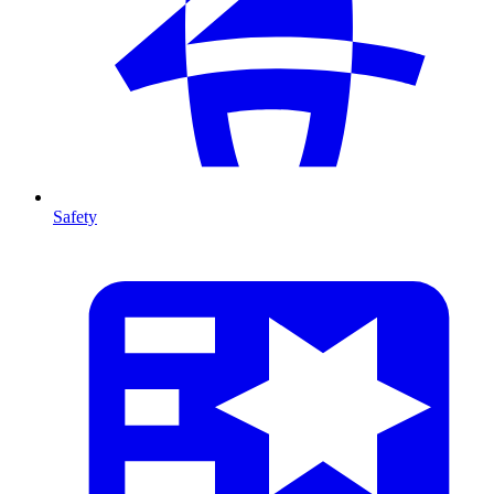
Safety