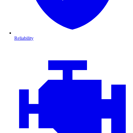
Reliability