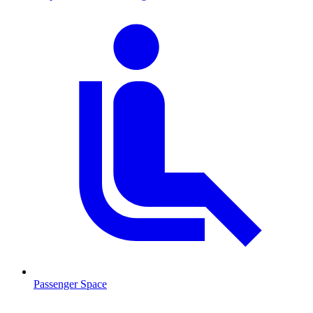
Passenger Space