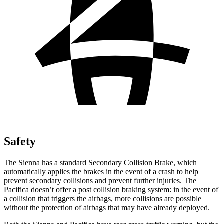
Safety
The Sienna has a standard Secondary Collision Brake, which
automatically applies the brakes in the event of a crash to help
prevent secondary collisions and prevent further injuries. The
Pacifica doesn’t offer a post collision braking system: in the event of
a collision that triggers the airbags, more collisions are possible
without the protection of airbags that may have already deployed.