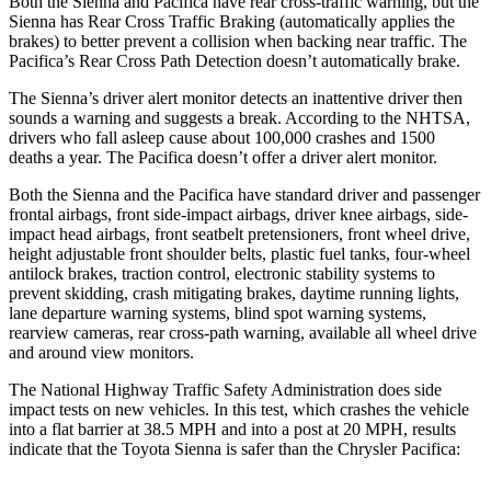
Both the Sienna and Pacifica have rear cross-traffic warning, but the
Sienna has Rear Cross Traffic Braking (automatically applies the
brakes) to better prevent a collision when backing near traffic. The
Pacifica’s Rear Cross Path Detection doesn’t automatically brake.
The Sienna’s driver alert monitor detects an inattentive driver then
sounds a warning and suggests a break. According to the NHTSA,
drivers who fall asleep cause about 100,000 crashes and 1500
deaths a year. The Pacifica doesn’t offer a driver alert monitor.
Both the Sienna and the Pacifica have standard driver and passenger
frontal airbags, front side-impact airbags, driver knee airbags, side-
impact head airbags, front seatbelt pretensioners, front wheel drive,
height adjustable front shoulder belts, plastic fuel tanks, four-wheel
antilock brakes, traction control, electronic stability systems to
prevent skidding, crash mitigating brakes, daytime running lights,
lane departure warning systems, blind spot warning systems,
rearview cameras, rear cross-path warning, available all wheel drive
and around view monitors.
The National Highway Traffic Safety Administration does side
impact tests on new vehicles. In this test, which crashes the vehicle
into a flat barrier at 38.5 MPH
and into a pos
t at 20 MPH, results
indicate that the Toyota Sienna is safer than the Chrysler Pacifica: