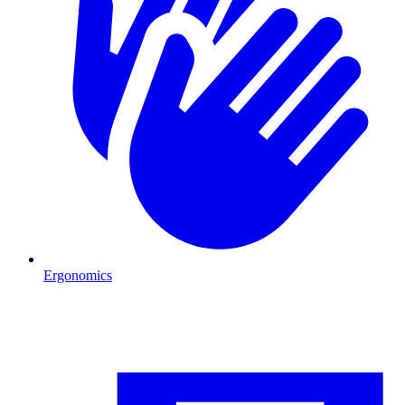
Ergonomics