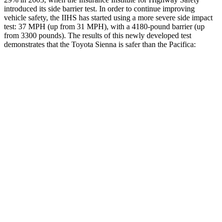
introduced its side barrier test. In order to continue improving
vehicle safety, the IIHS has started using a more severe side impact
test: 37 MPH
(up from 31
MPH), with a 4180-pound barrier (up
from 3300 pounds). The results of this newly developed test
demonstrates that the Toyota Sienna is safer than the Pacifica:
Sienna
Pacifica
Overall Evaluation
GOOD
ACCEPTABLE
Structure
GOOD
GOOD
Driver Injury Measures
Head/Neck
GOOD
GOOD
Neck Tension
201 lbs.
335 lbs.
Torso
GOOD
GOOD