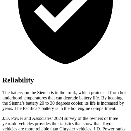
Reliability
The battery on the Sienna is in the trunk, which protects it from
hot
underhood temperatures that can degrade battery life. By keeping
the Sienna’s battery 20 to 30 degrees cooler, its life is increased by
years. The Pacifica’s battery is in the hot engine compartment.
J.D. Power and Associates’ 2024 survey of the owners of three-
year-old vehicles provides the statistics that show that Toyota
vehicles are more reliable than Chrysler vehicles. J.D. Power ranks