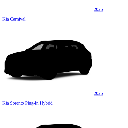
2025
Kia Carnival
2025
Kia Sorento Plug-In Hybrid