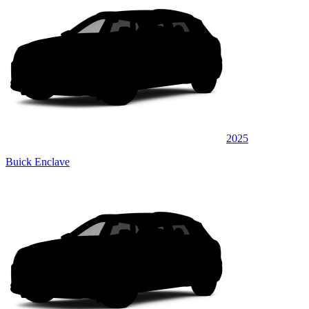
2025
Buick Enclave