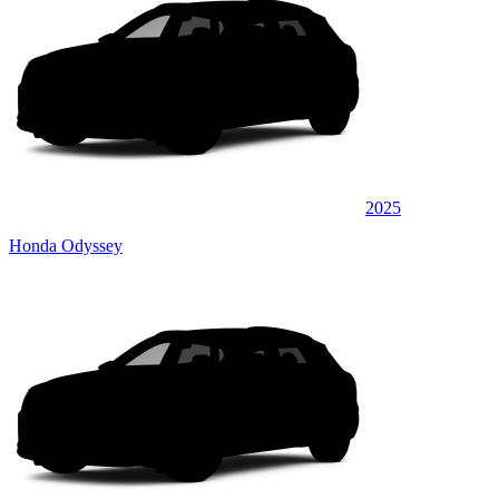
2025
Honda Odyssey