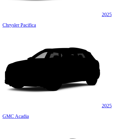
2025
Chrysler Pacifica
2025
GMC Acadia