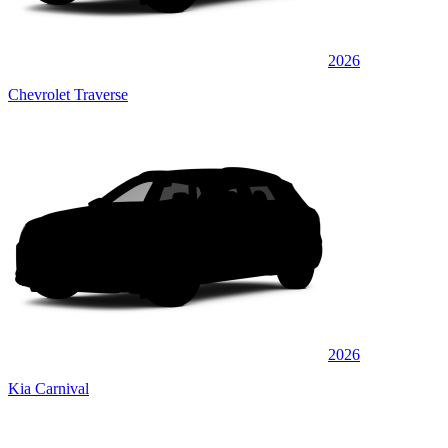
2026
Chevrolet Traverse
2026
Kia Carnival