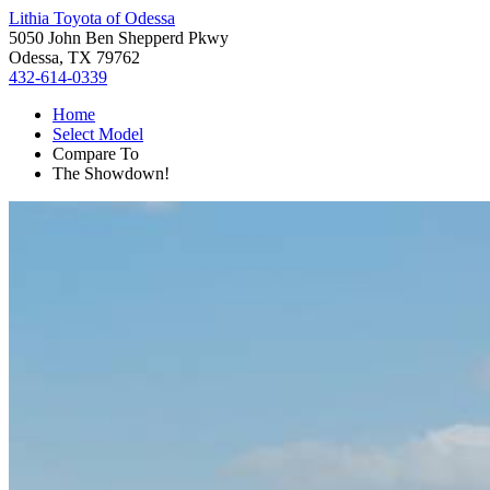
Lithia Toyota of Odessa
5050 John Ben Shepperd Pkwy
Odessa, TX 79762
432-614-0339
Home
Select Model
Compare To
The Showdown!