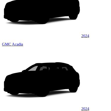
2024
GMC Acadia
2024