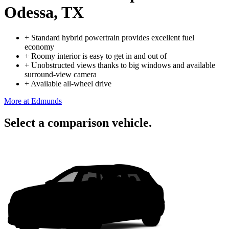
Odessa, TX
+
Standard hybrid powertrain provides excellent fuel
economy
+
Roomy interior is easy to get in and out of
+
Unobstructed views thanks to big windows and available
surround-view camera
+
Available all-wheel drive
More at Edmunds
Select a comparison vehicle.