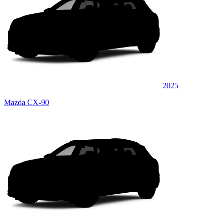
2025
Mazda CX-90