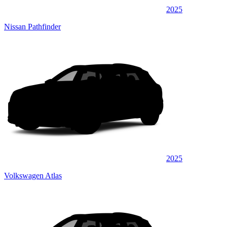
2025
Nissan Pathfinder
2025
Volkswagen Atlas