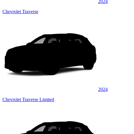
2024
Chevrolet Traverse
2024
Chevrolet Traverse Limited