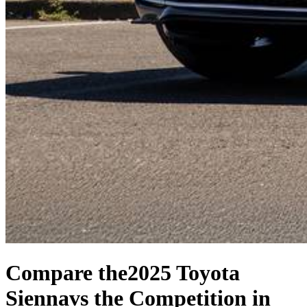
Compare the
2025 Toyota
Sienna
vs the Competition
in