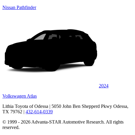
Nissan Pathfinder
2024
Volkswagen Atlas
Lithia Toyota of Odessa
| 5050 John Ben Shepperd Pkwy Odessa,
TX 79762
|
432-614-0339
© 1999 - 2026 Advanta-STAR Automotive Research. All rights
reserved.