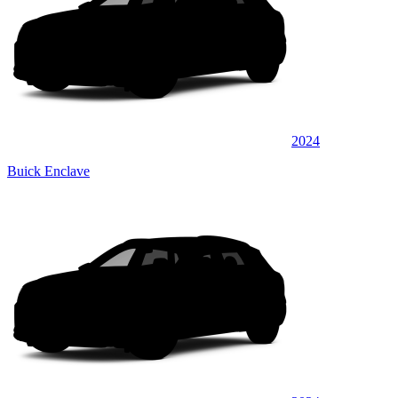
2024
Buick Enclave