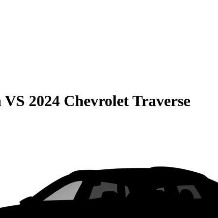
a
VS
2024 Chevrolet Traverse