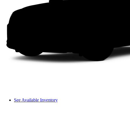
See Available Inventory