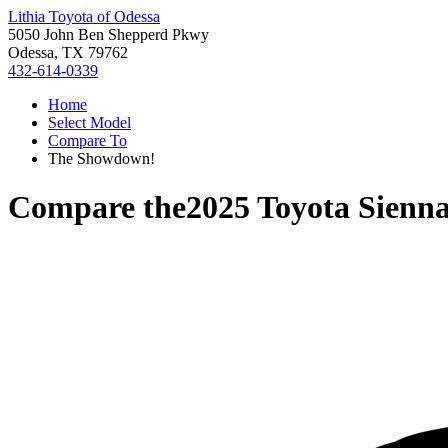
Lithia Toyota of Odessa
5050 John Ben Shepperd Pkwy
Odessa, TX 79762
432-614-0339
Home
Select Model
Compare To
The Showdown!
Compare the
2025 Toyota Sienn