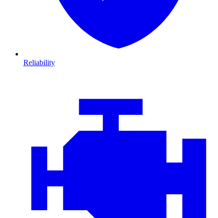
Reliability