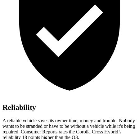
Reliability
A reliable vehicle saves its owner time, money and trouble. Nobody
wants to be stranded or have to be without a vehicle while it’s being
repaired.
Consumer Reports
rates the Corolla Cross Hybrid’s
reliability 18 points higher than the Q3.