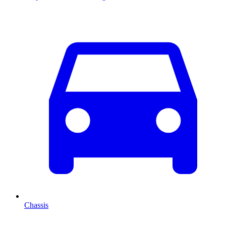
Chassis