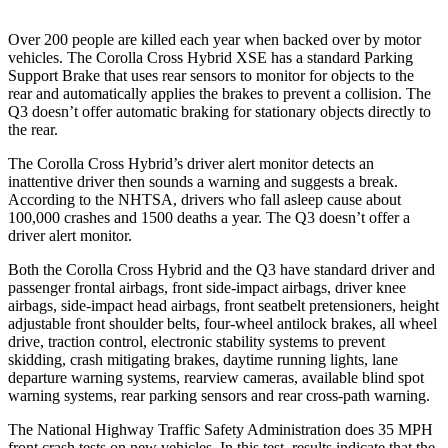
Over 200 people are killed each year when backed over by motor
vehicles. The Corolla Cross Hybrid XSE has a standard Parking
Support Brake that uses rear sensors to monitor for objects to the
rear and automatically applies the brakes to prevent a collision. The
Q3 doesn’t offer automatic braking for stationary objects directly to
the rear.
The Corolla Cross Hybrid’s driver alert monitor detects an
inattentive driver then sounds a warning and suggests a break.
According to the NHTSA, drivers who fall asleep cause about
100,000 crashes and 1500 deaths a year. The Q3 doesn’t offer a
driver alert monitor.
Both the Corolla Cross Hybrid and the Q3 have standard driver and
passenger frontal airbags, front side-impact airbags, driver knee
airbags, side-impact head airbags, front seatbelt pretensioners, height
adjustable front shoulder belts, four-wheel antilock brakes, all wheel
drive, traction control, electronic stability systems to prevent
skidding, crash mitigating brakes, daytime running lights, lane
departure warning systems, rearview cameras, available blind spot
warning systems, rear parking sensors and rear cross-path warning.
The National Highway Traffic Safety Administration does 35 MPH
front crash tests on new vehicles. In this test, results indicate that the