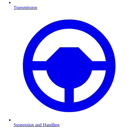
Transmission
Suspension and Handling