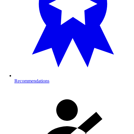
Recommendations