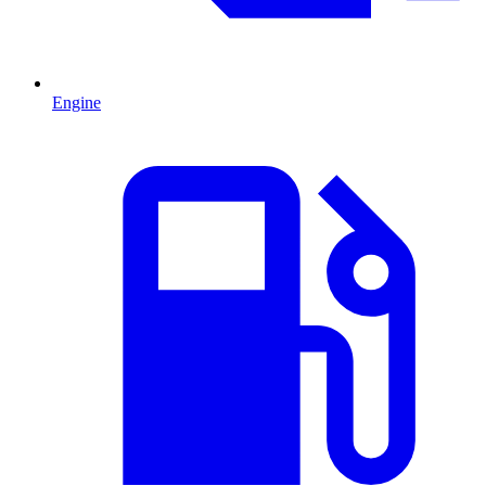
Engine