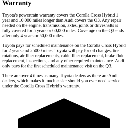
Warranty
Toyota’s powertrain warranty covers the Corolla Cross Hybrid 1
year and 10,000 miles longer than Audi covers the Q3. Any repair
needed on the engine, transmission, axles, joints or driveshafts is
fully covered for 5 years or 60,000 miles. Coverage on the Q3 ends
after only 4 years or 50,000 miles.
Toyota pays for scheduled maintenance on the Corolla Cross Hybrid
for 2 years and 25000 miles. Toyota will pay for oil changes, tire
rotations, air filter replacements, cabin filter replacement, brake fluid
replacement, inspections, and any other required maintenance. Audi
only pays for the first scheduled maintenance visit on the Q3.
There are over 4 times as many Toyota dealers as there are Audi
dealers, which makes it much easier should you ever need service
under the Corolla Cross Hybrid’s warranty.