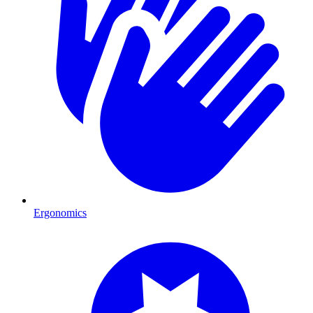
Ergonomics