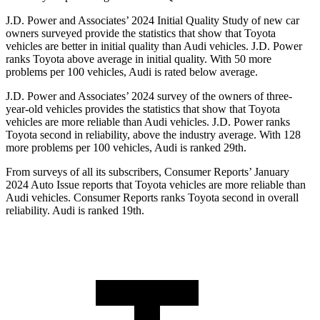
J.D. Power and Associates’ 2024 Initial Quality Study of new car
owners surveyed provide the statistics that show that Toyota
vehicles are better in initial quality than Audi vehicles. J.D. Power
ranks Toyota above average in initial quality. With 50 more
problems per 100 vehicles, Audi is rated below average.
J.D. Power and Associates’ 2024 survey of the owners of three-
year-old vehicles provides the statistics that show that Toyota
vehicles are more reliable than Audi vehicles. J.D. Power ranks
Toyota second in reliability, above the industry average. With 128
more problems per 100 vehicles, Audi is ranked 29th.
From surveys of all its subscribers,
Consumer Reports
’ January
2024 Auto Issue reports that Toyota vehicles are more reliable than
Audi vehicles.
Consumer Reports
ranks Toyota second in overall
reliability. Audi is ranked 19th.