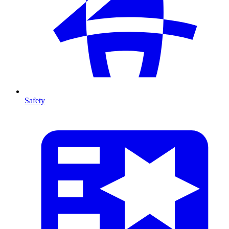
Safety