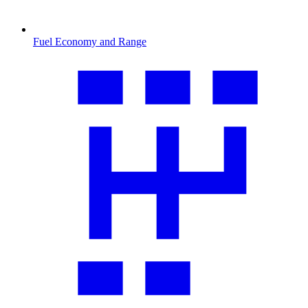
Fuel Economy and Range