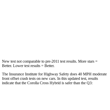
HIC
330
346
Chest Compression
.4 inches
.6 inches
Neck Injury Risk
32.9%
35%
Neck Stress
155 lbs.
186 lbs.
Neck Compression
36 lbs.
83 lbs.
New test not comparable to pre-2011 test results. More stars =
Better. Lower test results = Better.
The Insurance Institute for Highway Safety does 40 MPH moderate
front offset crash tests on new cars. In this updated test, results
indicate that the Corolla Cross Hybrid is safer than the Q3:
Corolla Cross Hybrid
Q3
Overall Evaluation
ACCEPTABLE
MARGINAL