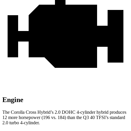
Engine
The Corolla Cross Hybrid’s 2.0 DOHC 4-cylinder hybrid produces
12 more horsepower (196 vs. 184) than the Q3 40 TFSI’s standard
2.0 turbo 4-cylinder.