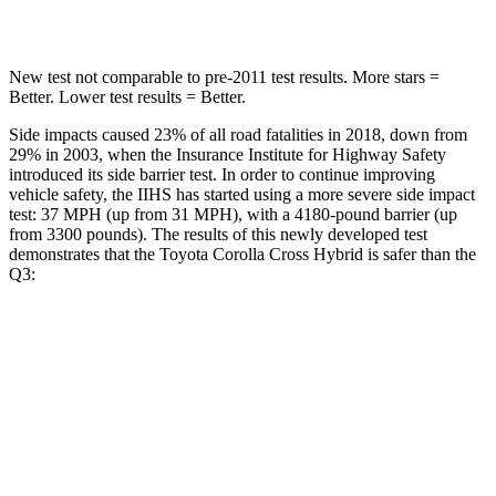
Spine Acceleration
32 G’s
47 G’s
New test not comparable to pre-2011 test results. More stars =
Better. Lower test results = Better.
Side impacts caused 23% of all road fatalities in 2018, down from
29% in 2003, when the Insurance Institute for Highway Safety
introduced its side barrier test. In order to continue improving
vehicle safety, the IIHS has started using a more severe side impact
test: 37 MPH (up from 31 MPH), with a 4180-pound barrier (up
from 3300 pounds). The results of this newly developed test
demonstrates that the Toyota Corolla Cross Hybrid is safer than the
Q3:
Corolla Cross Hybrid
Q3
Overall Evaluation
ACCEPTABLE
ACCEPTABLE
Structure
GOOD
ACCEPTABLE