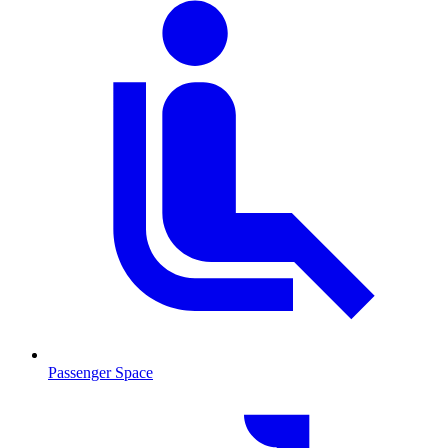
Passenger Space