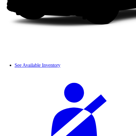
See Available Inventory