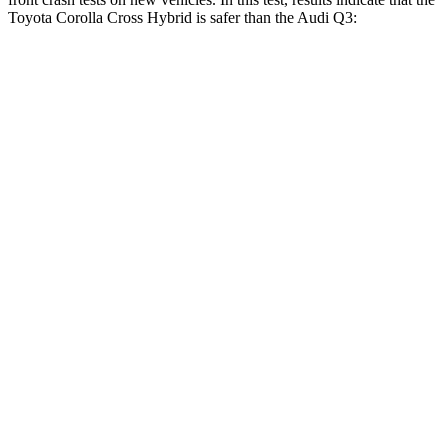
Toyota Corolla Cross Hybrid is safer than the Audi Q3:
Corolla Cross Hybrid
Q3
Driver
STARS
4 Stars
4 Stars
HIC
191
326
Neck Injury Risk
33.6%
39%
Neck Stress
297 lbs.
343 lbs.
Passenger
STARS
4 Stars
4 Stars