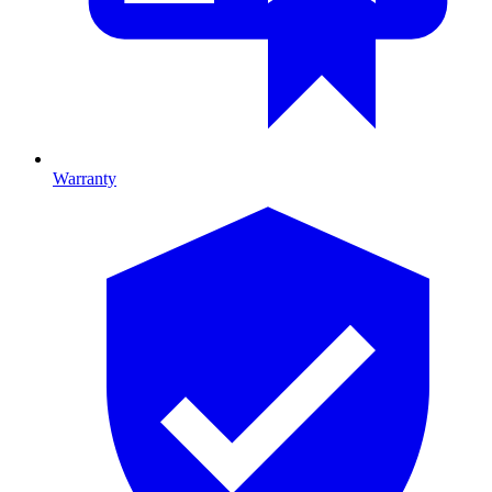
Warranty