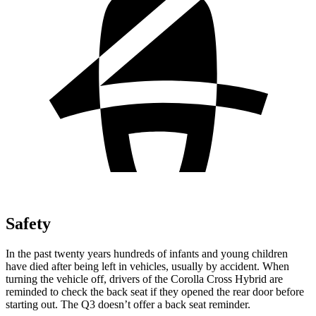
Safety
In the past twenty years hundreds of infants and young children
have died after being left in vehicles, usually by accident. When
turning the vehicle off, drivers of the Corolla Cross Hybrid are
reminded to check the back seat if they opened the rear door before
starting out. The Q3 doesn’t offer a back seat reminder.