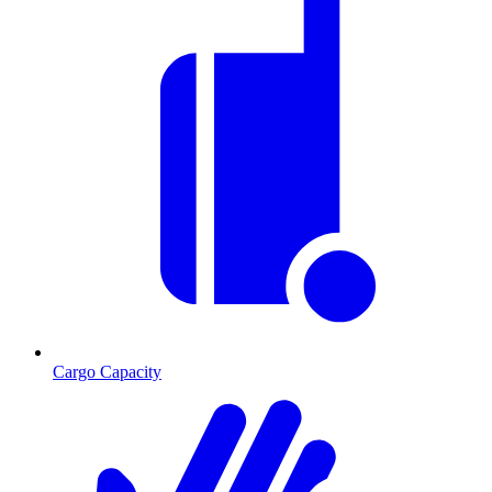
Cargo Capacity