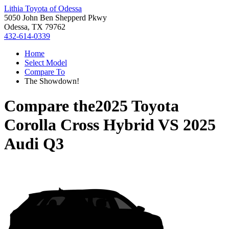
Lithia Toyota of Odessa
5050 John Ben Shepperd Pkwy
Odessa, TX 79762
432-614-0339
Home
Select Model
Compare To
The Showdown!
Compare the
2025 Toyota
Corolla Cross Hybrid
VS
2025
Audi Q3