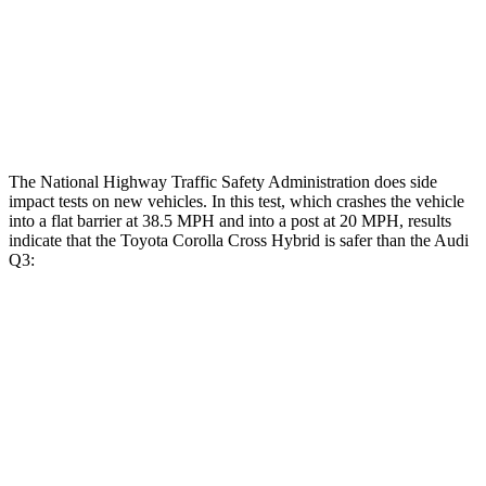
Head/Neck Rating
GOOD
ACCEPTABLE
Chest Rating
GOOD
GOOD
Thigh Rating
GOOD
GOOD
The National Highway Traffic Safety Administration does side
impact tests on new vehicles. In this test, which crashes the vehicle
into a flat barrier at 38.5 MPH and into a post at 20 MPH, results
indicate that the Toyota Corolla Cross Hybrid is safer than the Audi
Q3:
Corolla Cross Hybrid
Q3
Front Seat
STARS
5 Stars
5 Stars
Hip Force
330 lbs.
333 lbs.