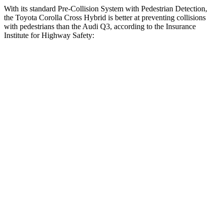
With its standard Pre-Collision System with Pedestrian Detection,
the Toyota Corolla Cross Hybrid is better at preventing collisions
with pedestrians than the Audi Q3, according to the Insurance
Institute for Highway Safety:
Corolla Cross Hybrid
Q3
Overall Evaluation
GOOD
MARGINAL
Crossing Child - DAY
12 MPH
AVOIDED
AVOIDED
25 MPH
AVOIDED
-8 MPH
Crossing Adult - NIGHT
12 MPH Brights
AVOIDED
AVOIDED