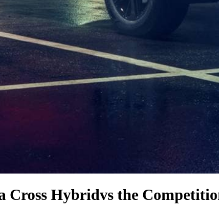
la Cross Hybrid
vs the Competiti