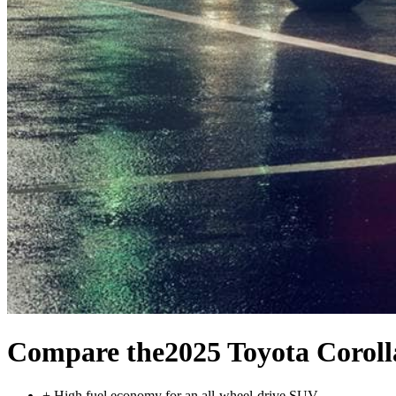
Compare the
2025 Toyota Corol
+
High fuel economy for an all-wheel-drive SUV