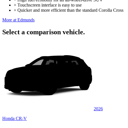
+
Touchscreen interface is easy to use
+
Quicker and more efficient than the standard Corolla Cross
More at Edmunds
Select a comparison vehicle.
2026
Honda CR-V