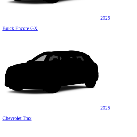
2025
Buick Encore GX
2025
Chevrolet Trax