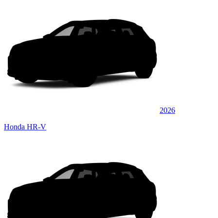
2026
Honda HR-V