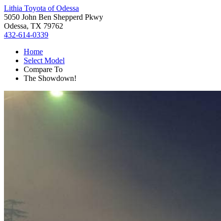
Lithia Toyota of Odessa
5050 John Ben Shepperd Pkwy
Odessa, TX 79762
432-614-0339
Home
Select Model
Compare To
The Showdown!