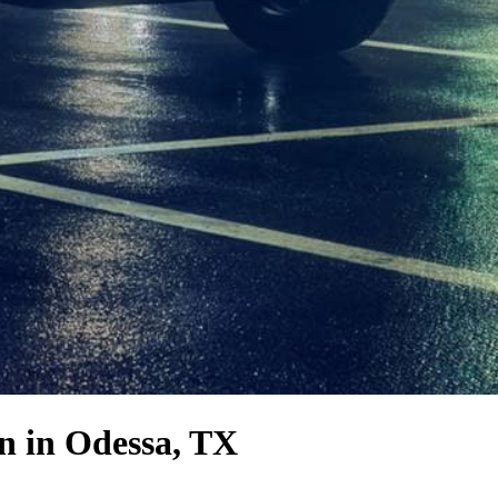
on
in Odessa, TX