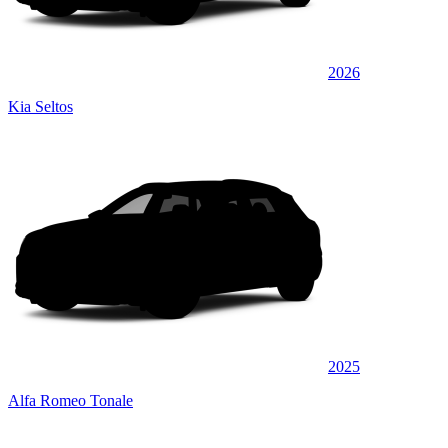
2026
Kia Seltos
2025
Alfa Romeo Tonale