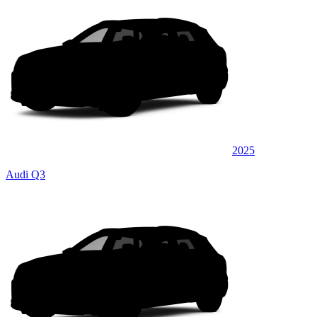
2025
Audi Q3