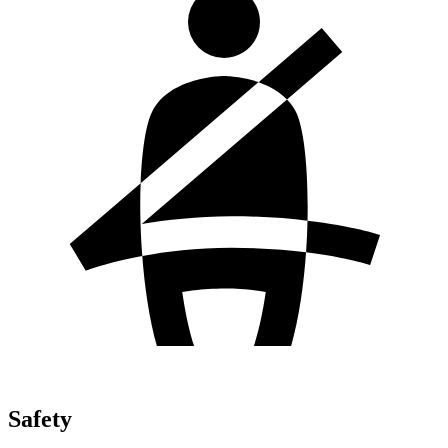
Safety