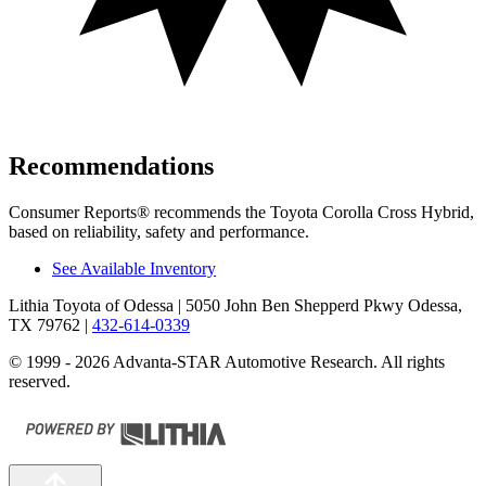
Recommendations
Consumer Reports
®
recommends the Toyota Corolla Cross Hybrid,
based on reliability, safety and performance.
See Available Inventory
Lithia Toyota of Odessa
| 5050 John Ben Shepperd Pkwy Odessa,
TX 79762
|
432-614-0339
© 1999 - 2026 Advanta-STAR Automotive Research. All rights
reserved.