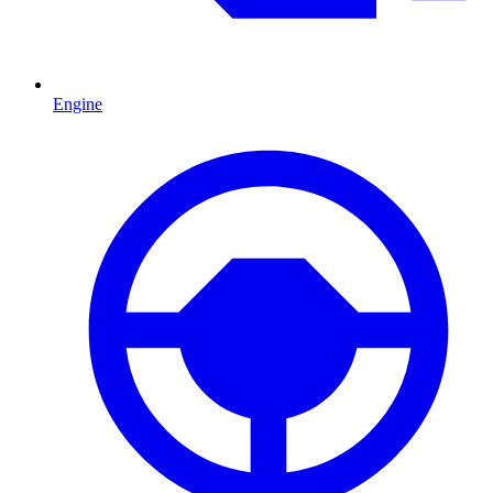
Engine