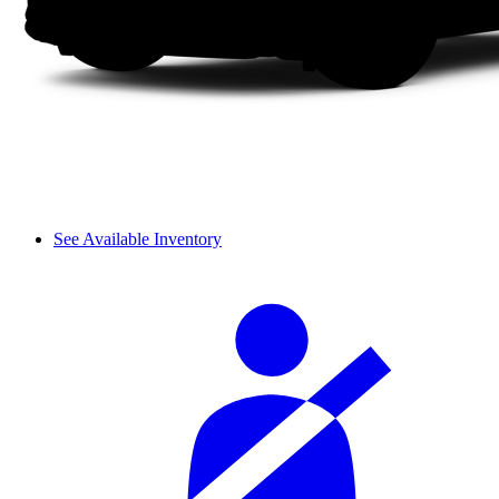
See Available Inventory