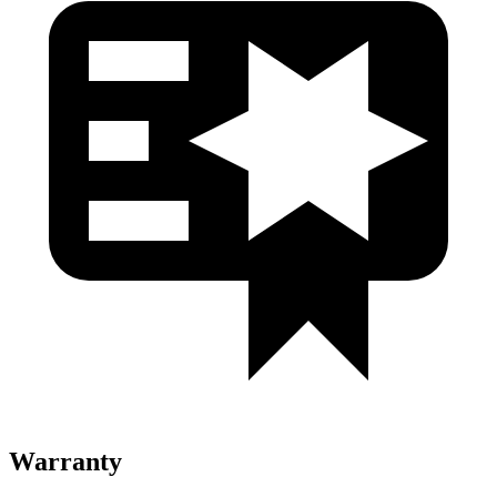
Warranty