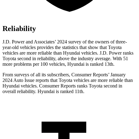
Reliability
J.D. Power and Associates’ 2024 survey of the owners of three-
year-old vehicles provides the statistics that show that Toyota
vehicles are more reliable than Hyundai vehicles. J.D. Power ranks
Toyota second in reliability, above the industry average. With 51
more problems per 100 vehicles, Hyundai is ranked 13th.
From surveys of all its subscribers,
Consumer Reports
’ January
2024 Auto Issue reports that Toyota vehicles are more reliable than
Hyundai vehicles.
Consumer Reports
ranks Toyota second in
overall reliability. Hyundai is ranked 11th.