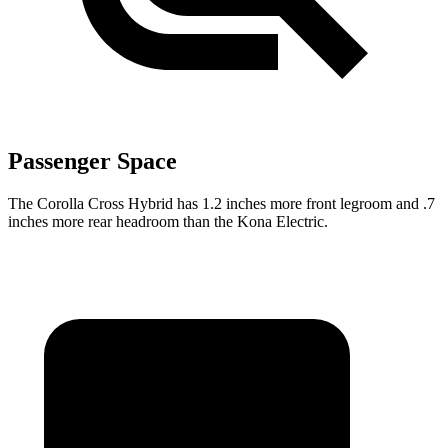
Passenger Space
The Corolla Cross Hybrid has 1.2 inches more front legroom and .7
inches more rear headroom than the Kona Electric.