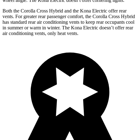
wheel angle. The Kona Electric doesn’t offer cornering lights.
Both the Corolla Cross Hybrid and the Kona Electric offer rear
vents. For greater rear passenger comfort, the Corolla Cross Hybrid
has standard rear air conditioning vents to keep rear occupants cool
in summer or warm in winter. The Kona Electric doesn’t offer rear
air conditioning vents, only heat vents.