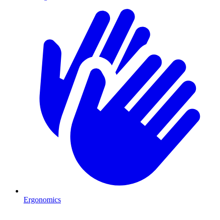
Ergonomics