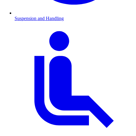
Suspension and Handling