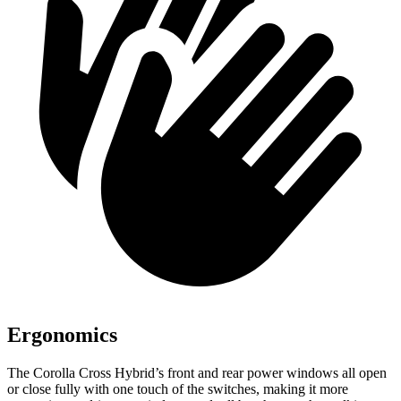
Ergonomics
The Corolla Cross Hybrid’s front and rear power windows all open
or close fully with one touch of the switches, making it more