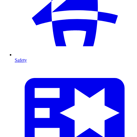
Safety