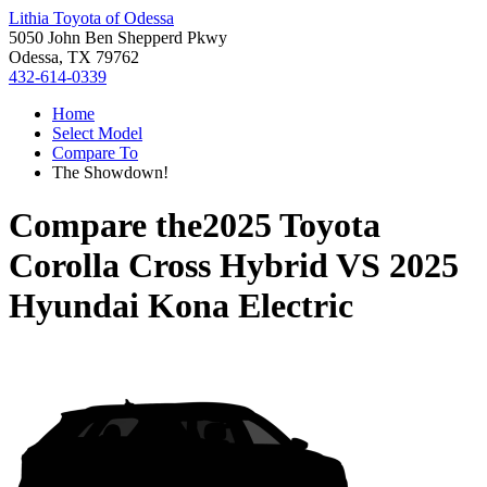
Lithia Toyota of Odessa
5050 John Ben Shepperd Pkwy
Odessa, TX 79762
432-614-0339
Home
Select Model
Compare To
The Showdown!
Compare the
2025 Toyota
Corolla Cross Hybrid
VS
2025
Hyundai Kona Electric