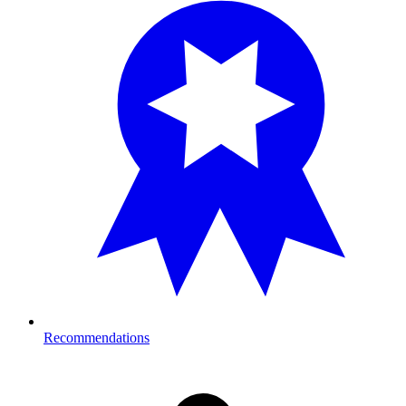
Recommendations