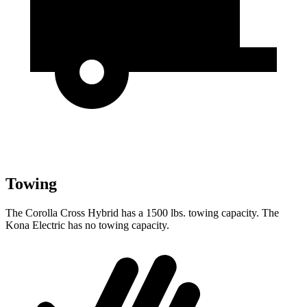
Towing
The Corolla Cross Hybrid has a 1500 lbs. towing capacity. The
Kona Electric has no towing capacity.