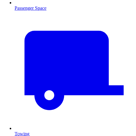
Passenger Space
Towing