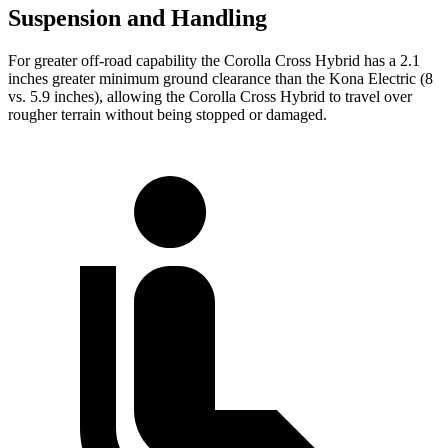
Suspension and Handling
For greater off-road capability the Corolla Cross Hybrid has a 2.1
inches greater minimum ground clearance than the Kona Electric (8
vs. 5.9 inches), allowing the Corolla Cross Hybrid to travel over
rougher terrain without being stopped or damaged.