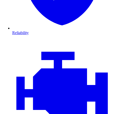
Reliability