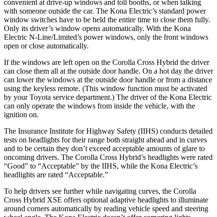
convenient at drive-up windows and toll booths, or when talking
with someone outside the car. The Kona Electric’s standard power
window switches have to be held the entire time to close them fully.
Only its driver’s window opens automatically. With the Kona
Electric N-Line/Limited’s power windows, only the front windows
open or close automatically.
If the windows are left open on the Corolla Cross Hybrid the driver
can close them all at the outside door handle. On a hot day the driver
can lower the windows at the outside door handle or from a distance
using the keyless remote. (This window function must be activated
by your Toyota service department.) The driver of the Kona Electric
can only operate the windows from inside the vehicle, with the
ignition on.
The Insurance Institute for Highway Safety (IIHS) conducts detailed
tests on headlights for their range both straight ahead and in curves
and to be certain they don’t exceed acceptable amounts of glare to
oncoming drivers. The Corolla Cross Hybrid’s headlights were rated
“Good” to “Acceptable” by the IIHS, while the Kona Electric’s
headlights are rated “Acceptable.”
To help drivers see further while navigating curves, the Corolla
Cross Hybrid XSE offers optional adaptive headlights to illuminate
around corners automatically by reading vehicle speed and steering