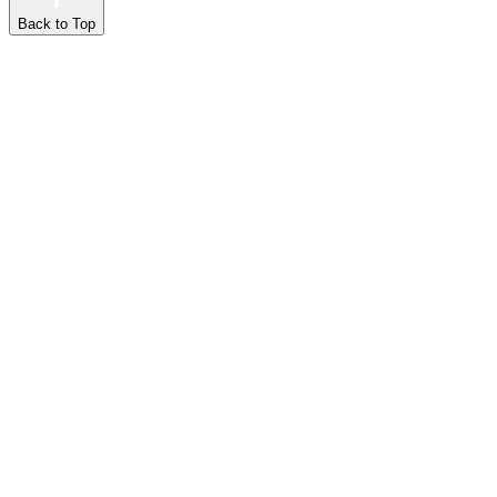
Back to Top