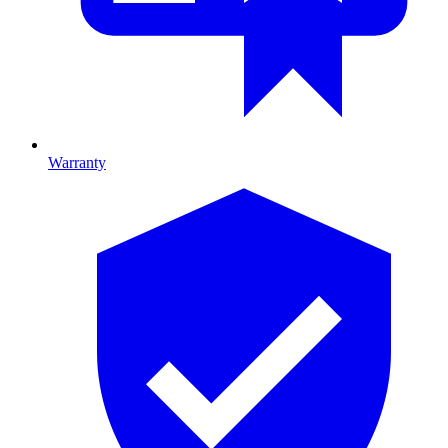
Warranty