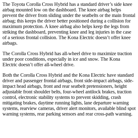
The Toyota Corolla Cross Hybrid has a standard driver’s side knee
airbag mounted low on the dashboard. The knee airbag helps
prevent the driver from sliding under the seatbelts or the main frontal
airbag; this keeps the driver better positioned during a collision for
maximum protection. A knee airbag also helps keep the legs from
striking the dashboard, preventing knee and leg injuries in the case
of a serious frontal collision. The Kona Electric doesn’t offer knee
airbags.
The Corolla Cross Hybrid has all-wheel drive to maximize traction
under poor conditions, especially in ice and snow. The Kona
Electric doesn’t offer all-wheel drive.
Both the Corolla Cross Hybrid and the Kona Electric have standard
driver and passenger frontal airbags, front side-impact airbags, side-
impact head airbags, front and rear seatbelt pretensioners, height
adjustable front shoulder belts, four-wheel antilock brakes, traction
control, electronic stability systems to prevent skidding, crash
mitigating brakes, daytime running lights, lane departure warning
systems, rearview cameras, driver alert monitors, available blind spot
warning systems, rear parking sensors and rear cross-path warning.