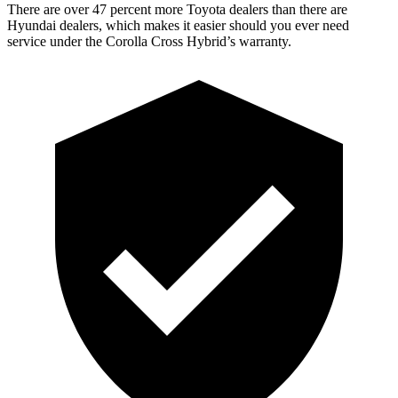
There are over 47 percent more Toyota dealers than there are
Hyundai dealers, which makes it easier should you ever need
service under the Corolla Cross Hybrid’s warranty.