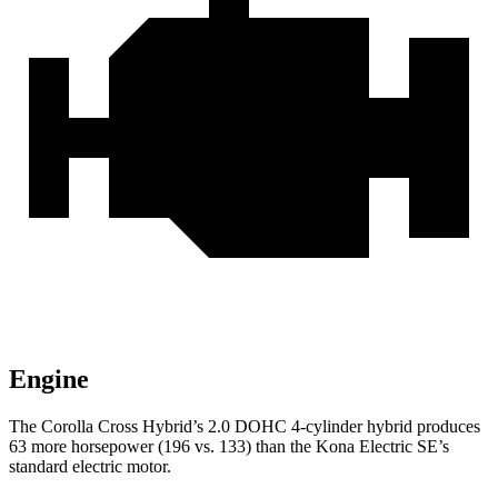
Engine
The Corolla Cross Hybrid’s 2.0 DOHC 4-cylinder hybrid produces
63 more horsepower (196 vs. 133) than the Kona Electric SE’s
standard electric motor.