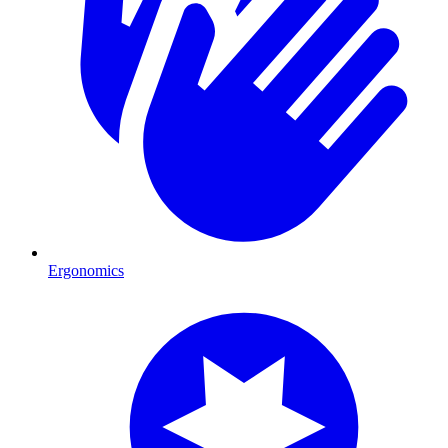
Ergonomics