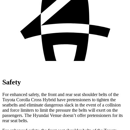
Safety
For enhanced safety, the front and rear seat shoulder belts of the
Toyota Corolla Cross Hybrid have pretensioners to tighten the
seatbelts and eliminate dangerous slack in the event of a collision
and force limiters to limit the pressure the belts will exert on the
passengers. The Hyundai Venue doesn’t offer pretensioners for its
rear seat belts.