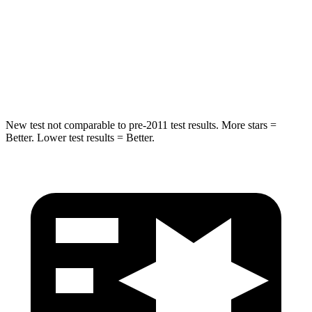
HIC
239
343
Spine Acceleration
32 G’s
42 G’s
Hip Force
623 lbs.
790 lbs.
New test not comparable to pre-2011 test results. More stars =
Better. Lower test results = Better.