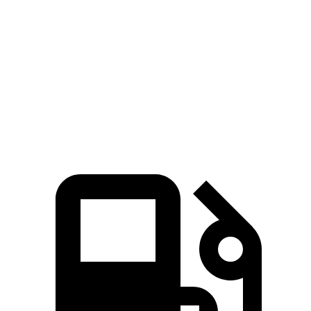
Corolla Cross Hybrid
Venue
Zero to 60 MPH
7.4 sec
9.4 sec
Quarter Mile
15.7 sec
17.2 sec
Speed in 1/4 Mile
87.9 MPH
80.7 MPH