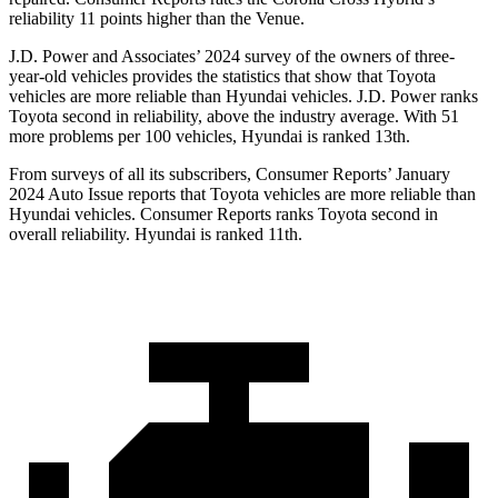
reliability 11 points higher than the Venue.
J.D. Power and Associates’ 2024 survey of the owners of three-
year-old vehicles provides the statistics that show that Toyota
vehicles are more reliable than Hyundai vehicles. J.D. Power ranks
Toyota second in reliability, above the industry average. With 51
more problems per 100 vehicles, Hyundai is ranked 13th.
From surveys of all its subscribers,
Consumer Reports
’ January
2024 Auto Issue reports that Toyota vehicles are more reliable than
Hyundai vehicles.
Consumer Reports
ranks Toyota second in
overall reliability. Hyundai is ranked 11th.