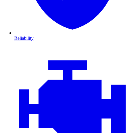
Reliability