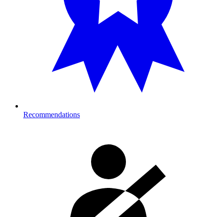
Recommendations