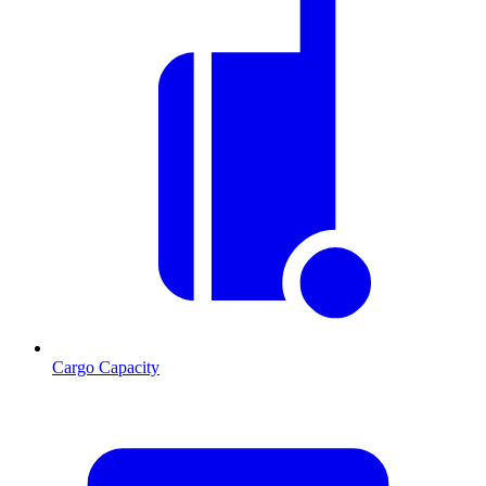
Cargo Capacity