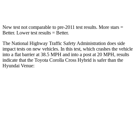
Neck Compression
36 lbs.
70 lbs.
New test not comparable to pre-2011 test results. More stars =
Better. Lower test results = Better.
The National Highway Traffic Safety Administration does side
impact tests on new vehicles. In this test, which crashes the vehicle
into a flat barrier at 38.5 MPH and into a post at 20 MPH, results
indicate that the Toyota Corolla Cross Hybrid is safer than the
Hyundai Venue:
Corolla Cross Hybrid
Venue
Front Seat
STARS
5 Stars
5 Stars
HIC
92
154