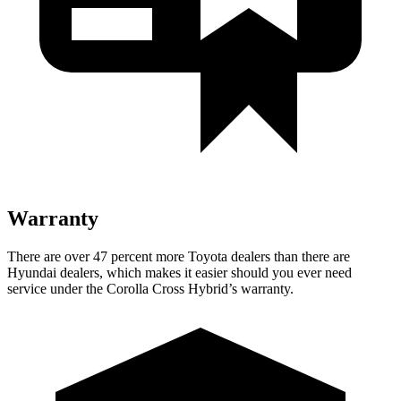
Warranty
There are over 47 percent more Toyota dealers than there are
Hyundai dealers, which makes it easier should you ever need
service under the Corolla Cross Hybrid’s warranty.