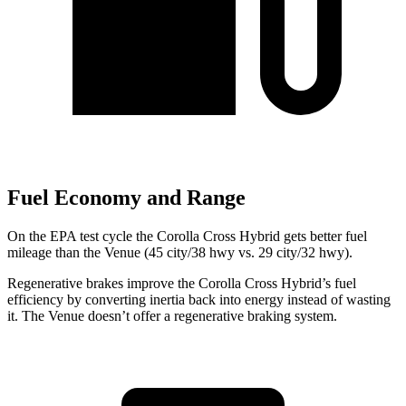
Fuel Economy and Range
On the EPA test cycle the Corolla Cross Hybrid gets better fuel
mileage than the Venue (45 city/38 hwy vs. 29 city/32 hwy).
Regenerative brakes improve the Corolla Cross Hybrid’s fuel
efficiency by converting inertia back into energy instead of wasting
it. The Venue doesn’t offer a regenerative braking system.