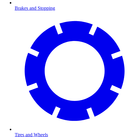
Brakes and Stopping
Tires and Wheels