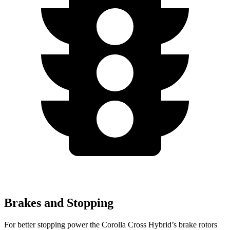
Brakes and Stopping
For better stopping power the Corolla Cross Hybrid’s brake rotors