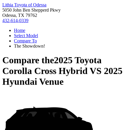
Lithia Toyota of Odessa
5050 John Ben Shepperd Pkwy
Odessa, TX 79762
432-614-0339
Home
Select Model
Compare To
The Showdown!
Compare the
2025 Toyota
Corolla Cross Hybrid
VS
2025
Hyundai Venue