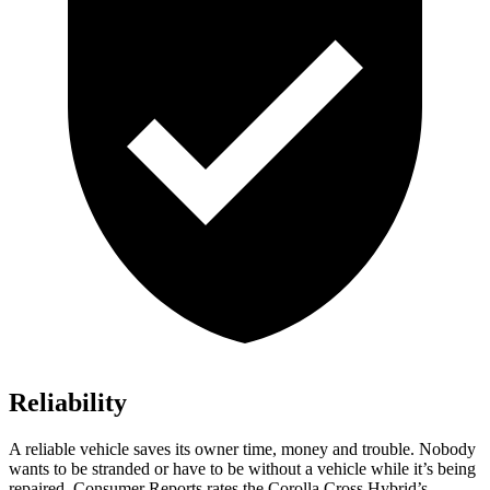
Reliability
A reliable vehicle saves its owner time, money and trouble. Nobody
wants to be stranded or have to be without a vehicle while it’s being
repaired.
Consumer Reports
rates the Corolla Cross Hybrid’s