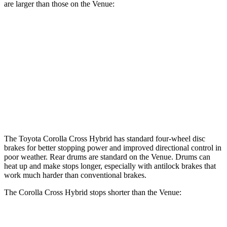
are larger than those on the Venue:
Corolla Cross Hybrid
Venue
Front Rotors
12 inches
11 inches
Rear Rotors
11.1 inches
8” drums
Opt Rear Rotors
10.3 inches
The Toyota Corolla Cross Hybrid has standard four-wheel disc
brakes for better stopping power and improved directional control in
poor weather. Rear drums are standard on the Venue. Drums can
heat up and make stops longer, especially with antilock brakes that
work much harder than conventional brakes.
The Corolla Cross Hybrid stops shorter than the Venue:
Corolla Cross