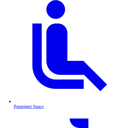
Passenger Space