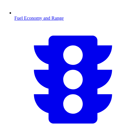
Fuel Economy and Range