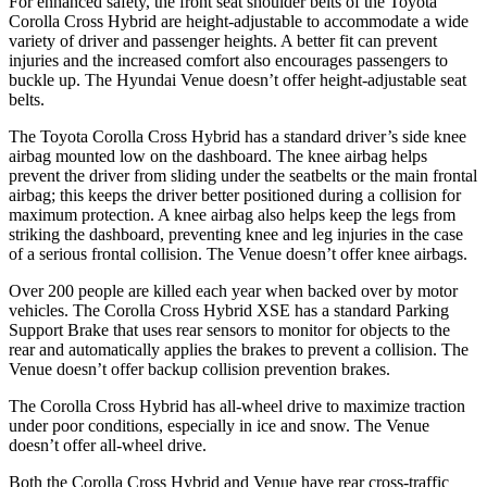
For enhanced safety, the front seat shoulder belts of the Toyota
Corolla Cross Hybrid are height-adjustable to accommodate a wide
variety of driver and passenger heights. A better fit can prevent
injuries and the increased comfort also encourages passengers to
buckle up. The Hyundai Venue doesn’t offer height-adjustable seat
belts.
The Toyota Corolla Cross Hybrid has a standard driver’s side knee
airbag mounted low on the dashboard. The knee airbag helps
prevent the driver from sliding under the seatbelts or the main frontal
airbag; this keeps the driver better positioned during a collision for
maximum protection. A knee airbag also helps keep the legs from
striking the dashboard, preventing knee and leg injuries in the case
of a serious frontal collision. The Venue doesn’t offer knee airbags.
Over 200 people are killed each year when backed over by motor
vehicles. The Corolla Cross Hybrid XSE has a standard Parking
Support Brake that uses rear sensors to monitor for objects to the
rear and automatically applies the brakes to prevent a collision. The
Venue doesn’t offer backup collision prevention brakes.
The Corolla Cross Hybrid has all-wheel drive to maximize traction
under poor conditions, especially in ice and snow. The Venue
doesn’t offer all-wheel drive.
Both the Corolla Cross Hybrid and Venue have rear cross-traffic