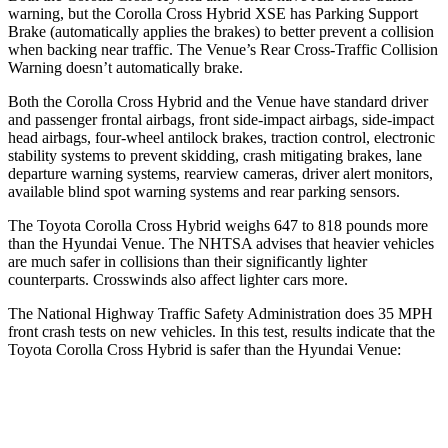
warning, but the Corolla Cross Hybrid XSE has Parking Support
Brake (automatically applies the brakes) to better prevent a collision
when backing near traffic. The Venue’s Rear Cross-Traffic Collision
Warning doesn’t automatically brake.
Both the Corolla Cross Hybrid and the Venue have standard driver
and passenger frontal airbags, front side-impact airbags, side-impact
head airbags, four-wheel antilock brakes, traction control, electronic
stability systems to prevent skidding, crash mitigating brakes, lane
departure warning systems, rearview cameras, driver alert monitors,
available blind spot warning systems and rear parking sensors.
The Toyota Corolla Cross Hybrid weighs 647 to 818 pounds more
than the Hyundai Venue. The NHTSA advises that heavier vehicles
are much safer in collisions than their significantly lighter
counterparts. Crosswinds also affect lighter cars more.
The National Highway Traffic Safety Administration does 35 MPH
front crash tests on new vehicles. In this test, results indicate that the
Toyota Corolla Cross Hybrid is safer than the Hyundai Venue:
Corolla Cross Hybrid
Venue