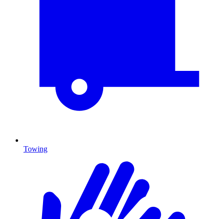
Towing