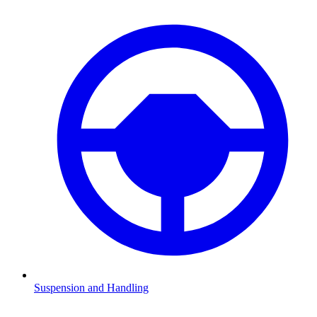
Suspension and Handling