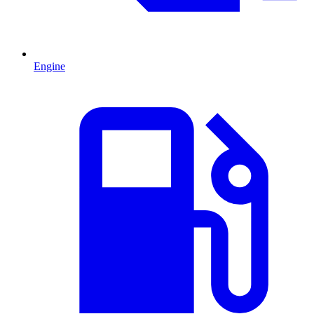
Engine