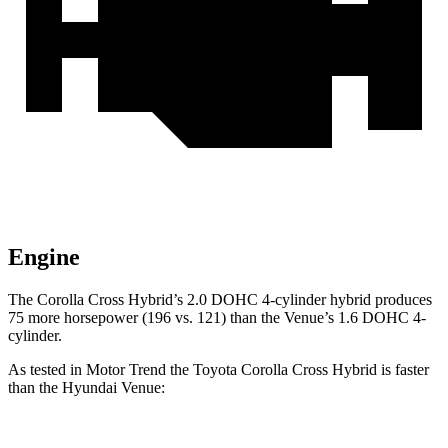
Engine
The Corolla Cross Hybrid’s 2.0 DOHC 4-cylinder hybrid produces
75 more horsepower (196 vs. 121) than the Venue’s 1.6 DOHC 4-
cylinder.
As tested in
Motor Trend
the Toyota Corolla Cross Hybrid is faster
than the Hyundai Venue: