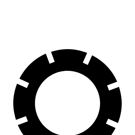
Venue
Hybrid
60 to 0 MPH
138
Consumer
137 feet
(Wet)
feet
Reports