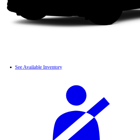
See Available Inventory