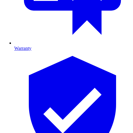
Warranty