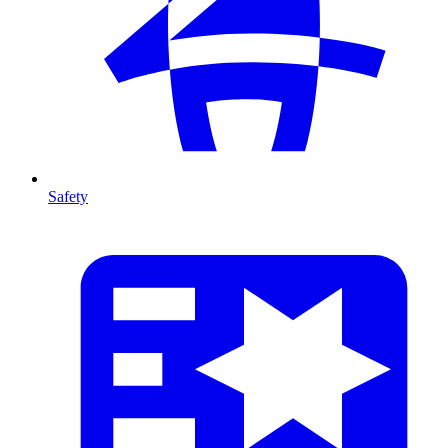
Safety