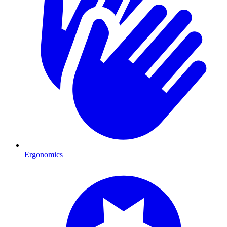
Ergonomics