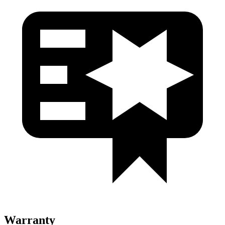
Warranty