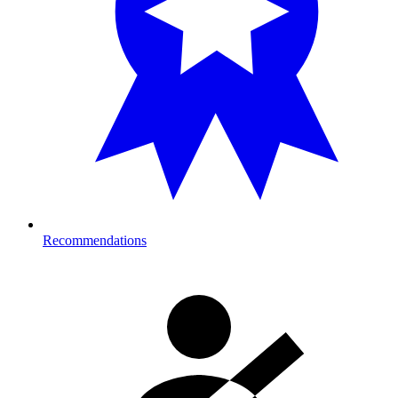
Recommendations