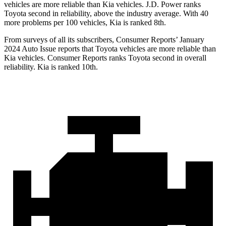
vehicles are more reliable than Kia vehicles. J.D. Power ranks
Toyota second in reliability, above the industry average. With 40
more problems per 100 vehicles, Kia is ranked 8th.
From surveys of all its subscribers,
Consumer Reports
’ January
2024 Auto Issue reports that Toyota vehicles are more reliable than
Kia vehicles.
Consumer Reports
ranks Toyota second in overall
reliability. Kia is ranked 10th.