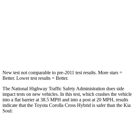
Chest Compression
.4 inches
2 inches
Neck Injury Risk
32.9%
39%
Neck Stress
155 lbs.
160 lbs.
Neck Compression
36 lbs.
86 lbs.
New test not comparable to pre-2011 test results. More stars =
Better. Lower test results = Better.
The National Highway Traffic Safety Administration does side
impact tests on new vehicles. In this test, which crashes the vehicle
into a flat barrier at 38.5 MPH and into a post at 20 MPH, results
indicate that the Toyota Corolla Cross Hybrid is safer than the Kia
Soul:
Corolla Cross Hybrid
Soul