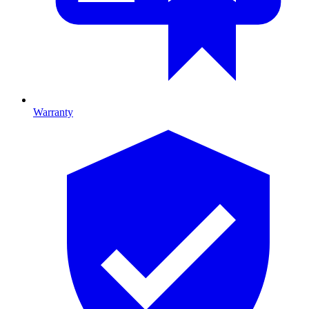
Warranty