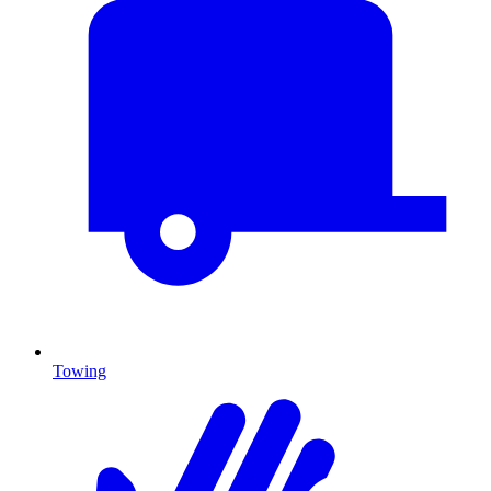
Towing