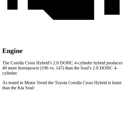
Engine
The Corolla Cross Hybrid’s 2.0 DOHC 4-cylinder hybrid produces
49 more horsepower (196 vs. 147) than the Soul’s 2.0 DOHC 4-
cylinder.
As tested in
Motor Trend
the Toyota Corolla Cross Hybrid is faster
than the Kia Soul:
Corolla Cross Hybrid
Soul
Zero to 60 MPH
7.4 sec
8.6 sec