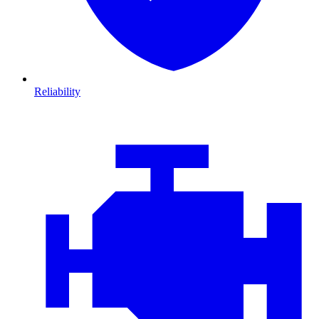
Reliability