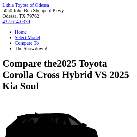
Lithia Toyota of Odessa
5050 John Ben Shepperd Pkwy
Odessa, TX 79762
432-614-0339
Home
Select Model
Compare To
The Showdown!
Compare the
2025 Toyota
Corolla Cross Hybrid
VS
2025
Kia Soul