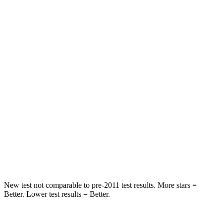
Hip Force
367 lbs.
611 lbs.
Into Pole
STARS
5 Stars
3 Stars
Max Damage Depth
12 inches
13 inches
HIC
239
322
Spine Acceleration
32 G’s
46 G’s
Hip Force
623 lbs.
1090 lbs.
New test not comparable to pre-2011 test results. More stars =
Better. Lower test results = Better.