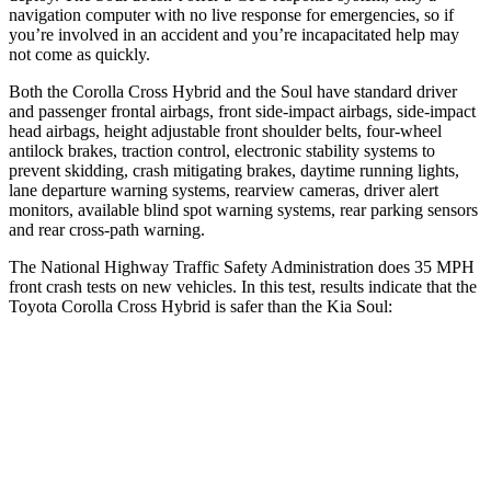
navigation computer with no live response for emergencies, so if
you’re involved in an accident and you’re incapacitated help may
not come as quickly.
Both the Corolla Cross Hybrid and the Soul have standard driver
and passenger frontal airbags, front side-impact airbags, side-impact
head airbags, height adjustable front shoulder belts, four-wheel
antilock brakes, traction control, electronic stability systems to
prevent skidding, crash mitigating brakes, daytime running lights,
lane departure warning systems, rearview cameras, driver alert
monitors, available blind spot warning systems, rear parking sensors
and rear cross-path warning.
The National Highway Traffic Safety Administration does 35 MPH
front crash tests on new vehicles. In this test, results indicate that the
Toyota Corolla Cross Hybrid is safer than the Kia Soul:
Corolla Cross Hybrid
Soul
Passenger
STARS
4 Stars
4 Stars