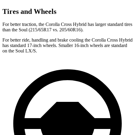
Tires and Wheels
For better traction, the Corolla Cross Hybrid has larger standard tires
than the Soul (215/65R17 vs. 205/60R16).
For better ride, handling and brake cooling the Corolla Cross Hybrid
has standard 17-inch wheels. Smaller 16-inch wheels are standard
on the Soul LX/S.