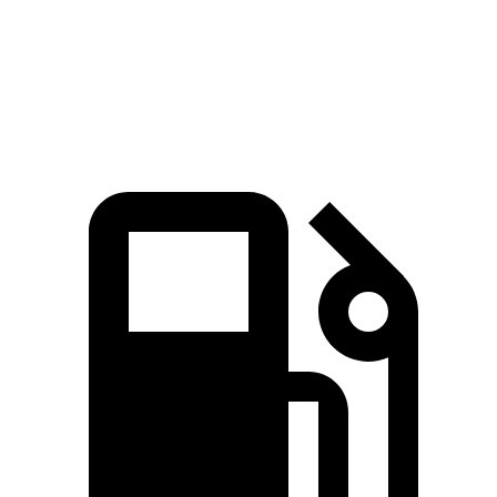
Quarter Mile
15.7 sec
16.7 sec
Speed in 1/4 Mile
87.9 MPH
83.8 MPH