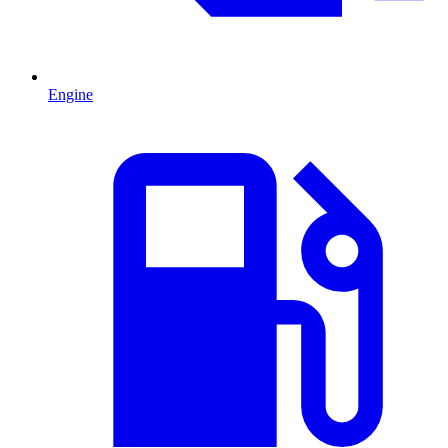
Engine