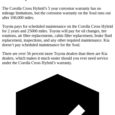
The Corolla Cross Hybrid’s 5 year corrosion warranty has no
mileage limitations, but the corrosion warranty on the Soul runs out
after 100,000 miles.
Toyota pays for scheduled maintenance on the Corolla Cross Hybrid
for 2 years and 25000 miles. Toyota will pay for oil changes, tire
rotations, air filter replacements, cabin filter replacement, brake fluid
replacement, inspections, and any other required maintenance. Kia
doesn’t pay scheduled maintenance for the Soul.
There are over 56 percent more Toyota dealers than there are Kia
dealers, which makes it much easier should you ever need service
under the Corolla Cross Hybrid’s warranty.