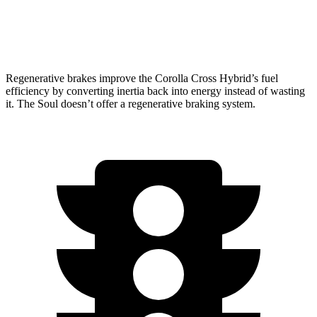
2.0 DOHC 4-cyl.
27 city/33 hwy
Regenerative brakes improve the Corolla Cross Hybrid’s fuel
efficiency by converting inertia back into energy instead of wasting
it. The Soul doesn’t offer a regenerative braking system.