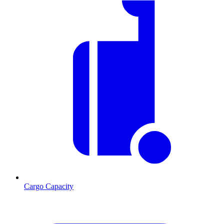
Cargo Capacity