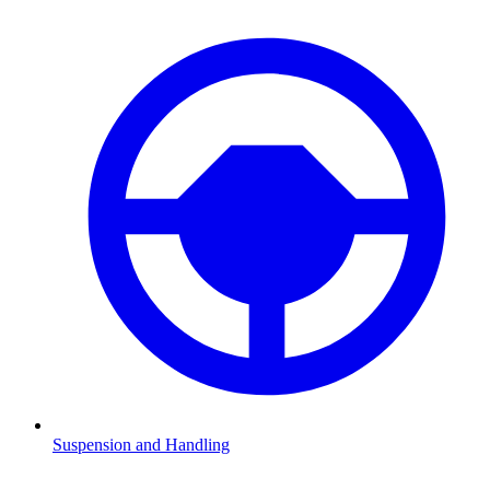
Suspension and Handling