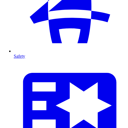
Safety