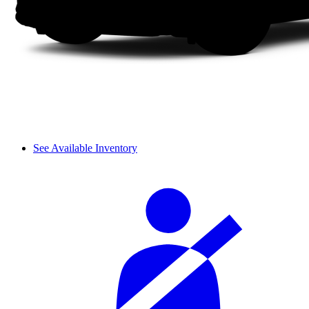
See Available Inventory