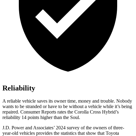
Reliability
A reliable vehicle saves its owner time, money and trouble. Nobody
wants to be stranded or have to be without a vehicle while it’s being
repaired.
Consumer Reports
rates the Corolla Cross Hybrid’s
reliability 14 points higher than the Soul.
J.D. Power and Associates’ 2024 survey of the owners of three-
year-old vehicles provides the statistics that show that Toyota