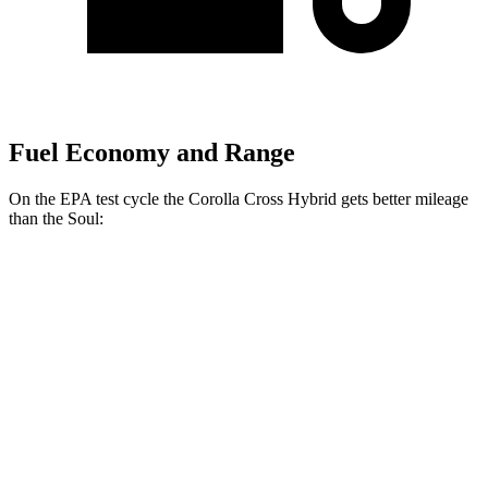
Fuel Economy and Range
On the EPA test cycle the Corolla Cross Hybrid gets better mileage
than the Soul:
MPG
Corolla Cross Hybrid
2.0 4-cyl. Hybrid
45 city/38 hwy
Soul
EX 2.0 DOHC 4-cyl.
29 city/35 hwy