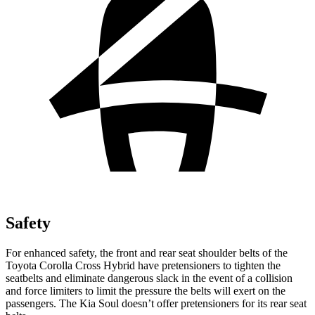
Safety
For enhanced safety, the front and rear seat shoulder belts of the
Toyota Corolla Cross Hybrid have pretensioners to tighten the
seatbelts and eliminate dangerous slack in the event of a collision
and force limiters to limit the pressure the belts will exert on the
passengers. The Kia Soul doesn’t offer pretensioners for its rear seat