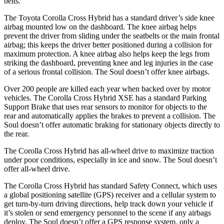
belts.
The Toyota Corolla Cross Hybrid has a standard driver’s side knee
airbag mounted low on the dashboard. The knee airbag helps
prevent the driver from sliding under the seatbelts or the main frontal
airbag; this keeps the driver better positioned during a collision for
maximum protection. A knee airbag also helps keep the legs from
striking the dashboard, preventing knee and leg injuries in the case
of a serious frontal collision. The Soul doesn’t offer knee airbags.
Over 200 people are killed each year when backed over by motor
vehicles. The Corolla Cross Hybrid XSE has a standard Parking
Support Brake that uses rear sensors to monitor for objects to the
rear and automatically applies the brakes to prevent a collision. The
Soul doesn’t offer automatic braking for stationary objects directly to
the rear.
The Corolla Cross Hybrid has all-wheel drive to maximize traction
under poor conditions, especially in ice and snow. The Soul doesn’t
offer all-wheel drive.
The Corolla Cross Hybrid has standard Safety Connect, which uses
a global positioning satellite (GPS) receiver and a cellular system to
get turn-by-turn driving directions, help track down your vehicle if
it’s stolen or send emergency personnel to the scene if any airbags
deploy. The Soul doesn’t offer a GPS response system, only a