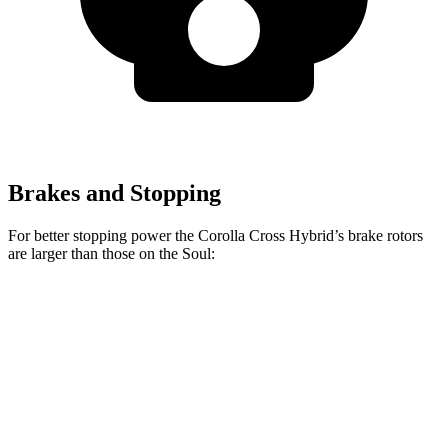
Brakes and Stopping
For better stopping power the Corolla Cross Hybrid’s brake rotors
are larger than those on the Soul:
Corolla Cross Hybrid
Soul
Front Rotors
12 inches
11 inches
Rear Rotors
11.1 inches
10.3 inches