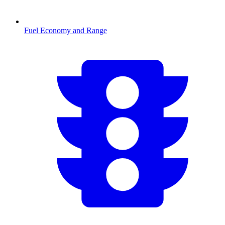
Fuel Economy and Range