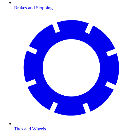
Brakes and Stopping
Tires and Wheels