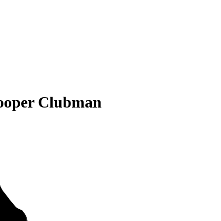
ooper Clubman