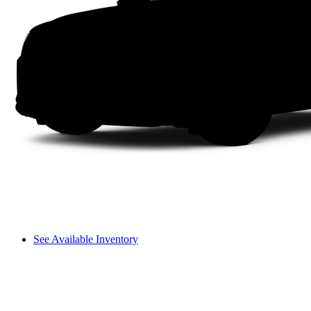
See Available Inventory