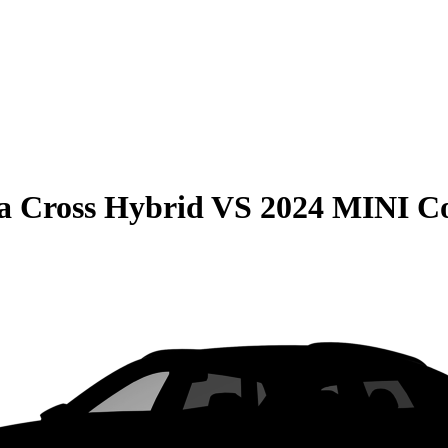
la Cross Hybrid
VS
2024 MINI C