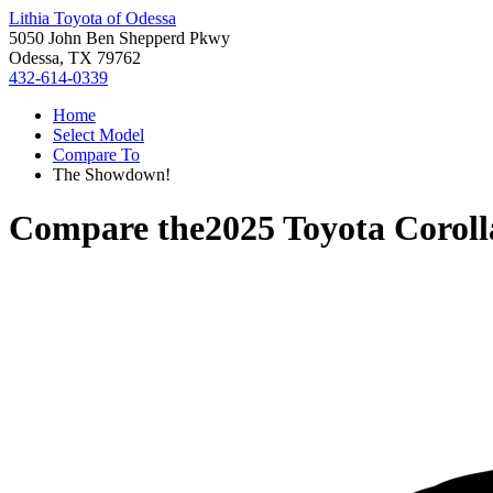
Lithia Toyota of Odessa
5050 John Ben Shepperd Pkwy
Odessa, TX 79762
432-614-0339
Home
Select Model
Compare To
The Showdown!
Compare the
2025 Toyota Corol