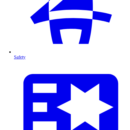
Safety