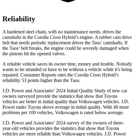
Reliability
A hardened steel chain, with no maintenance needs, drives the
camshafts in the Corolla Cross Hybrid’s engine. A rubber cam drive
belt that needs periodic replacement drives the Taos’ camshafts. If
the Taos’ belt breaks, the engine could be severely damaged when
the pistons hit the opened valves.
A reliable vehicle saves its owner time, money and trouble. Nobody
wants to be stranded or have to be without a vehicle while it’s being
repaired.
Consumer Reports
rates the Corolla Cross Hybrid’s
reliability 53 points higher than the Taos.
J.D. Power and Associates’ 2024 Initial Quality Study of new car
owners surveyed provide the statistics that show that Toyota
vehicles are better in initial quality than Volkswagen vehicles. J.D.
Power ranks Toyota above average in initial quality. With 49 more
problems per 100 vehicles, Volkswagen is rated below average.
J.D. Power and Associates’ 2024 survey of the owners of three-
year-old vehicles provides the statistics that show that Toyota
vehicles are more reliable than Volkswagen vehicles. J.D. Power