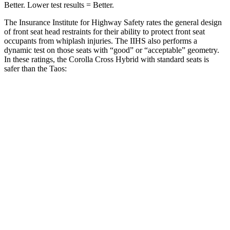
Better. Lower test results = Better.
The Insurance Institute for Highway Safety rates the general design
of front seat head restraints for their ability to protect front seat
occupants from whiplash injuries. The IIHS also performs a
dynamic test on those seats with “good” or “acceptable” geometry.
In these ratings, the Corolla Cross Hybrid with standard seats is
safer than the Taos:
Corolla Cross Hybrid
Taos
Overall Evaluation
GOOD
ACCEPTABLE
Head Restraint Design
GOOD
GOOD
Distance from Back of Head
21 mm
38 mm
Dynamic Test Rating
GOOD
ACCEPTABLE
Seat Design
Pass
Fail