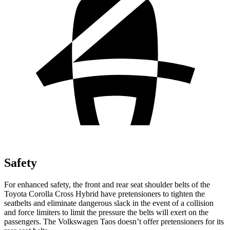
Safety
For enhanced safety, the front and rear seat shoulder belts of the
Toyota Corolla Cross Hybrid have pretensioners to tighten the
seatbelts and eliminate dangerous slack in the event of a collision
and force limiters to limit the pressure the belts will exert on the
passengers. The Volkswagen Taos doesn’t offer pretensioners for its