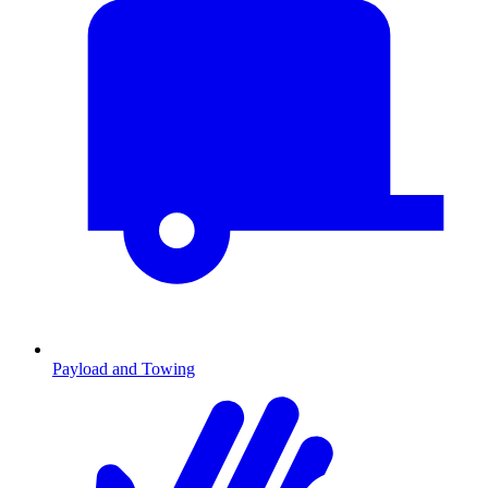
Payload and Towing