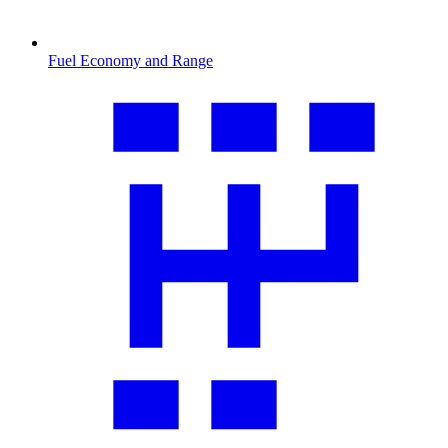
Fuel Economy and Range