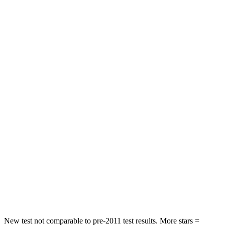
STARS
4 Stars
4 Stars
HIC
191
285
Neck Stress
297 lbs.
413 lbs.
Passenger
STARS
4 Stars
4 Stars
Chest Compression
.4 inches
.7 inches
Neck Injury Risk
32.9%
45%
Neck Compression
36 lbs.
207 lbs.
Leg Forces (l/r)
592/372 lbs.
643/432 lbs.
New test not comparable to pre-2011 test results. More stars =