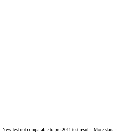
STARS
5 Stars
5 Stars
HIC
137
393
Spine Acceleration
43 G’s
69 G’s
Hip Force
367 lbs.
673 lbs.
Into Pole
STARS
5 Stars
5 Stars
HIC
239
338
Spine Acceleration
32 G’s
46 G’s
Hip Force
623 lbs.
939 lbs.
New test not comparable to pre-2011 test results. More stars =