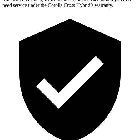
need service under the Corolla Cross Hybrid’s warranty.