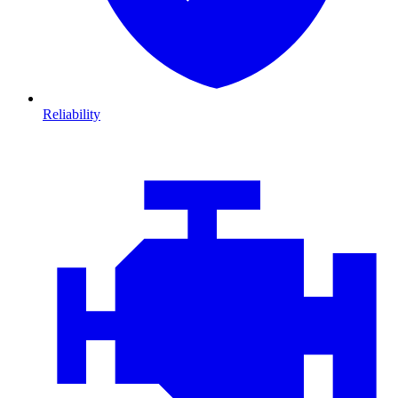
Reliability