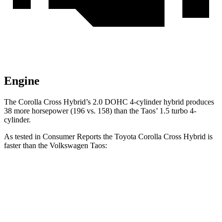
Engine
The Corolla Cross Hybrid’s 2.0 DOHC 4-cylinder hybrid produces
38 more horsepower (196 vs. 158) than the Taos’ 1.5 turbo 4-
cylinder.
As tested in
Consumer Reports
the Toyota Corolla Cross Hybrid is
faster than the Volkswagen Taos:
Corolla Cross Hybrid
Taos
Zero to 30 MPH
2.9 sec
3.7 sec