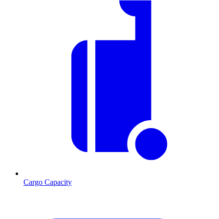
Cargo Capacity