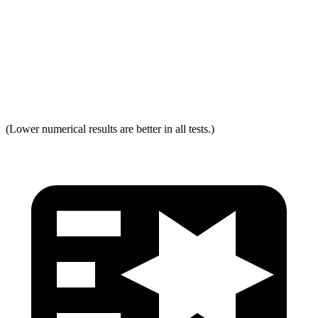
Torso Acceleration
13.3 g’s
13.3 g’s
Neck Force Rating
Low
Low
Max Neck Tension
237
334
(Lower numerical results are better in all tests.)