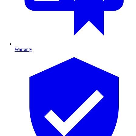
Warranty