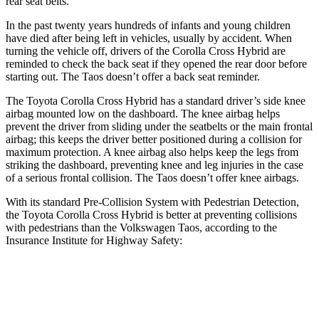
rear seat belts.
In the past twenty years hundreds of infants and young children
have died after being left in vehicles, usually by accident. When
turning the vehicle off, drivers of the Corolla Cross Hybrid are
reminded to check the back seat if they opened the rear door before
starting out. The Taos doesn’t offer a back seat reminder.
The Toyota Corolla Cross Hybrid has a standard driver’s side knee
airbag mounted low on the dashboard. The knee airbag helps
prevent the driver from sliding under the seatbelts or the main frontal
airbag; this keeps the driver better positioned during a collision for
maximum protection. A knee airbag also helps keep the legs from
striking the dashboard, preventing knee and leg injuries in the case
of a serious frontal collision. The Taos doesn’t offer knee airbags.
With its standard Pre-Collision System with Pedestrian Detection,
the Toyota Corolla Cross Hybrid is better at preventing collisions
with pedestrians than the Volkswagen Taos, according to the
Insurance Institute for Highway Safety:
Corolla Cross Hybrid
Taos
Overall Evaluation
GOOD
MARGINAL