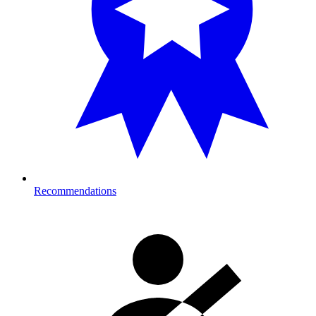
Recommendations