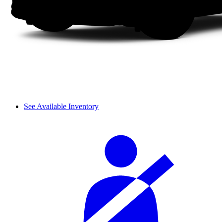
See Available Inventory