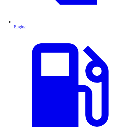
Engine