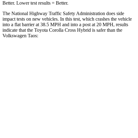
Better. Lower test results = Better.
The National Highway Traffic Safety Administration does side
impact tests on new vehicles. In this test, which crashes the vehicle
into a flat barrier at 38.5 MPH and into a post at 20 MPH, results
indicate that the Toyota Corolla Cross Hybrid is safer than the
Volkswagen Taos:
Corolla Cross Hybrid
Taos
Front Seat
STARS
5 Stars
5 Stars
HIC
92
111
Hip Force
330 lbs.
394 lbs.
Rear Seat