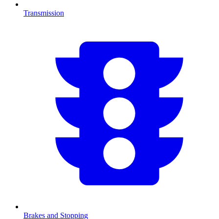
Transmission
Brakes and Stopping