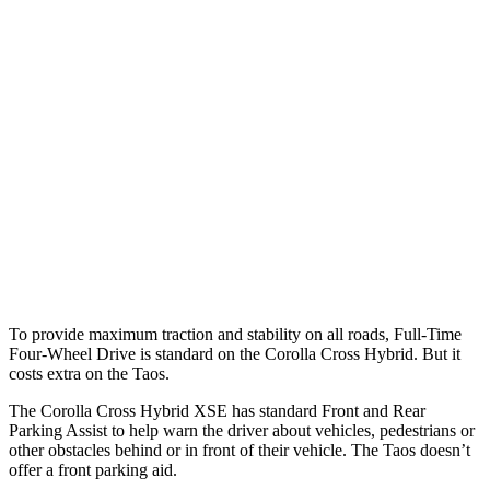
25 MPH Brights
AVOIDED
No Slowing
25 MPH Low beams
AVOIDED
No Slowing
37 MPH Brights
AVOIDED
No Slowing
Warning Issued-Brights
2.3 sec
No Warning
37 MPH Low beams
AVOIDED
No Slowing
Warning Issued-Low beams
1.7 sec
No Warning
To provide maximum traction and stability on all roads, Full-Time
Four-Wheel Drive is standard on the Corolla Cross Hybrid. But it
costs extra on the Taos.
The Corolla Cross Hybrid XSE has standard Front and Rear
Parking Assist to help warn the driver about vehicles, pedestrians or
other obstacles behind or in front of their vehicle. The Taos doesn’t
offer a front parking aid.