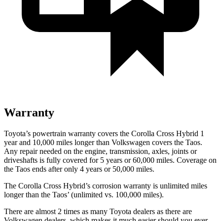
Warranty
Toyota’s powertrain warranty covers the Corolla Cross Hybrid 1
year and 10,000 miles longer than Volkswagen covers the Taos.
Any repair needed on the engine, transmission, axles, joints or
driveshafts is fully covered for 5 years or 60,000 miles. Coverage on
the Taos ends after only 4 years or 50,000 miles.
The Corolla Cross Hybrid’s corrosion warranty is unlimited miles
longer than the Taos’ (unlimited vs. 100,000 miles).
There are almost 2 times as many Toyota dealers as there are
Volkswagen dealers, which makes it much easier should you ever