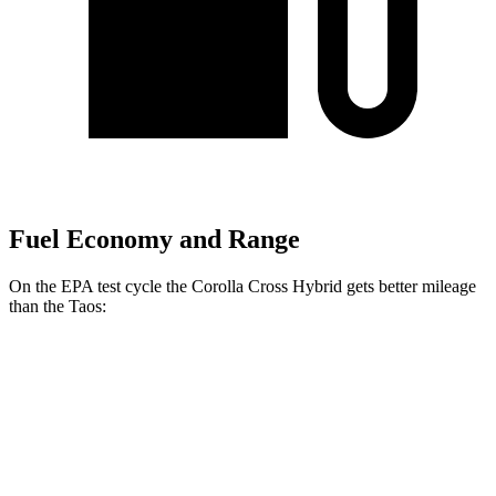
Fuel Economy and Range
On the EPA test cycle the Corolla Cross Hybrid gets better mileage
than the Taos:
MPG
Corolla Cross Hybrid
AWD
2.0 4-cyl. Hybrid
45 city/38 hwy