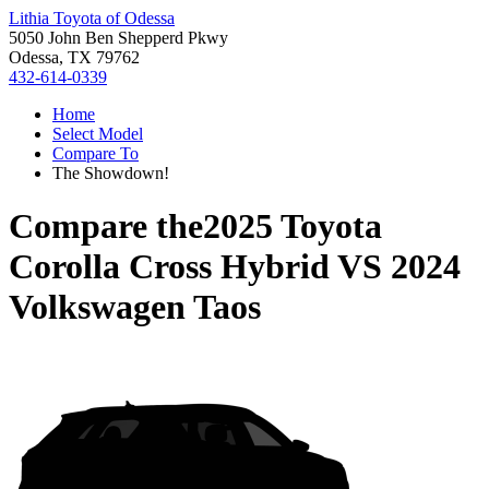
Lithia Toyota of Odessa
5050 John Ben Shepperd Pkwy
Odessa, TX 79762
432-614-0339
Home
Select Model
Compare To
The Showdown!
Compare the
2025 Toyota
Corolla Cross Hybrid
VS
2024
Volkswagen Taos