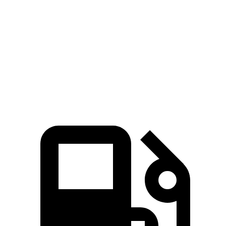
Zero to 60 MPH
7.7 sec
9.4 sec
45 to 65 MPH Passing
4.8 sec
5.9 sec
Quarter Mile
15.9 sec
17.3 sec
Speed in 1/4 Mile
90 MPH
84 MPH