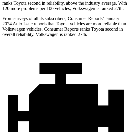
ranks Toyota second in reliability, above the industry average. With
120 more problems per 100 vehicles, Volkswagen is ranked 27th.
From surveys of all its subscribers,
Consumer Reports
’ January
2024 Auto Issue reports that Toyota vehicles are more reliable than
Volkswagen vehicles.
Consumer Reports
ranks Toyota second in
overall reliability. Volkswagen is ranked 27th.