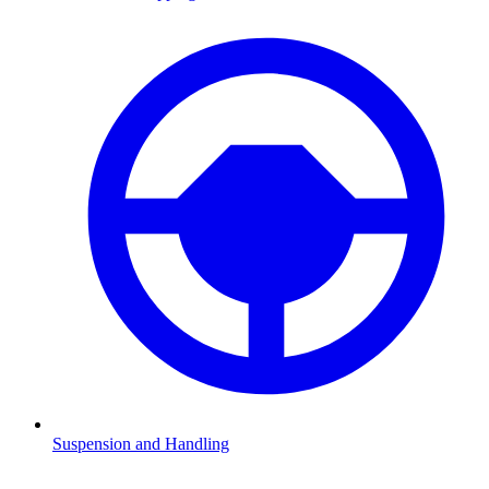
Suspension and Handling