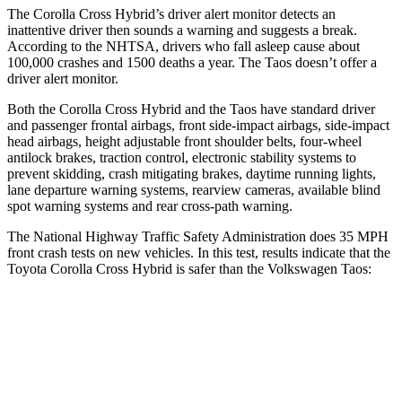
The Corolla Cross Hybrid’s driver alert monitor detects an
inattentive driver then sounds a warning and suggests a break.
According to the NHTSA, drivers who fall asleep cause about
100,000 crashes and 1500 deaths a year. The Taos doesn’t offer a
driver alert monitor.
Both the Corolla Cross Hybrid and the Taos have standard driver
and passenger frontal airbags, front side-impact airbags, side-impact
head airbags, height adjustable front shoulder belts, four-wheel
antilock brakes, traction control, electronic stability systems to
prevent skidding, crash mitigating brakes, daytime running lights,
lane departure warning systems, rearview cameras, available blind
spot warning systems and rear cross-path warning.
The National Highway Traffic Safety Administration does 35 MPH
front crash tests on new vehicles. In this test, results indicate that the
Toyota Corolla Cross Hybrid is safer than the Volkswagen Taos:
Corolla Cross Hybrid
Taos
Driver