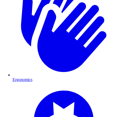
Ergonomics