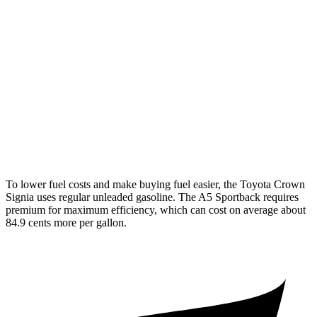
Crown Signia
AWD
2.5 4-cyl. Hybrid
39 city/37 hwy
A5 Sportback
AWD
40 TFSI 2.0 turbo 4-cyl. Hybrid
26 city/36 hwy
45 TFSI 2.0 turbo 4-cyl. Hybrid
23 city/32 hwy
To lower fuel costs and make buying fuel easier, the Toyota Crown
Signia uses regular unleaded gasoline. The A5 Sportback requires
premium for maximum efficiency, which can cost on average about
84.9 cents more per gallon.