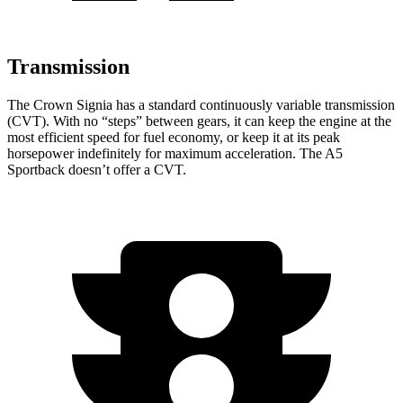
Transmission
The Crown Signia has a standard continuously variable transmission
(CVT). With no “steps” between gears, it can keep the engine at the
most efficient speed for fuel economy, or keep it at its peak
horsepower indefinitely for maximum acceleration. The A5
Sportback doesn’t offer a CVT.