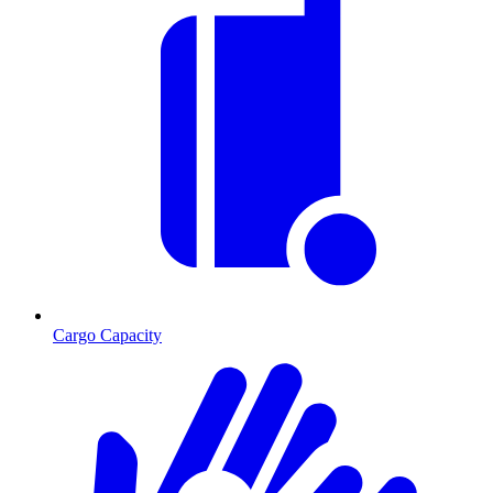
Cargo Capacity