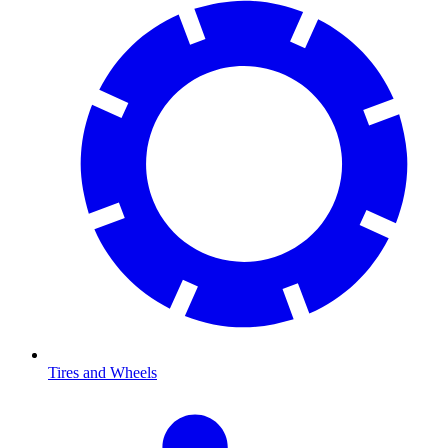
Tires and Wheels