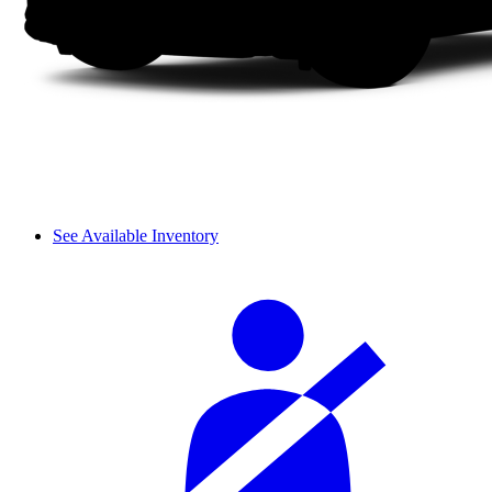
See Available Inventory