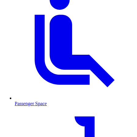
Passenger Space