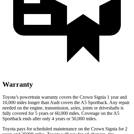
Warranty
Toyota’s powertrain warranty covers the Crown Signia 1 year and
10,000 miles longer than Audi covers the A5 Sportback. Any repair
needed on the engine, transmission, axles, joints or driveshafts
is
fully covered for 5 years or 60,000 miles. Coverage on the A5
Sportback ends after only 4 years or 50,000 miles.
Toyota pays for scheduled maintenance on the Crown Signia for 2