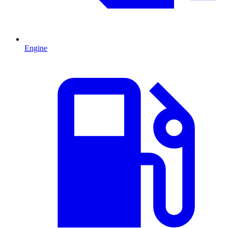
Engine