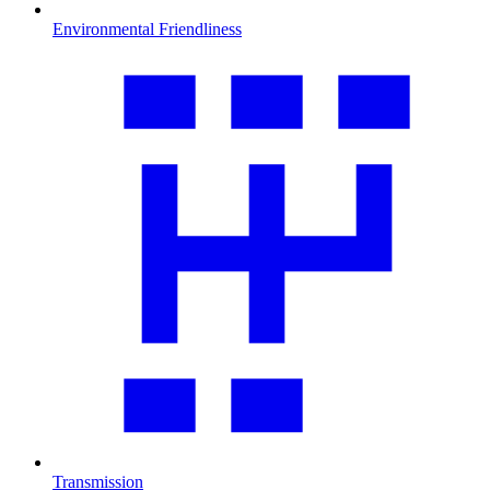
Environmental Friendliness
Transmission