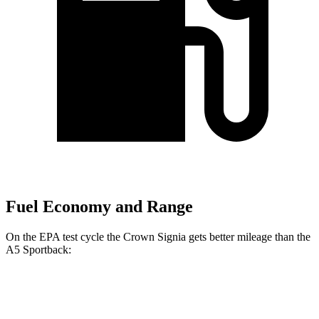
Fuel Economy and Range
On the EPA test cycle the Crown Signia gets better mileage than the
A5 Sportback:
MPG