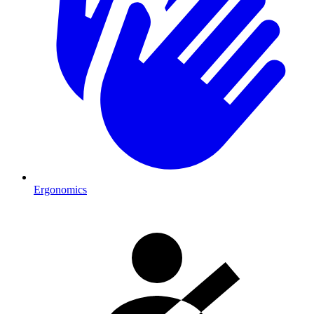
Ergonomics