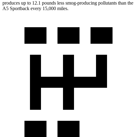
produces up to 12.1 pounds less smog-producing pollutants than the
A5 Sportback every 15,000 miles.