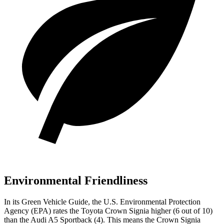
Environmental Friendliness
In its
Green Vehicle Guide
, the U.S. Environmental Protection
Agency (EPA) rates the Toyota Crown Signia higher (6 out of 10)
than the Audi A5 Sportback (4). This means the Crown Signia