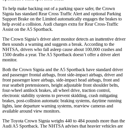
To help make backing out of a parking space safer, the Crown
Signia has standard Rear Cross Traffic Alert and optional Parking
Support Brake on the Limited automatically engages the brakes to
help avoid a collision. Audi charges extra for Rear Cross-Traffic
Assist on the A5 Sportback.
The Crown Signia’s driver alert monitor detects an inattentive driver
then sounds a warning and suggests a break. According to the
NHTSA, drivers who fall asleep cause about 100,000 crashes and
1500 deaths a year. The A5 Sportback doesn’t offer a driver alert
monitor.
Both the Crown Signia and the A5 Sportback have standard driver
and passenger frontal airbags, front side-impact airbags, driver and
front passenger knee airbags, side-impact head airbags, front and
rear seatbelt pretensioners, height adjustable front shoulder belts,
four-wheel antilock brakes, all wheel drive, traction control,
electronic stability systems to prevent skidding, crash mitigating
brakes, post-collision automatic braking systems, daytime running
lights, lane departure warning systems, rearview cameras and
available around view monitors.
The Toyota Crown Signia weighs 440 to 484 pounds more than the
Audi A5 Sportback. The NHTSA advises that heavier vehicles are