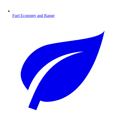
Fuel Economy and Range