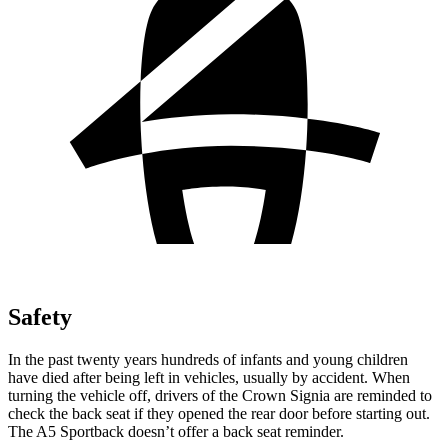
Safety
In the past twenty years hundreds of infants and young children
have died after being left in vehicles, usually by accident. When
turning the vehicle off, drivers of the Crown Signia are reminded to
check the back seat if they opened the rear door before starting out.
The A5 Sportback doesn’t offer a back seat reminder.