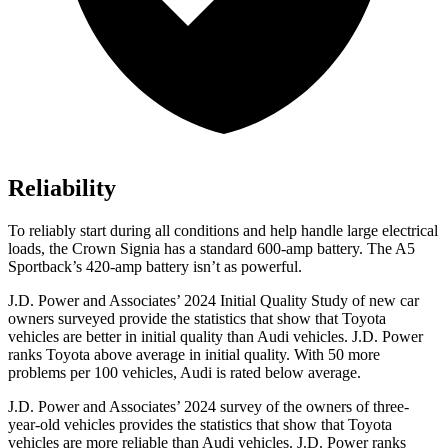
Reliability
To reliably start during all conditions and help handle large electrical
loads, the Crown Signia has a standard 600-amp battery. The A5
Sportback’s 420-amp battery isn’t as powerful.
J.D. Power and Associates’ 2024 Initial Quality Study of new car
owners surveyed provide the statistics that show that Toyota
vehicles are better in initial quality than Audi vehicles. J.D. Power
ranks Toyota above average in initial quality. With 50 more
problems per 100 vehicles, Audi is rated below average.
J.D. Power and Associates’ 2024 survey of the owners of three-
year-old vehicles provides the statistics that show that Toyota
vehicles are more reliable than Audi vehicles. J.D. Power ranks