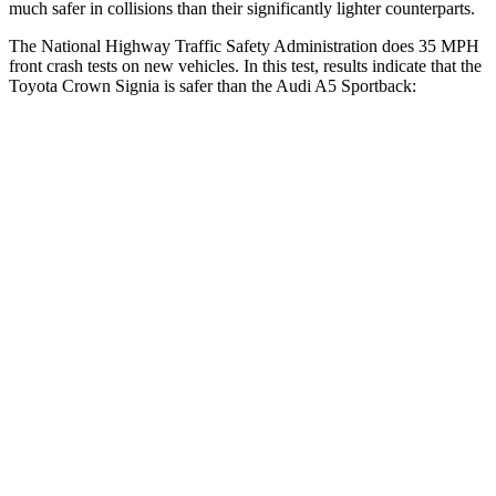
much safer
in collisions than their significantly lighter counterparts.
The National Highway Traffic Safety Administration does 35 MPH
front crash tests on new vehicles. In this test, results indicate that the
Toyota Crown Signia is safer than the Audi A5 Sportback:
Crown Signia
A5 Sportback
OVERALL STARS
5 Stars
4 Stars
Driver
STARS
4 Stars
4 Stars
HIC
136
164
Neck Compression
16 lbs.
55 lbs.
Passenger