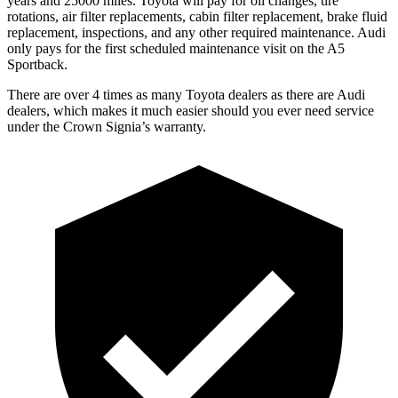
years and 25000 miles. Toyota will pay for oil
changes,
tire
rotations, air filter replacements, cabin filter replacement, brake fluid
replacement, inspections, and any other required maintenance. Audi
only pays for the first scheduled maintenance visit on the A5
Sportback.
There are over 4 times as many Toyota dealers as there
are Audi
dealers, which makes it much easier should you ever need service
under the Crown Signia’s warranty.