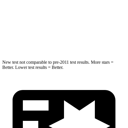
Into Pole
STARS
5 Stars
5 Stars
HIC
293
333
Spine Acceleration
36 G’s
47 G’s
New test not comparable to pre-2011 test results.
More stars =
Better. Lower test results = Better.