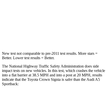
STARS
5 Stars
4 Stars
HIC
179
236
Chest Compression
.6 inches
1 inches
Neck Compression
31 lbs.
47 lbs.
New test not comparable to pre-2011 test results.
More stars =
Better. Lower test results = Better.
The National Highway Traffic Safety Administration does side
impact tests on new vehicles. In this test, which crashes the vehicle
into a flat barrier at 38.5 MPH and into a post at 20 MPH, results
indicate that the Toyota Crown Signia is safer than the Audi A5
Sportback:
Crown Signia
A5 Sportback