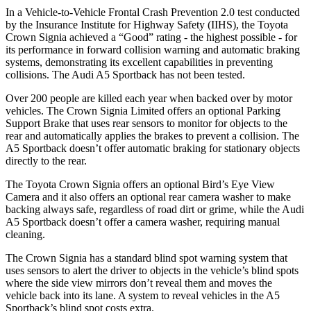
In a Vehicle-to-Vehicle Frontal Crash Prevention 2.0 test conducted
by the Insurance Institute for Highway Safety (IIHS), the Toyota
Crown Signia achieved a “Good” rating - the highest possible - for
its performance in forward collision warning and automatic braking
systems, demonstrating its excellent capabilities in preventing
collisions. The Audi A5 Sportback has not been tested.
Over 200 people are killed each year when backed over by motor
vehicles. The Crown Signia Limited offers an optional Parking
Support Brake that uses rear sensors to monitor for objects to the
rear and automatically applies the brakes to prevent a collision. The
A5 Sportback doesn’t offer automatic braking for stationary objects
directly to the rear.
The Toyota Crown Signia offers an optional Bird’s Eye View
Camera and it also offers an optional rear camera washer to make
backing always safe, regardless of road dirt or grime, while the Audi
A5 Sportback doesn’t offer a camera washer, requiring manual
cleaning.
The Crown Signia has a standard blind spot warning system that
uses sensors to alert the driver to objects in the vehicle’s blind spots
where the side view mirrors don’t reveal them and moves the
vehicle back into its lane. A system to reveal vehicles in the A5
Sportback’s blind spot costs extra.