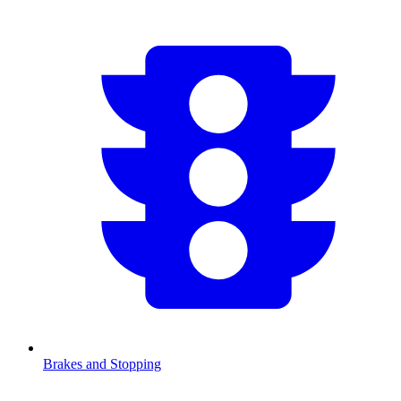
Brakes and Stopping