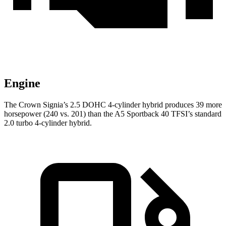
Engine
The Crown Signia’s 2.5 DOHC 4-cylinder hybrid produces 39 more
horsepower (240 vs. 201) than the A5 Sportback 40 TFSI’s standard
2.0 turbo 4-cylinder hybrid.