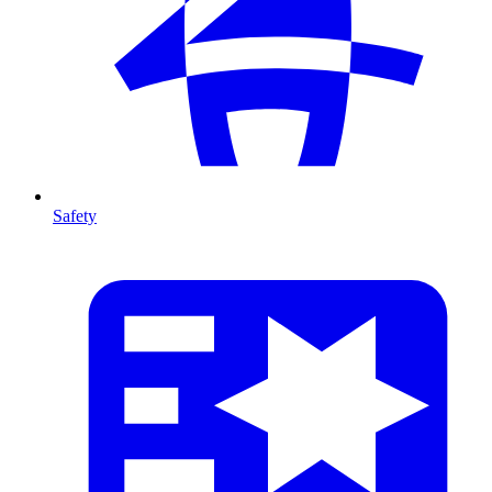
Safety