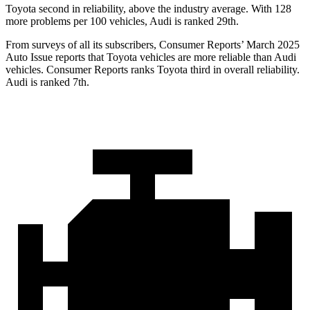
Toyota second in reliability, above the industry average. With 128
more problems per 100 vehicles, Audi is ranked 29th.
From surveys of all its subscribers,
Consumer Reports
’ March 2025
Auto Issue reports that To
yota vehicles are more reliable than Audi
vehicles.
Consumer Reports
ranks Toyota third in overall reliability.
Audi is ranked 7th.