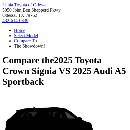
Lithia Toyota of Odessa
5050 John Ben Shepperd Pkwy
Odessa, TX 79762
432-614-0339
Home
Select Model
Compare To
The Showdown!
Compare the
2025 Toyota
Crown Signia
VS
2025 Audi A5
Sportback