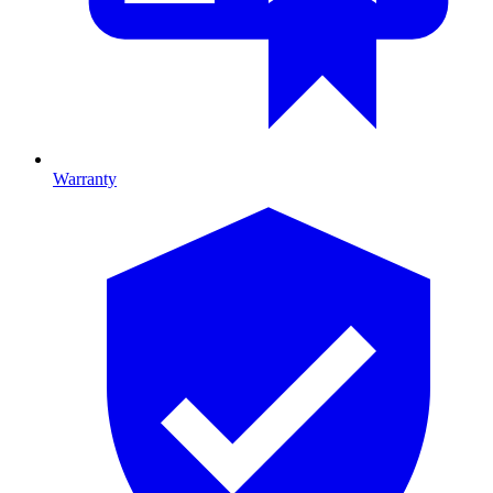
Warranty