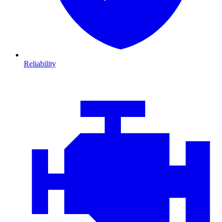
Reliability