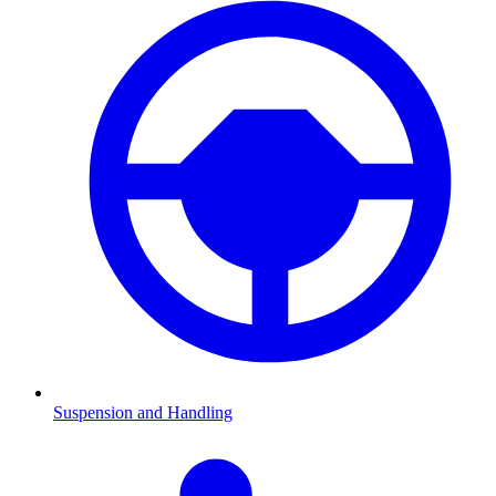
Suspension and Handling