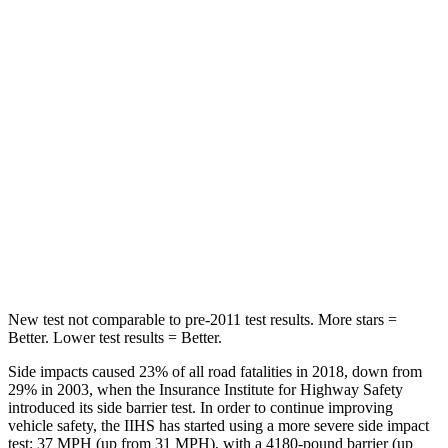
Spine Acceleration
54 G’s
68 G’s
Into Pole
STARS
5 Stars
5 Stars
HIC
293
464
Spine Acceleration
36 G’s
54 G’s
Hip Force
704 lbs.
733 lbs.
New test not comparable to pre-2011 test results.
More stars =
Better. Lower test results = Better.
Side impacts caused 23% of all road fatalities in 2018, down from
29% in 2003, when the Insurance Institute for Highway Safety
introduced its side barrier test. In order to continue improving
vehicle safety, the IIHS has started using a more severe side impact
test: 37 MPH (up from 31 MPH), with a 4180-pound barrier (up