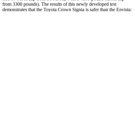
from 3300 pounds). The results of this newly developed test
demonstrates that the Toyota Crown Signia is safer than the Envista:
Crown Signia
Envista
Overall Evaluation
GOOD
ACCEPTABLE
Structure
ACCEPTABLE
ACCEPTABLE
Driver Injury Measures
Head/Neck
GOOD
GOOD
Head Injury Criterion
89
476
Neck Tension
178 lbs.
379 lbs.
Torso
GOOD
ACCEPTABLE