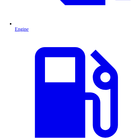
Engine