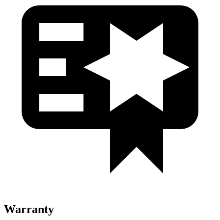
Warranty