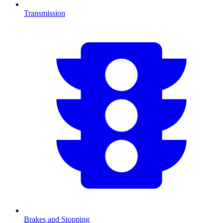
Transmission
Brakes and Stopping