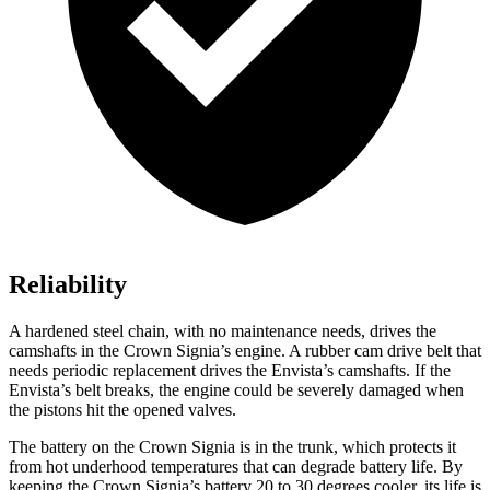
Reliability
A hardened steel
chain, with no maintenance needs, drives the
camshafts in the Crown Signia’s engine. A rubber cam drive belt that
needs periodic replacement drives the Envista’s camshafts. If the
Envista’s belt breaks, the engine could be severely damaged when
the pistons hit the opened valves.
The battery on the Crown Signia is in the trunk, which protects it
from hot underhood temperatures that can degrade battery life. By
keeping the Crown Signia’s battery 20 to 30 degrees cooler, its life is