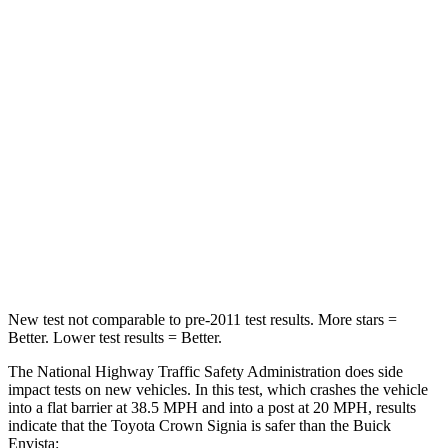
STARS
5 Stars
4 Stars
HIC
179
281
Chest Compression
.6 inches
.8 inches
Neck Injury Risk
26.1%
39.7%
Neck Stress
174 lbs.
220 lbs.
Neck Compression
31 lbs.
97 lbs.
New test not comparable to pre-2011 test results.
More stars =
Better. Lower test results = Better.
The National Highway Traffic Safety Administration does side
impact tests on new vehicles. In this test, which crashes the vehicle
into a flat barrier at 38.5 MPH and into a post at 20 MPH, results
indicate that the Toyota Crown Signia is safer than the Buick
Envista: