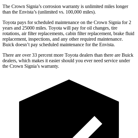
The Crown Signia’s corrosion warranty is unlimited miles longer
than the Envista’s (unlimited vs. 100,000 miles).
Toyota pays for scheduled maintenance on the Crown Signia for 2
years and 25000 miles. Toyota will pay for oil
changes,
tire
rotations, air filter replacements, cabin filter replacement, brake fluid
replacement, inspections, and any other required maintenance.
Buick doesn’t pay scheduled maintenance for the Envista.
There are over 33 percent more Toyota dealers than there are Buick
dealers, which makes
it easier should you ever need service under
the Crown Signia’s warranty.