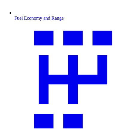
Fuel Economy and Range