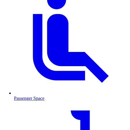
Passenger Space