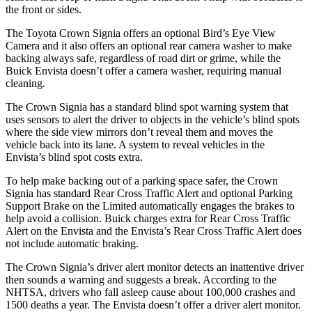
the front or sides.
The Toyota Crown Signia offers an optional Bird’s Eye View
Camera and it also offers an optional rear camera washer to make
backing always safe, regardless of road dirt or grime, while the
Buick Envista doesn’t offer a camera washer, requiring manual
cleaning.
The Crown Signia has a standard blind spot warning system that
uses sensors to alert the driver to objects in the vehicle’s blind spots
where the side view mirrors don’t reveal them and moves the
vehicle back into its lane. A system to reveal vehicles in the
Envista’s blind spot costs extra.
To help make backing out of a parking space safer, the Crown
Signia has standard Rear Cross Traffic Alert and optional Parking
Support Brake on the Limited automatically engages the brakes to
help avoid a collision. Buick charges extra for Rear Cross Traffic
Alert on the Envista and the Envista’s Rear Cross Traffic Alert does
not include automatic braking.
The Crown Signia’s driver alert monitor detects an inattentive driver
then sounds a warning and suggests a break. According to the
NHTSA, drivers who fall asleep cause about 100,000 crashes and
1500 deaths a year. The Envista doesn’t offer a driver alert monitor.