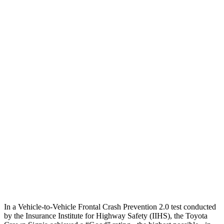
25 MPH Low beams
AVOIDED
-18 MPH
Parallel Adult - NIGHT
25 MPH Brights
AVOIDED
AVOIDED
25 MPH Low beams
AVOIDED
-18 MPH
37 MPH Brights
AVOIDED
-7 MPH
Warning Issued-Brights
2.1 sec
1.4 sec
37 MPH Low beams
AVOIDED
-5 MPH
Warning Issued-Low beams
1.9 sec
1.3 sec
In a Vehicle-to-Vehicle Frontal Crash Prevention 2.0 test conducted
by the Insurance Institute for Highway Safety (IIHS), the Toyota