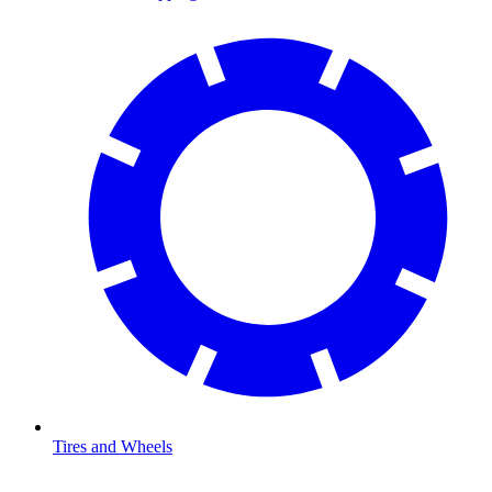
Tires and Wheels