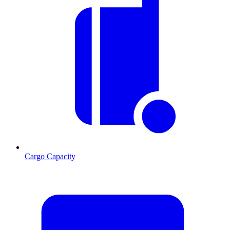
Cargo Capacity