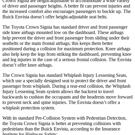
Crown Signia are height-adjustable to accommodate a wide variety
of driver and passenger heights. A better fit can prevent injuries and
the increased comfort also encourages passengers to buckle up. The
Buick Envista doesn’t offer height-adjustable seat belts.
The Toyota Crown Signia has standard driver and front passenger
side knee airbags mounted low on the dashboard. These airbags
help prevent the driver and front passenger from sliding under their
seatbelts or the main frontal airbags; this keeps them better
positioned during a collision for maximum protection. Knee airbags
also help keep the legs from striking the dashboard, preventing knee
and leg injuries in the case of a serious frontal collision. The Envista
doesn’t offer knee airbags.
The Crown Signia has standard Whiplash Injury Lessening Seats,
which use a specially designed seat to protect the driver and front
passenger from whiplash. During a rear-end collision, the Whiplash
Injury Lessening Seats system allows the backrest to travel
backwards to cushion the occupants and the headrests move forward
to prevent neck and spine injuries. The Envista doesn’t offer a
whiplash protection system.
With its standard Pre-Collision System with Pedestrian Detection,
the Toyota Crown Signia is better at preventing collisions with
pedestrians than the Buick Envista, according to the Insurance
Institute for Highway Safety: