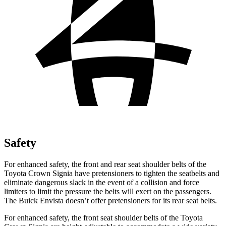
Safety
For enhanced
safety, the front and rear seat shoulder belts of the
Toyota Crown Signia have pretensioners to tighten the seatbelts and
eliminate dangerous slack in the event of a collision and force
limiters to limit the pressure the belts will exert on the passengers.
The Buick Envista doesn’t offer pretensioners for its rear seat belts.
For enhanced safety, the front seat shoulder belts of the Toyota