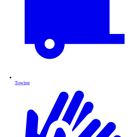
Towing