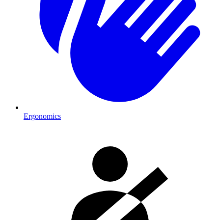
Ergonomics