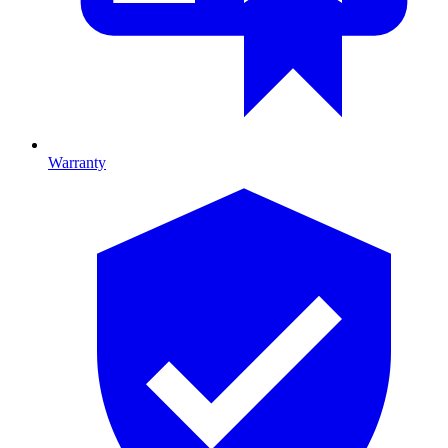
Warranty