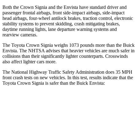
Both the Crown Signia and the Envista have standard driver and
passenger frontal airbags, front side-impact airbags, side-impact
head airbags, four-wheel antilock brakes, traction control, electronic
stability systems to prevent skidding, crash mitigating brakes,
daytime running lights, lane departure warning systems and
rearview cameras.
The Toyota Crown Signia weighs 1073 pounds more than the Buick
Envista. The NHTSA advises that heavier vehicles are much safer in
collisions than their significantly lighter counterparts. Crosswinds
also affect lighter cars more.
The National Highway Traffic Safety Administration does 35 MPH
front crash tests on new vehicles. In this test, results indicate that the
Toyota Crown Signia is safer than the Buick Envista:
Crown Signia
Envista
OVERALL STARS
5 Stars
4 Stars
Passenger