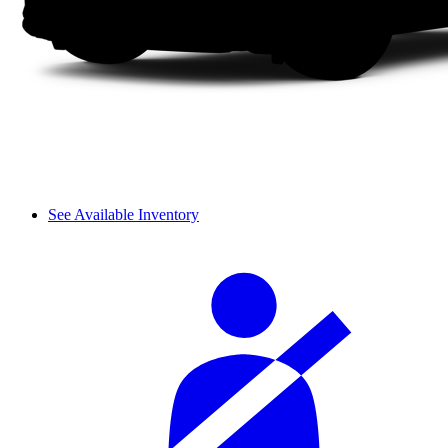
See Available Inventory