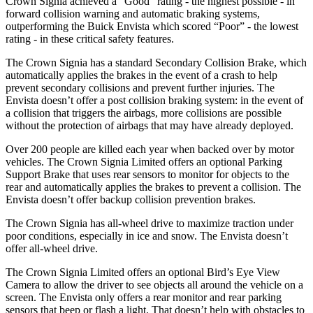
Crown Signia achieved a “Good” rating - the highest possible - in
forward collision warning and automatic braking systems,
outperforming the Buick Envista which scored “Poor” - the lowest
rating - in these critical safety features.
The Crown Signia has a standard Secondary Collision Brake, which
automatically applies the brakes in the event of a crash to help
prevent secondary collisions and prevent further injuries. The
Envista doesn’t offer a post collision braking system: in the event of
a collision that triggers the airbags, more collisions are possible
without the protection of airbags that may have already
deployed.
Over 200 people are killed each year when backed over by motor
vehicles. The Crown Signia Limited offers an optional Parking
Support Brake that uses rear sensors to monitor for objects to the
rear and automatically applies the brakes to prevent a collision. The
Envista doesn’t offer backup collision prevention brakes.
The Crown Signia has all-wheel drive to maximize traction under
poor conditions, especially in ice and snow. The Envista doesn’t
offer all-wheel drive.
The Crown Signia Limited offers an optional Bird’s Eye View
Camera to allow the driver to see objects all around the vehicle on a
screen. The Envista only offers a rear monitor and rear parking
sensors that beep or flash a light. That doesn’t help with obstacles to