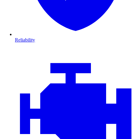
Reliability