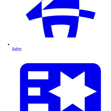
Safety