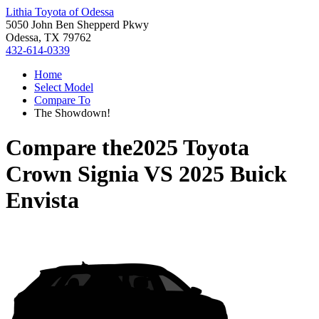
Lithia Toyota of Odessa
5050 John Ben Shepperd Pkwy
Odessa, TX 79762
432-614-0339
Home
Select Model
Compare To
The Showdown!
Compare the
2025 Toyota
Crown Signia
VS
2025 Buick
Envista