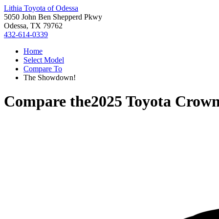
Lithia Toyota of Odessa
5050 John Ben Shepperd Pkwy
Odessa, TX 79762
432-614-0339
Home
Select Model
Compare To
The Showdown!
Compare the
2025 Toyota Crown