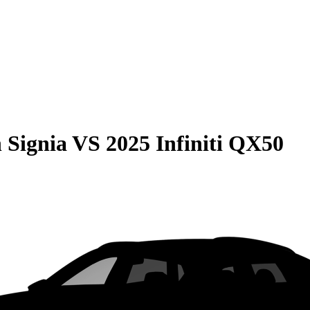
 Signia
VS
2025 Infiniti QX50