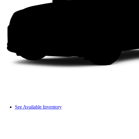
See Available Inventory