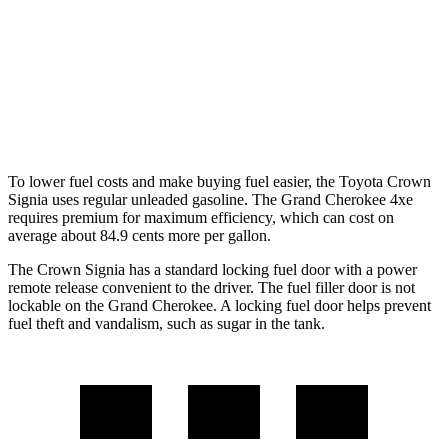
RWD
3.6 DOHC V6
19 city/26 hwy
AWD
2.0 turbo 4-cyl. Hybrid
23 city/24 hwy
3.6 DOHC V6
19 city/26 hwy
To lower fuel costs and make buying fuel easier, the Toyota Crown
Signia uses regular unleaded gasoline. The Grand Cherokee 4xe
requires premium for maximum efficiency, which can cost on
average about 84.9 cents more per gallon.
The Crown Signia has a standard locking fuel door with a power
remote release convenient to the driver. The fuel filler door is not
lockable on the Grand Cherokee. A locking fuel door helps prevent
fuel theft and vandalism, such as sugar in the
tank.