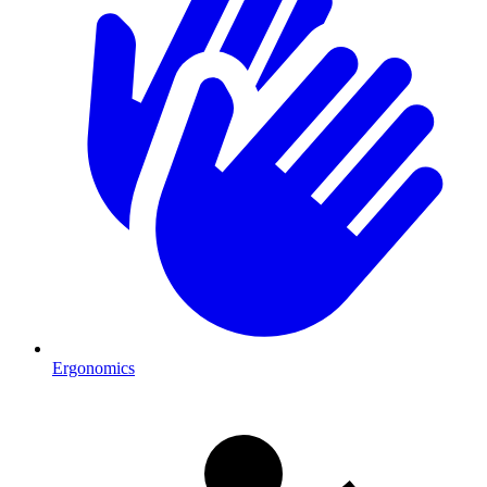
Ergonomics