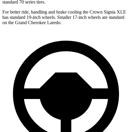
standard 70 series tires.
For better ride, handling and brake cooling the Crown Signia XLE
has standard 19-inch wheels. Smaller 17-inch wheels are standard
on the Grand Cherokee Laredo.