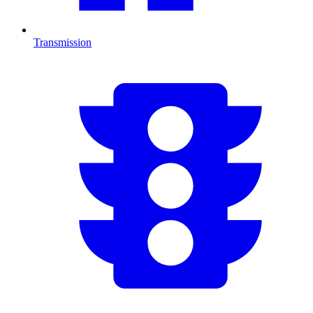
Transmission