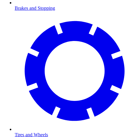
Brakes and Stopping
Tires and Wheels