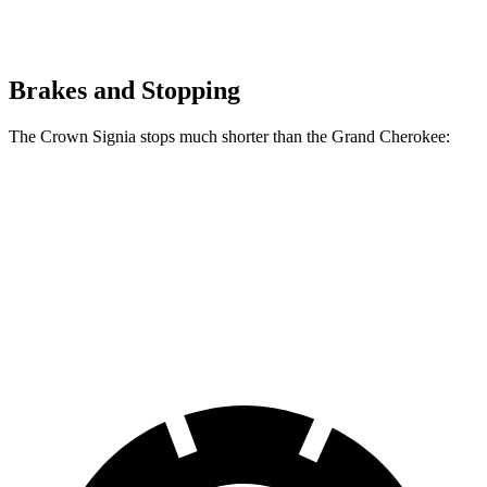
Brakes and Stopping
The Crown Signia stops much shorter than the Grand Cherokee:
Crown Signia
Grand Cherokee
70 to 0 MPH
183 feet
189 feet
Car and Driver
60 to 0 MPH
116 feet
142 feet
Motor Trend