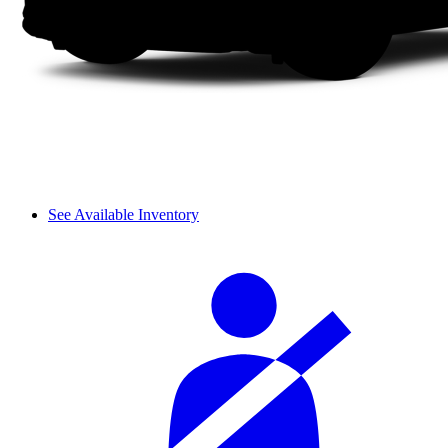
See Available Inventory