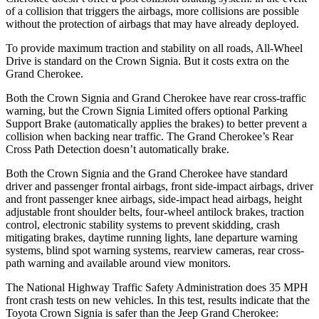
of a collision that triggers the airbags, more collisions are possible
without the protection of airbags that may have already deployed.
To provide maximum traction and stability on all roads, All-Wheel
Drive is standard on the Crown Signia. But it costs extra on the
Grand Cherokee.
Both the Crown Signia and Grand Cherokee have rear cross-traffic
warning, but the Crown Signia Limited offers optional Parking
Support Brake (automatically applies the brakes) to better prevent a
collision when backing near traffic. The Grand Cherokee’s Rear
Cross Path Detection doesn’t automatically brake.
Both the Crown Signia and the Grand Cherokee have standard
driver and passenger frontal airbags, front side-impact airbags, driver
and front passenger knee airbags, side-impact head airbags, height
adjustable front shoulder belts, four-wheel antilock brakes, traction
control, electronic stability systems to prevent skidding, crash
mitigating brakes, daytime running lights, lane departure warning
systems, blind spot warning systems, rearview cameras, rear cross-
path warning and available around view monitors.
The National Highway Traffic Safety Administration does 35 MPH
front crash tests on new vehicles. In this test, results indicate that the
Toyota Crown Signia is safer than the Jeep Grand Cherokee: