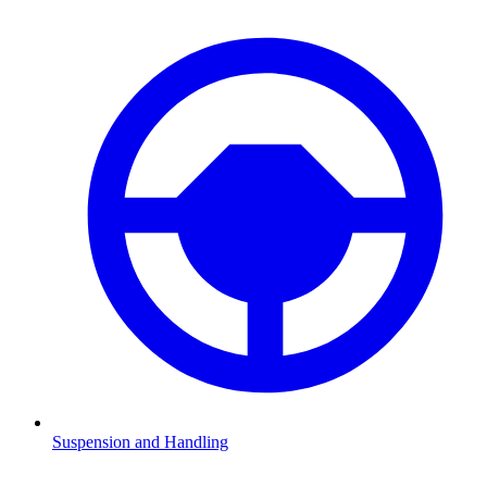
Suspension and Handling