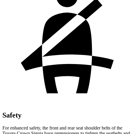
Safety
For enhanced safety, the front and rear seat shoulder belts of the
Toyota Crown Signia have pretensioners to tighten the seatbelts and