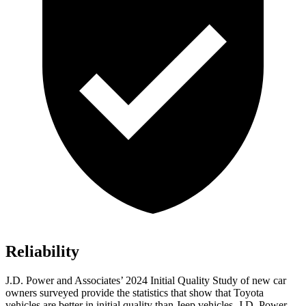
Reliability
J.D. Power and Associates’ 2024 Initial Quality Study of new car
owners surveyed provide the statistics that show that Toyota
vehicles are better in initial quality than Jeep vehicles. J.D. Power