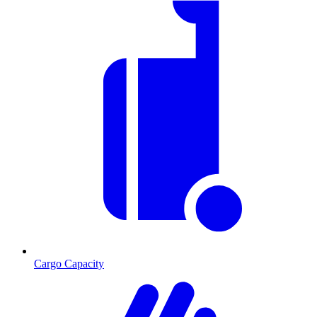
Cargo Capacity