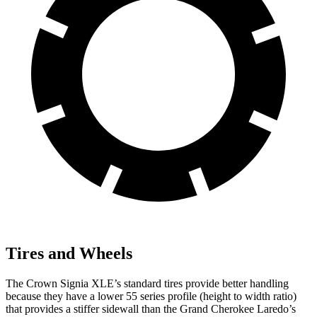
Tires and Wheels
The Crown Signia XLE’s standard tires provide better handling
because they have a lower 55 series profile (height to width ratio)
that provides a stiffer sidewall than the Grand Cherokee Laredo’s