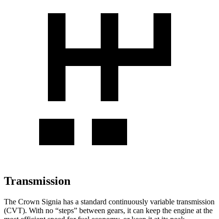
Transmission
The Crown Signia has a standard continuously variable transmission
(CVT). With no “steps” between gears, it can keep the engine at the