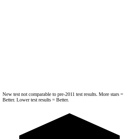
HIC
157
164
Into Pole
STARS
5 Stars
5 Stars
Max Damage Depth
13 inches
14 inches
HIC
293
458
Spine Acceleration
36 G’s
41 G’s
New test not comparable to pre-2011 test results.
More stars =
Better. Lower test results = Better.