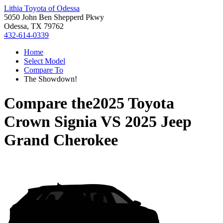
Lithia Toyota of Odessa
5050 John Ben Shepperd Pkwy
Odessa, TX 79762
432-614-0339
Home
Select Model
Compare To
The Showdown!
Compare the
2025 Toyota
Crown Signia
VS
2025 Jeep
Grand Cherokee