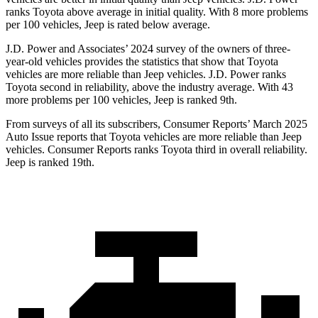
ranks Toyota above average in initial quality. With 8 more problems
per 100 vehicles, Jeep is rated below average.
J.D. Power and Associates’
2024 survey of the owners of three-
year-old vehicles provides the statistics that show that Toyota
vehicles are more reliable than Jeep vehicles. J.D. Power ranks
Toyota second in reliability, above the industry average. With 43
more problems per 100 vehicles, Jeep is ranked 9th.
From surveys of all its subscribers,
Consumer Reports
’ March 2025
Auto Issue reports that Toyota vehicles are more reliable than Jeep
vehicles.
Consumer Reports
ranks Toyota third in overall reliability.
Jeep is ranked 19th.