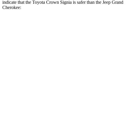
indicate that the Toyota Crown Signia is safer than the Jeep Grand
Cherokee:
Crown Signia
Grand Cherokee
Front Seat
STARS
5 Stars
5 Stars
HIC
32
87
Chest Movement
.7 inches
.8 inches
Abdominal Force
130 lbs.
192 lbs.
Rear Seat
STARS
5 Stars
5 Stars