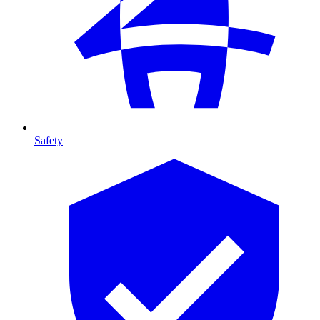
Safety