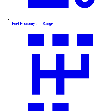
Fuel Economy and Range