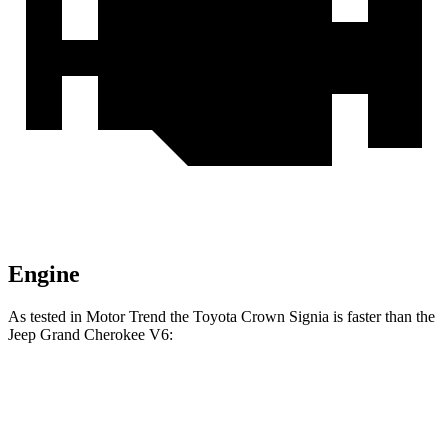
Engine
As tested in
Motor Trend
the Toyota Crown Signia is faster than the
Jeep Grand Cherokee V6:
Crown Signia
Grand Cherokee
Zero to 60 MPH
6.9 sec
7.3 sec