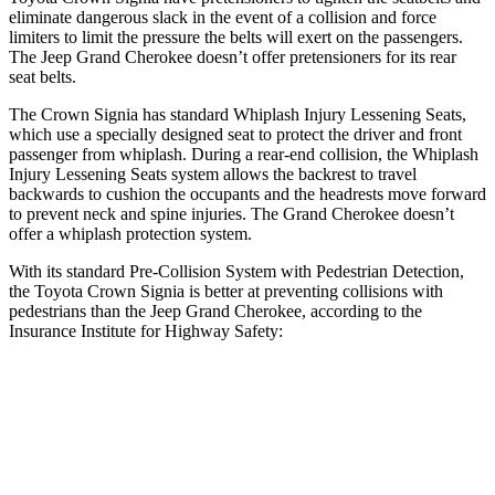
eliminate dangerous slack in the event of a collision and force
limiters to limit the pressure the belts will exert on the passengers.
The Jeep Grand Cherokee doesn’t offer pretensioners for its rear
seat belts.
The Crown Signia has standard Whiplash Injury Lessening Seats,
which use a specially designed seat to protect the driver and front
passenger from whiplash. During a rear-end collision, the Whiplash
Injury Lessening Seats system allows the backrest to travel
backwards to cushion the occupants and the headrests move forward
to prevent neck and spine injuries. The Grand Cherokee doesn’t
offer a whiplash protection system.
With its standard Pre-Collision System with Pedestrian Detection,
the Toyota Crown Signia is better at preventing collisions with
pedestrians than the Jeep Grand Cherokee, according to the
Insurance Institute for Highway Safety:
Crown Signia
Grand Cherokee
Overall Evaluation
GOOD
ACCEPTABLE