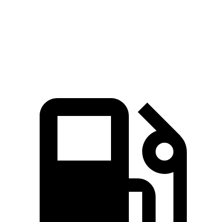
Quarter Mile
15.2 sec
15.5 sec
Speed in 1/4 Mile
92.6 MPH
89.8 MPH