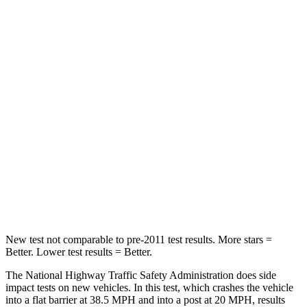
Crown Signia
Grand Cherokee
Passenger
STARS
5 Stars
5 Stars
Chest Compression
.6 inches
.6 inches
Neck Injury Risk
26.1%
28%
Neck Compression
31 lbs.
41 lbs.
New test not comparable to pre-2011 test results.
More stars =
Better. Lower test results = Better.
The National Highway
Traffic Safety Administration does side
impact tests on new vehicles. In this test, which crashes the vehicle
into a flat barrier at 38.5 MPH and into a post at 20 MPH, results