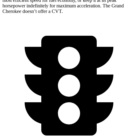
most efficient speed for fuel economy, or keep it at its peak
horsepower indefinitely for maximum acceleration. The Grand
Cherokee doesn’t offer a CVT.