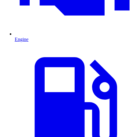
Engine