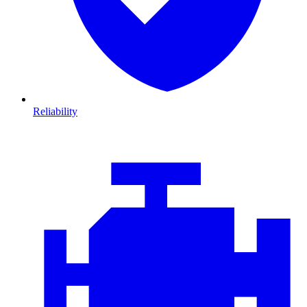
Reliability