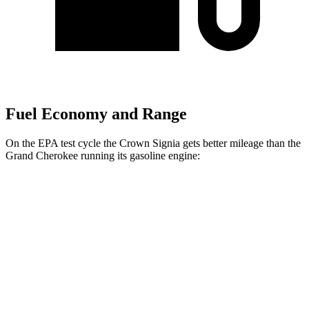
Fuel Economy and Range
On the EPA test cycle the Crown Signia gets better mileage than the
Grand Cherokee running its gasoline engine:
MPG
Crown Signia
AWD
2.5 4-cyl. Hybrid
39 city/37 hwy
Grand Cherokee