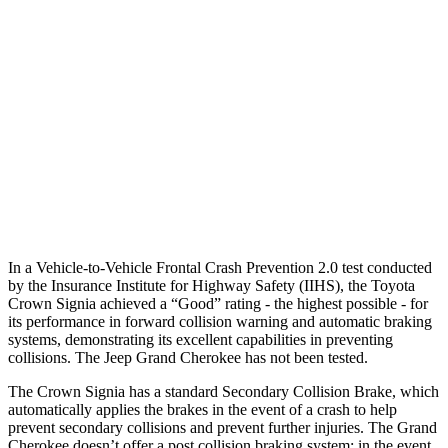
25 MPH Low beams
AVOIDED
AVOIDED
37 MPH Brights
AVOIDED
-33 MPH
Warning Issued-Brights
2.1 sec
2 sec
37 MPH Low beams
AVOIDED
-28 MPH
Warning Issued-Low beams
1.9 sec
1.6 sec
In a Vehicle-to-Vehicle Frontal Crash Prevention 2.0 test conducted
by the Insurance Institute for Highway Safety (IIHS), the Toyota
Crown Signia achieved a “Good” rating - the highest possible - for
its
performance in forward collision warning and automatic braking
systems, demonstrating its excellent capabilities in preventing
collisions. The Jeep Grand Cherokee has not been tested.
The Crown Signia has a standard Secondary Collision Brake, which
automatically applies the brakes in the event of a crash to help
prevent secondary collisions and prevent further injuries. The Grand
Cherokee doesn’t offer a post collision braking system: in the event