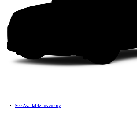
See Available Inventory