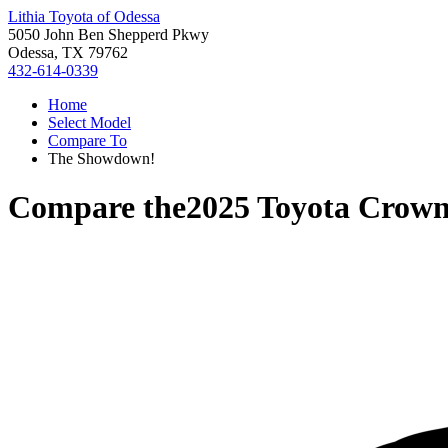
Lithia Toyota of Odessa
5050 John Ben Shepperd Pkwy
Odessa, TX 79762
432-614-0339
Home
Select Model
Compare To
The Showdown!
Compare the
2025 Toyota Crown