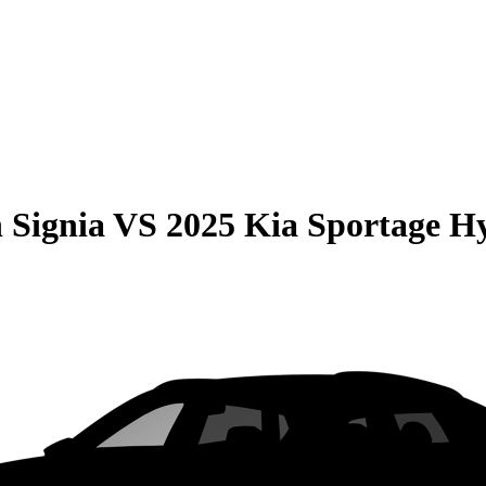
 Signia
VS
2025 Kia Sportage H