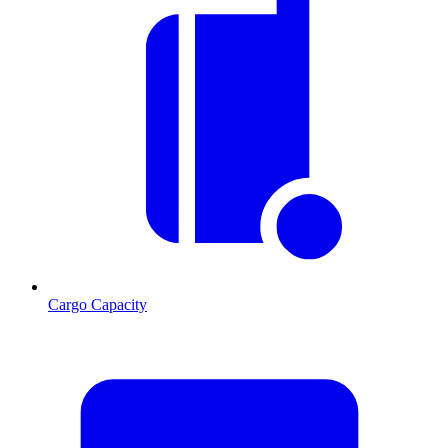
Cargo Capacity