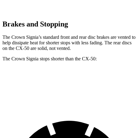
Brakes and Stopping
The Crown Signia’s standard front and rear disc brakes are vented to
help dissipate heat for shorter stops with less fading. The rear discs
on the CX-50 are solid, not vented.
The Crown Signia stops shorter than the CX-50:
Crown Signia
CX-50
60 to 0 MPH
116 feet
118 feet
Motor Trend