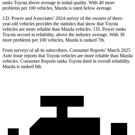
ranks Toyota above average in initial quality. With 40 more
problems per 100 vehicles, Mazda is rated below average.
J.D. Power and Associates’ 2024 survey of the owners of three-
year-old vehicles provides the statistics that show that Toyota
vehicles are more reliable than Mazda vehicles. J.D. Power ranks
Toyota second in reliability, above the industry average. With 38
more problems per 100 vehicles, Mazda is ranked 7th.
From surveys of all its subscribers,
Consumer Reports
’ March 2025
Auto Issue reports that Toyota vehicles are more reliable than Mazda
vehicles.
Consumer Reports
ranks Toyota third in overall reliability.
Mazda is ranked 6th.