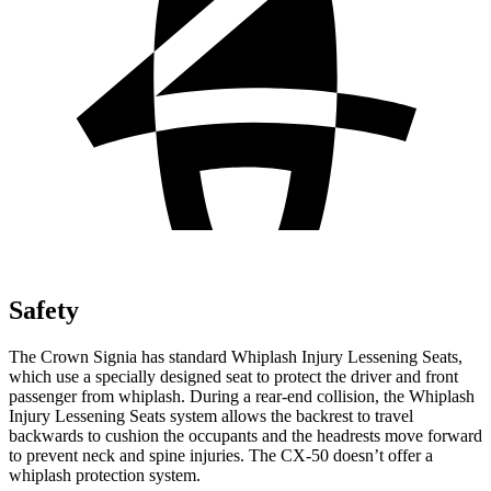
Safety
The Crown Signia has standard Whiplash Injury Lessening Seats,
which use a specially designed seat to protect the driver and front
passenger from whiplash. During a rear-end collision, the Whiplash
Injury Lessening Seats system allows the backrest to travel
backwards to cushion the occupants and the headrests move forward
to prevent neck and spine injuries. The CX-50 doesn’t offer a
whiplash protection system.