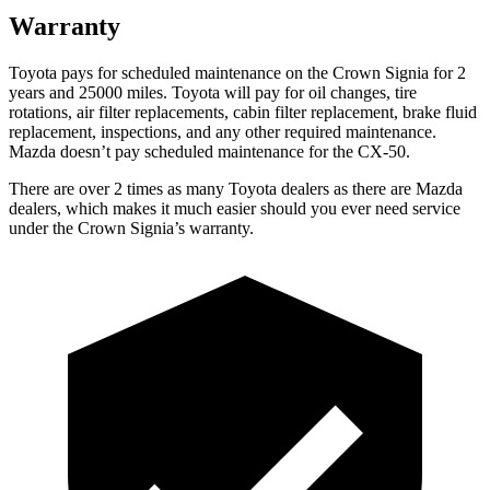
Warranty
Toyota pays for scheduled maintenance on the Crown Signia for 2
years and 25000 miles. Toyota will pay for oil
changes,
tire
rotations, air filter replacements, cabin filter replacement, brake fluid
replacement, inspections, and any other required maintenance.
Mazda doesn’t pay scheduled maintenance for the CX-50.
There are over 2 times as many Toyota dealers as there are Mazda
dealers, which makes it much easier should you ever need service
under the Crown Signia’s warranty.