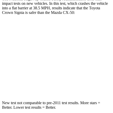
impact tests on new vehicles. In this test, which crashes the vehicle
into a flat barrier at 38.5 MPH, results indicate that the Toyota
Crown Signia is safer than the Mazda CX-50:
Crown Signia
CX-50
Front Seat
STARS
5 Stars
5 Stars
HIC
32
35
Chest Movement
.7 inches
.7 inches
Abdominal Force
130 lbs.
144 lbs.
New test not comparable to pre-2011 test results.
More stars =
Better. Lower test results = Better.