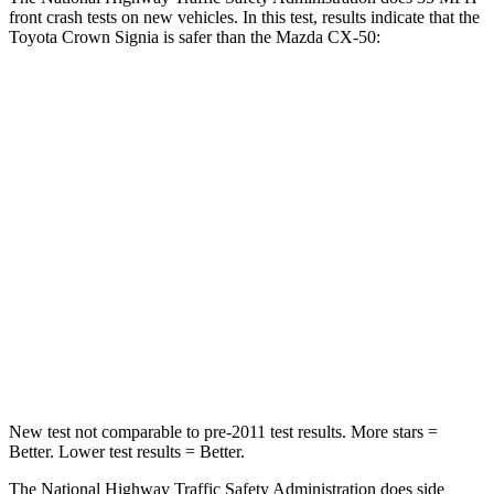
front crash tests on new vehicles. In this test, results indicate that the
Toyota Crown Signia is safer than the Mazda CX-50:
Crown Signia
CX-50
Passenger
STARS
5 Stars
5 Stars
HIC
179
211
Chest Compression
.6 inches
.6 inches
Neck Compression
31 lbs.
74 lbs.
New test not comparable to pre-2011 test results.
More stars =
Better. Lower test results = Better.
The National Highway Traffic Safety Administration does side