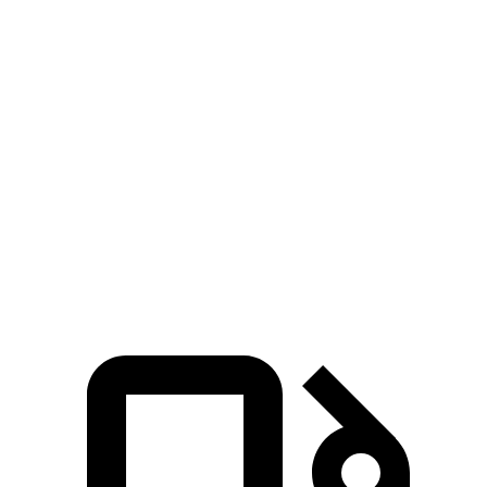
Crown
CX-50 4
CX-50 4 cyl.
hybrid
Signia
cyl.
gas
Zero to 60 MPH
6.9 sec
8.5 sec
7.6 sec
Quarter Mile
15.2 sec
16.5 sec
15.8 sec
Speed in 1/4
92.6 MPH
84.1 MPH
88.6 MPH
Mile