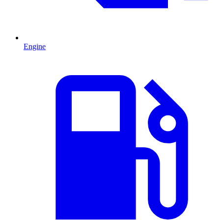
Engine