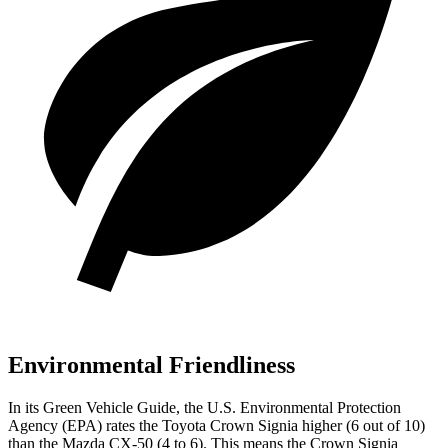
Environmental Friendliness
In its
Green Vehicle Guide
, the U.S. Environmental Protection
Agency (EPA) rates the Toyota Crown Signia higher (6 out of 10)
than the Mazda CX-50 (4 to 6). This means the Crown Signia