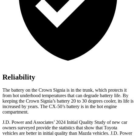
Reliability
The battery on the Crown Signia is in the trunk, which protects it
from hot underhood temperatures that can degrade battery life. By
keeping the Crown Signia’s battery 20 to 30 degrees cooler, its life is
increased by years. The CX-50’s battery is in the hot engine
compartment.
J.D. Power and Associates’ 2024 Initial Quality Study of new
car
owners surveyed provide the statistics that show that Toyota
vehicles are better in initial quality than Mazda vehicles. J.D. Power