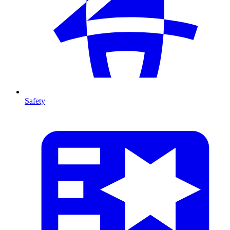
Safety