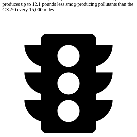
produces up to 12.1 pounds less smog-producing pollutants than the
CX-50 every 15,000 miles.