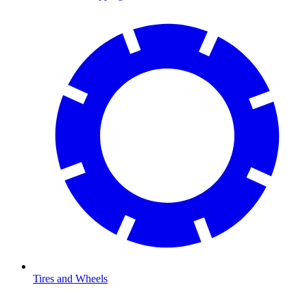
Tires and Wheels