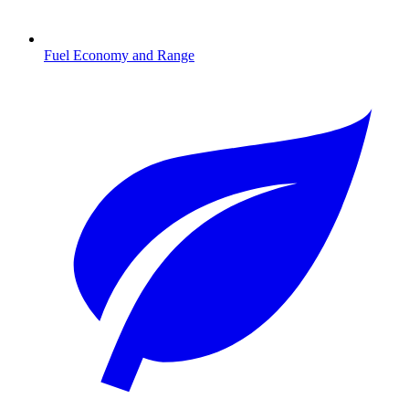
Fuel Economy and Range