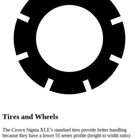
Tires and Wheels
The Crown Signia XLE’s standard tires provide better handling
because they have a lower 55
series profile (height to width ratio)