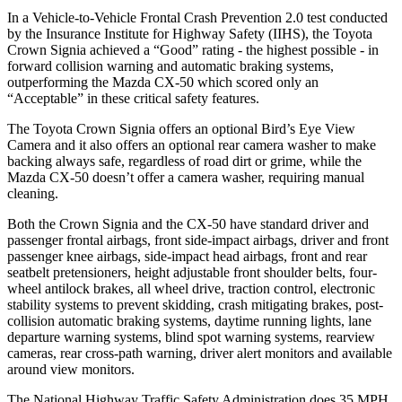
In a Vehicle-to-Vehicle Frontal Crash Prevention 2.0 test conducted
by the Insurance Institute for Highway Safety (IIHS), the Toyota
Crown Signia achieved a “Good” rating - the highest possible - in
forward collision warning and automatic braking systems,
outperforming the Mazda CX-50 which
scored only an
“Acceptable” in these critical safety features.
The Toyota Crown Signia offers an optional Bird’s Eye View
Camera and it also offers an optional rear camera washer to make
backing always safe, regardless of road dirt or grime, while the
Mazda CX-50 doesn’t offer a camera washer, requiring manual
cleaning.
Both the Crown Signia and the CX-50 have standard driver and
passenger frontal airbags, front side-impact airbags, driver and front
passenger knee airbags, side-impact head airbags, front and rear
seatbelt pretensioners, height adjustable front shoulder belts, four-
wheel antilock brakes, all wheel drive, traction control, electronic
stability systems to prevent skidding, crash mitigating brakes, post-
collision automatic braking systems, daytime running lights, lane
departure warning systems, blind spot warning systems, rearview
cameras, rear cross-path warning, driver alert monitors and available
around view monitors.
The National Highway Traffic Safety Administration does 35 MPH