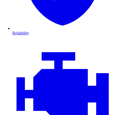
Reliability