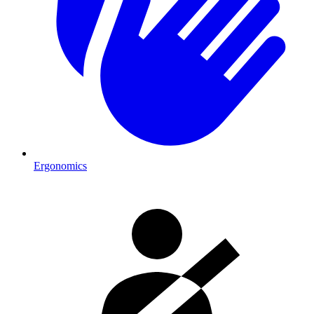
Ergonomics