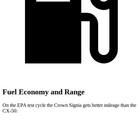
Fuel Economy and Range
On the EPA test cycle the Crown Signia gets better mileage than the
CX-50:
MPG