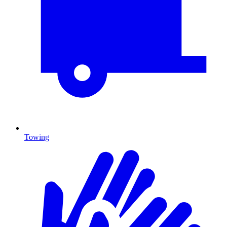
Towing