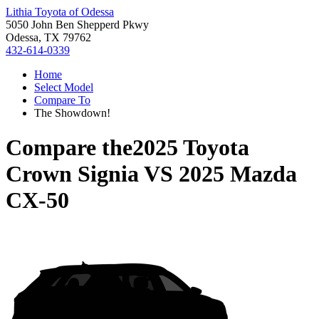
Lithia Toyota of Odessa
5050 John Ben Shepperd Pkwy
Odessa, TX 79762
432-614-0339
Home
Select Model
Compare To
The Showdown!
Compare the
2025 Toyota
Crown Signia
VS
2025 Mazda
CX-50