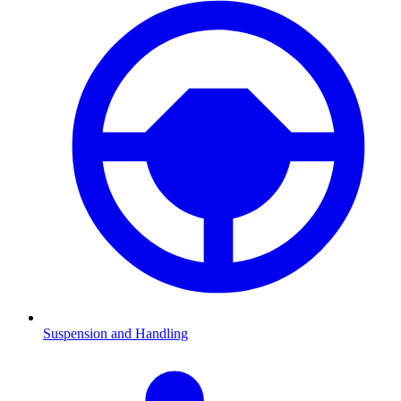
Suspension and Handling