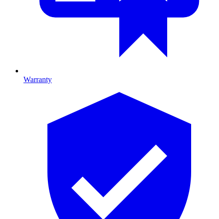
Warranty