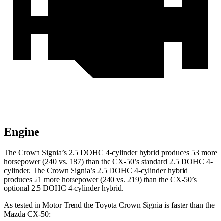
Engine
The Crown Signia’s 2.5 DOHC 4-cylinder hybrid produces 53 more
horsepower (240 vs. 187) than the CX-50’s standard 2.5 DOHC 4-
cylinder. The Crown Signia’s 2.5 DOHC 4-cylinder hybrid
produces 21 more horsepower (240 vs. 219)
than the CX-50’s
optional 2.5 DOHC 4-cylinder hybrid.
As tested in
Motor Trend
the Toyota Crown Signia is faster than the
Mazda CX-50: