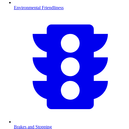
Environmental Friendliness
Brakes and Stopping