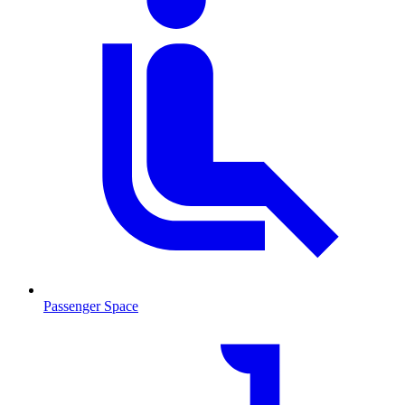
Passenger Space