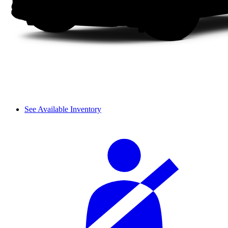
See Available Inventory