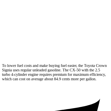
Crown Signia
AWD
2.5 4-cyl. Hybrid
39 city/37 hwy
CX-50
AWD
2.5 DOHC 4-cyl.
25 city/31 hwy
2.5 turbo 4-cyl.
23 city/29 hwy
To lower fuel costs and make buying fuel easier, the Toyota Crown
Signia uses regular unleaded gasoline. The CX-50 with the 2.5
turbo 4-cylinder engine requires premium for maximum efficiency,
which can cost on average about 84.9 cents more per gallon.