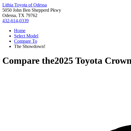
Lithia Toyota of Odessa
5050 John Ben Shepperd Pkwy
Odessa, TX 79762
432-614-0339
Home
Select Model
Compare To
The Showdown!
Compare the
2025 Toyota Crown