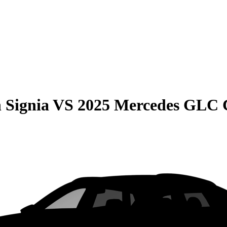
 Signia
VS
2025 Mercedes GLC 