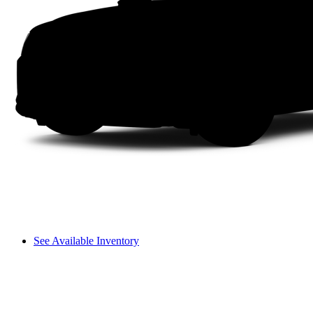
See Available Inventory