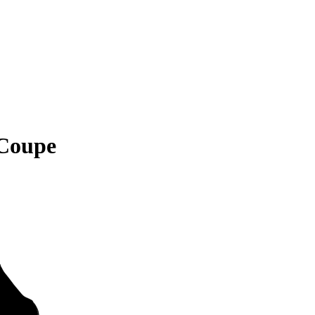
Coupe