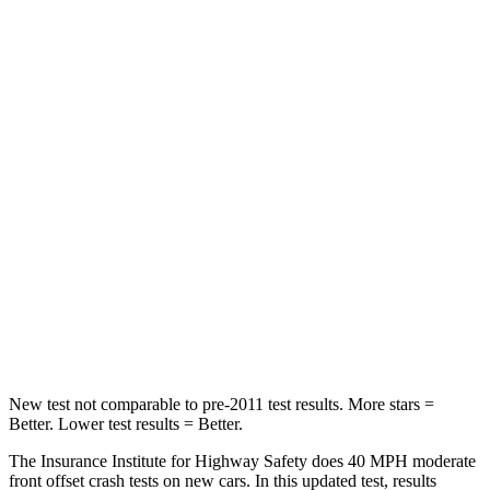
Neck Stress
297 lbs.
413 lbs.
Passenger
STARS
4 Stars
4 Stars
Chest Compression
.4 inches
.7 inches
Neck Injury Risk
32.9%
45%
Neck Compression
36 lbs.
207 lbs.
Leg Forces (l/r)
592/372 lbs.
643/432 lbs.
New test not comparable to pre-2011 test results.
More stars =
Better. Lower test results = Better.
The Insurance Institute for Highway Safety does 40 MPH
moderate
front offset crash tests on new cars. In this updated test, results