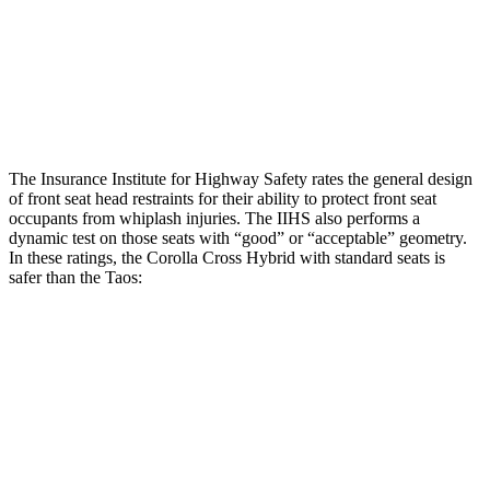
Torso Deflection Rate
4 MPH
16 MPH
Pelvis
GOOD
GOOD
Head Protection
GOOD
GOOD
The Insurance Institute for Highway Safety rates the general design
of front seat head restraints for their ability to protect front seat
occupants from whiplash injuries. The IIHS also performs a
dynamic test on those seats with “good” or “acceptable” geometry.
In these ratings, the Corolla Cross Hybrid with standard seats is
safer than the Taos:
Corolla Cross Hybrid
Taos
Overall Evaluation
GOOD
ACCEPTABLE
Head Restraint Design
GOOD
GOOD