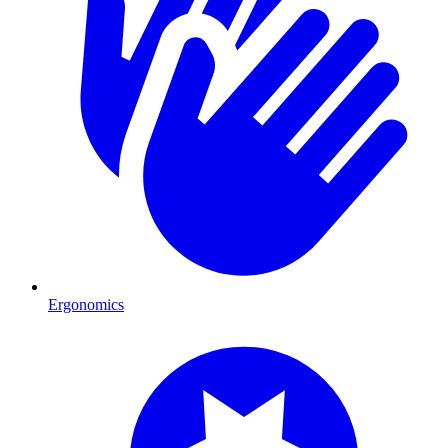
Ergonomics