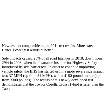
HIC
239
338
Spine Acceleration
32 G’s
46 G’s
Hip Force
623 lbs.
939 lbs.
New test not comparable to pre-2011 test
results.
More stars =
Better. Lower test results = Better.
Side impacts caused 23% of all road fatalities in 2018, down from
29% in 2003, when the Insurance Institute for Highway Safety
introduced its side barrier test. In order to continue improving
vehicle safety, the IIHS has started using a more severe side impact
test: 37 MPH
(up from 31
MPH), with a 4180-pound barrier (up
from 3300 pounds). The results of this newly developed test
demonstrates that the Toyota Corolla Cross Hybrid is safer than the
Taos:
Corolla Cross Hybrid
Taos