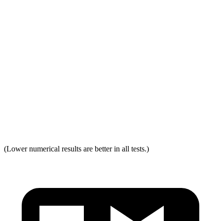
Distance from Back of Head
21 mm
38 mm
Dynamic Test Rating
GOOD
ACCEPTABLE
Seat Design
Pass
Fail
Torso Acceleration
13.3 g’s
13.3 g’s
Neck Force Rating
Low
Low
Max Neck Tension
237
334
(Lower numerical results are better in all tests.)