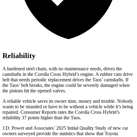
Reliability
A hardened steel chain, with no maintenance needs, drives the
camshafts in the Corolla Cross Hybrid’s engine. A rubber cam drive
belt that needs periodic replacement drives the Taos’
camshafts. If
the Tao
s’
belt breaks, the engine could be severely damaged when
the pistons hit the opened valves.
A reliable vehicle saves its owner time, money and trouble. Nobody
wants to be stranded or have to be without a vehicle while it’s being
repaired.
Consumer Reports
rates the Corolla Cross Hybrid’s
reliability 37 points higher than the Taos.
J.D. Power and Associates’ 2025 Initial Quality Study of new car
owners surveyed provide the statistics that show that Toyota