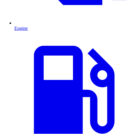
Engine