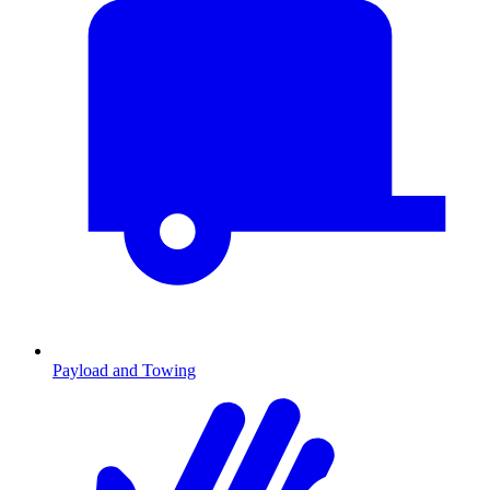
Payload and Towing