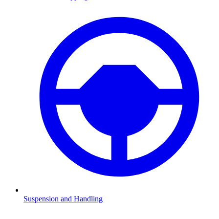
Suspension and Handling