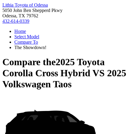
Lithia Toyota of Odessa
5050 John Ben Shepperd Pkwy
Odessa, TX 79762
432-614-0339
Home
Select Model
Compare To
The Showdown!
Compare the
2025 Toyota
Corolla Cross Hybrid
VS
2025
Volkswagen Taos