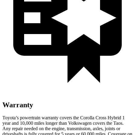
Warranty
Toyota’s powertrain warranty covers the Corolla Cross Hybrid 1
year and 10,000
miles longer than Volkswagen covers the Taos.
Any repair needed on the e
ngine, transmission, axles, joints or
driveshafts is fully covered for 5 years or 60,000
miles. Coverage on