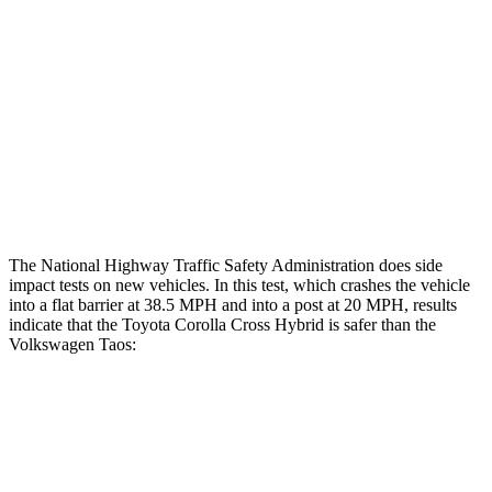
Rear Passenger Injury Measures
Head/Neck Rating
GOOD
GOOD
Chest Rating
GOOD
MARGINAL
Thigh Rating
GOOD
GOOD
The National Highway Traffic Safety Administration does side
impact tests on new vehicles. In this test, which crashes the vehicle
into
a flat barrier at 38.5
MPH
and into a post at 20
MPH, results
indicate that the Toyota Corolla Cross Hybrid is safer than the
Volkswagen Taos:
Corolla Cross Hybrid
Taos
Front Seat