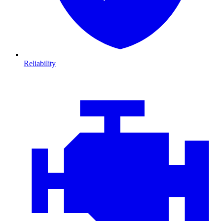
Reliability