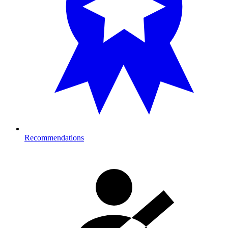
Recommendations