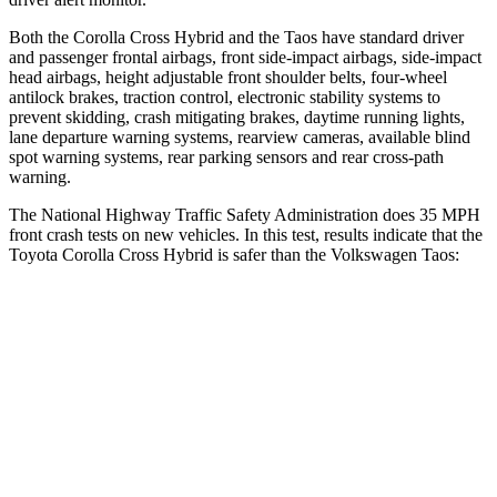
Both the Corolla Cross Hybrid and the Taos have standard driver
and passenger frontal airbags, front side-impact airbags, side-impact
head airbags, height adjustable front shoulder belts, four-wheel
antilock brakes, traction control, electronic stability systems to
prevent skidding, crash mitigating brakes, daytime running lights,
lane departure warning systems, rearview cameras, available blind
spot warning systems, rear parking sensors and rear cross-path
warning.
The National Highway Traffic Safety Administration does 35 MPH
front crash tests on new vehicles. In this test, results indicate that the
Toyota Corolla Cross Hybrid is safer than the Volkswagen Taos:
Corolla Cross Hybrid
Taos
Driver
STARS
4 Stars
4 Stars
HIC
191
285