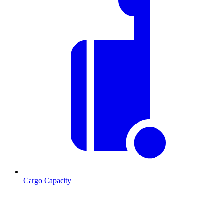
Cargo Capacity