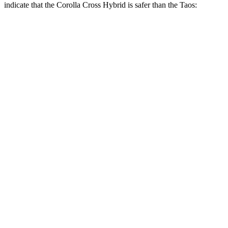
indicate that the Corolla Cross Hybrid is s
afer than the Taos:
Corolla Cross Hybrid
Taos
Overall Evaluation
ACCEPTABLE
MARGINAL
Structure
GOOD
GOOD
Driver Injury Measures
Head/Neck Rating
GOOD
GOOD
Chest Rating
GOOD
GOOD
Thigh/hip Rating
GOOD
GOOD
Leg/foot Rating
GOOD
GOOD
Restraints
GOOD
GOOD