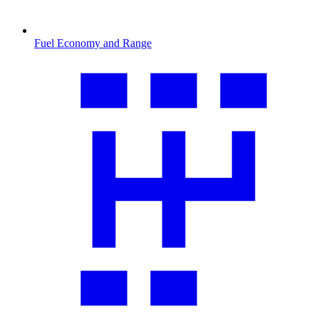
Fuel Economy and Range