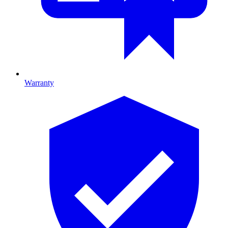
Warranty