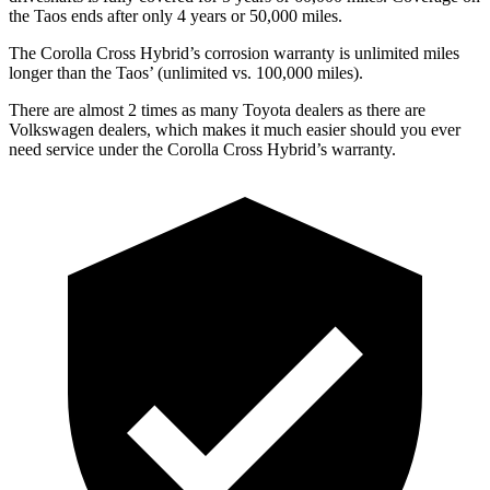
the Taos ends after only 4 years or 5
0,000
miles.
The Corolla Cross Hybrid’s corrosion warranty is unlimited miles
longer than the Taos’
(unlimited vs. 1
00,000
miles).
There are almost 2 times as many Toyota dealers as there are
Volkswagen dealers, which makes
it much easier should you ever
need service under the Corolla Cross Hybrid’s warranty.