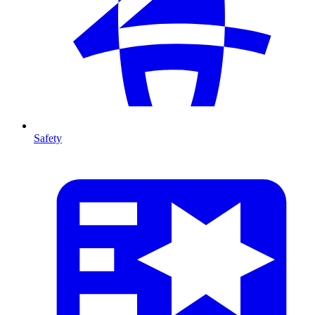
Safety