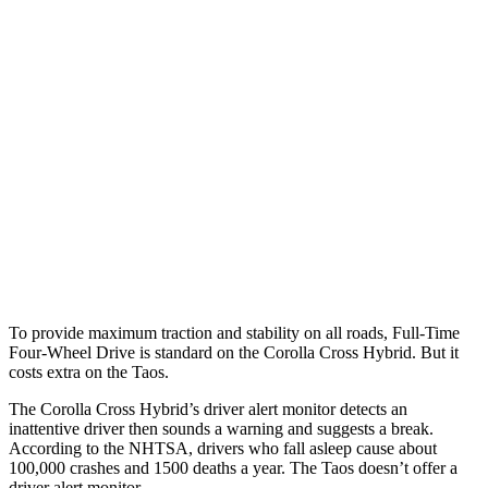
25 MPH
Brights
AVOIDED
No Slowing
25 MPH
Low beams
AVOIDED
No Slowing
37 MPH
Brights
AVOIDED
No Slowing
Warning Issued-Brights
2.3 sec
No Warning
37 MPH
Low beams
AVOIDED
No Slowing
Warning Issued-Low beams
1.7 sec
No Warning
To provide maximum traction and stability on all roads, Full-Time
Four-Wheel Drive is standard on the Corolla Cross Hybrid. But it
costs extra on the Taos.
The Corolla Cross Hybrid’s driver alert monitor detects an
inattentive driver then sounds a warning and suggests a break.
According to the NHTSA, drivers who fall asleep cause about
100,000 crashes and 1500 deaths a year. The Taos doesn’t offer a
driver alert monitor.