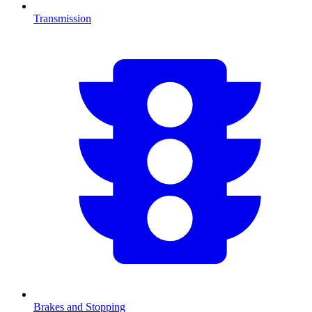
Transmission
Brakes and Stopping