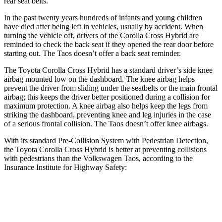
rear seat belts.
In the past twenty years hundreds of infants and young children
have died after being left in vehicles, usually by accident. When
turning the vehicle off, drivers
of the Corolla Cross Hybrid are
reminded to check the back seat if they opened the rear door before
starting out. The Taos doesn’t offer a back seat reminder.
The Toyota Corolla Cross Hybrid has a standard driver’s side knee
airbag mounted low on the dashboard. The knee airbag helps
prevent the driver from sliding under the seatbelts or the main frontal
airbag; this keeps the driver better positioned during a collision for
maximum protection. A knee airbag also helps keep the legs from
striking the dashboard, preventing knee and leg injuries in the case
of a serious frontal collision. The Taos doesn’t offer knee airbags.
With its standard Pre-Collision System with Pedestrian Detection,
the Toyota Corolla Cross Hybrid is better at preventing collisions
with pedestrians than the Volkswagen Taos, according to the
Insurance Institute for Highway Safety:
Corolla Cross Hybrid
Taos
Overall Evaluation
GOOD
MARGINAL