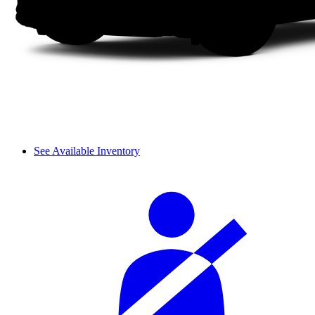
See Available Inventory