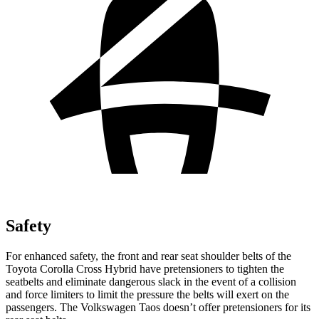
Safety
For
enhanced safety, the front and rear seat shoulder belts of the
Toyota Corolla Cross Hybrid have pretensioners to tighten the
seatbelts and eliminate dangerous slack in the event of a collision
and force limiters to limit the pressure the belts will exert on the
passengers. The Volkswagen Taos doesn’t offer pretensioners for its